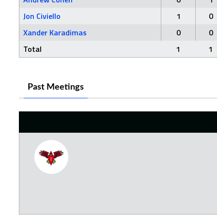
Jon Civiello
1
0
Xander Karadimas
0
0
Total
1
1
Past Meetings