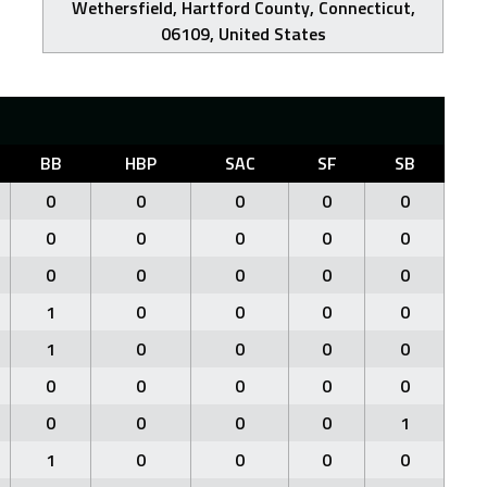
Wethersfield, Hartford County, Connecticut,
06109, United States
BB
HBP
SAC
SF
SB
0
0
0
0
0
0
0
0
0
0
0
0
0
0
0
1
0
0
0
0
1
0
0
0
0
0
0
0
0
0
0
0
0
0
1
1
0
0
0
0