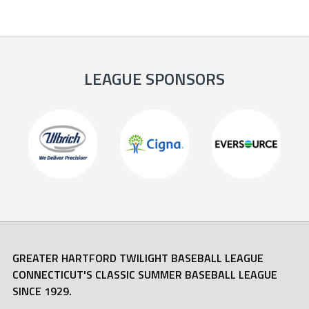
LEAGUE SPONSORS
GREATER HARTFORD TWILIGHT BASEBALL LEAGUE
CONNECTICUT'S CLASSIC SUMMER BASEBALL LEAGUE
SINCE 1929.