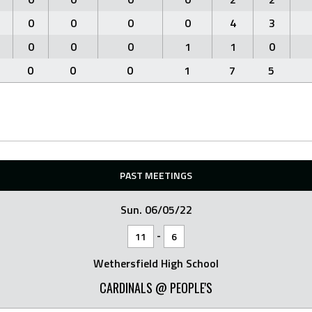
0
0
0
0
4
3
0
0
0
1
1
0
0
0
0
1
7
5
PAST MEETINGS
Sun. 06/05/22
-
11
6
Wethersfield High School
CARDINALS @ PEOPLE'S