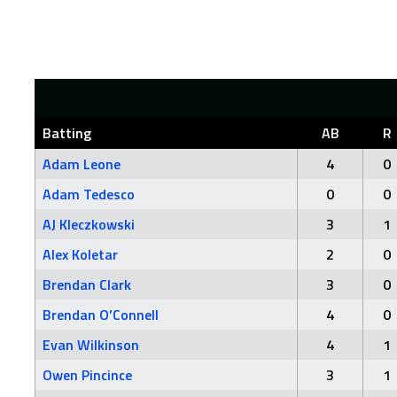
Batting
AB
R
Adam Leone
4
0
Adam Tedesco
0
0
AJ Kleczkowski
3
1
Alex Koletar
2
0
Brendan Clark
3
0
Brendan O’Connell
4
0
Evan Wilkinson
4
1
Owen Pincince
3
1