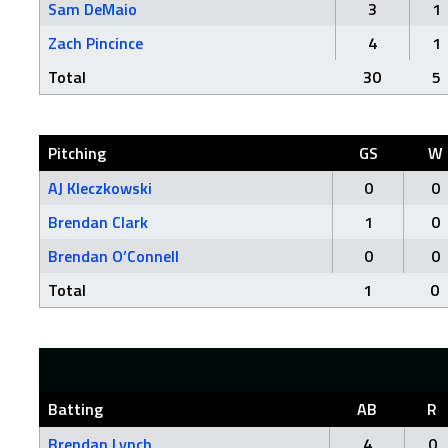
Sam DeMaio
3
1
Zach Pincince
4
1
Total
30
5
Pitching
GS
W
AJ Kleczkowski
0
0
Brendan Clark
1
0
Brendan O’Connell
0
0
Total
1
0
Batting
AB
R
Brendan Lynch
4
0