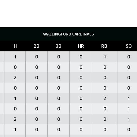
WALLINGFORD CARDINALS
H
2B
3B
HR
RBI
SO
1
0
0
0
1
0
0
0
0
0
0
0
2
0
0
0
0
0
0
0
0
0
0
0
1
0
0
0
2
1
0
0
0
0
0
1
2
0
0
0
0
1
1
0
0
0
0
0