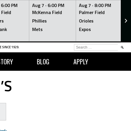
·
6:00 PM
Aug 7 ·
6:00 PM
Aug 7 ·
8:00 PM
Au
 Field
McKenna Field
Palmer Field
Mc
rs
Phillies
Orioles
Je
ank
Mets
Expos
Br
SEARCH
 SINCE 1929.
FOR:
STORY
BLOG
APPLY
’S