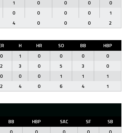
1
0
0
0
0
0
0
0
0
1
4
0
0
0
2
ER
H
HR
SO
BB
HBP
0
1
0
0
0
0
2
3
0
5
3
0
0
0
0
1
1
1
2
4
0
6
4
1
BB
HBP
SAC
SF
SB
0
0
0
0
0