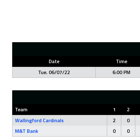
Date
Time
Tue. 06/07/22
6:00 PM
Team
1
2
Wallingford Cardinals
2
0
M&T Bank
0
0