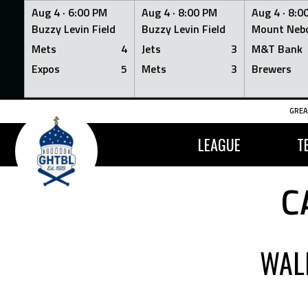
Aug 4 ·
6:00 PM
Aug 4 ·
8:00 PM
Aug 4 ·
8:0
Buzzy Levin Field
Buzzy Levin Field
Mount Nebo
Mets
4
Jets
3
M&T Bank
Expos
5
Mets
3
Brewers
Skip
GREA
to
content
LEAGUE
T
C
WAL