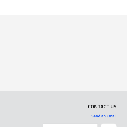
CONTACT US
Send an Email
Search