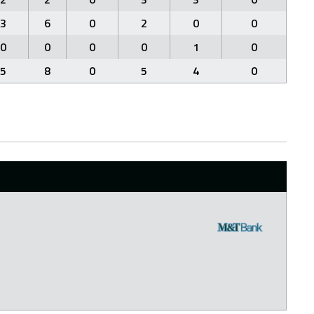
3
6
0
2
0
0
0
0
0
0
1
0
5
8
0
5
4
0