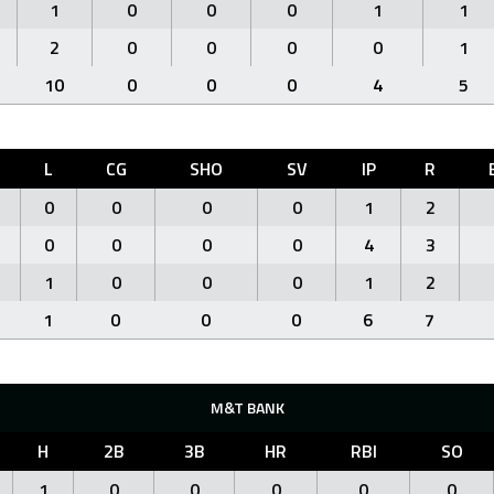
1
0
0
0
1
1
2
0
0
0
0
1
10
0
0
0
4
5
L
CG
SHO
SV
IP
R
0
0
0
0
1
2
0
0
0
0
4
3
1
0
0
0
1
2
1
0
0
0
6
7
M&T BANK
H
2B
3B
HR
RBI
SO
1
0
0
0
0
0