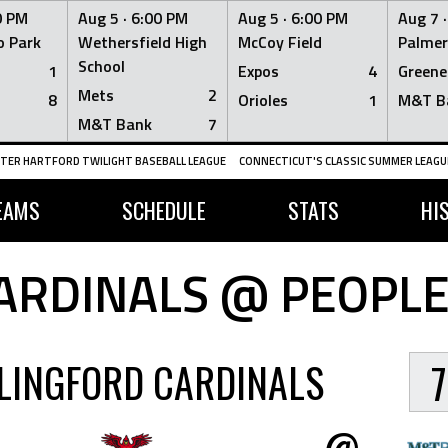
0 PM
Aug 5 ·
6:00 PM
Aug 5 ·
6:00 PM
Aug 7 
 Park
Wethersfield High
McCoy Field
Palmer
School
1
Expos
4
Greene
Mets
2
8
Orioles
1
M&T B
M&T Bank
7
TER HARTFORD TWILIGHT BASEBALL LEAGUE
CONNECTICUT'S CLASSIC SUMMER LEAGUE
EAMS
SCHEDULE
STATS
HI
ARDINALS @ PEOPLE
LINGFORD CARDINALS
7
@