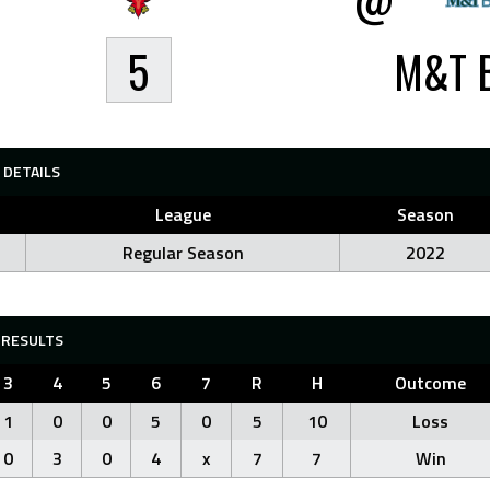
5
M&T 
DETAILS
League
Season
Regular Season
2022
RESULTS
3
4
5
6
7
R
H
Outcome
1
0
0
5
0
5
10
Loss
0
3
0
4
x
7
7
Win