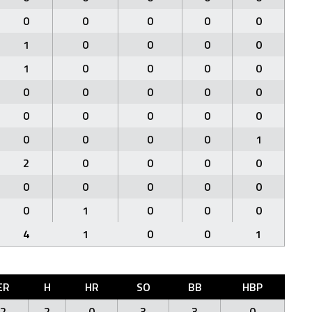
0
0
0
0
0
1
0
0
0
0
1
0
0
0
0
0
0
0
0
0
0
0
0
0
0
0
0
0
0
1
2
0
0
0
0
0
0
0
0
0
0
1
0
0
0
4
1
0
0
1
ER
H
HR
SO
BB
HBP
2
2
0
3
3
0