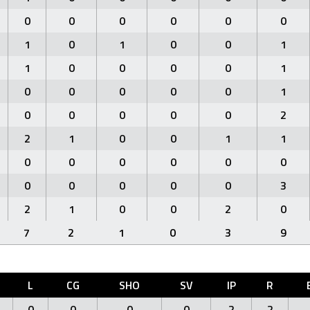
0
0
0
0
0
0
1
0
1
0
0
1
1
0
0
0
0
1
0
0
0
0
0
1
0
0
0
0
0
2
2
1
0
0
1
1
0
0
0
0
0
0
0
0
0
0
0
3
2
1
0
0
2
0
7
2
1
0
3
9
L
CG
SHO
SV
IP
R
0
0
0
0
2
2