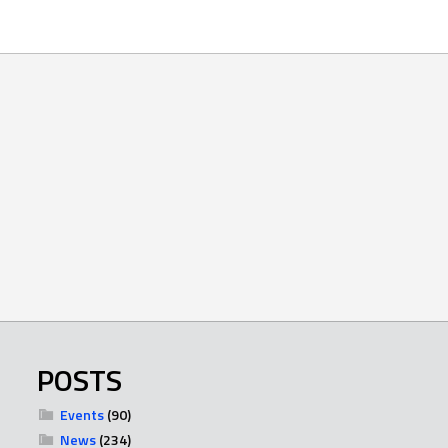
POSTS
Events
(90)
News
(234)