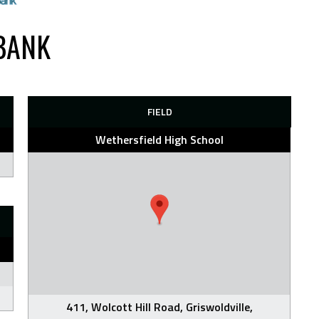
BANK
FIELD
Wethersfield High School
411, Wolcott Hill Road, Griswoldville,