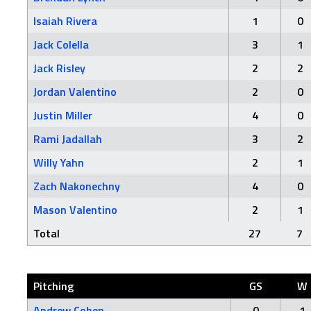
Isaiah Rivera
1
0
Jack Colella
3
1
Jack Risley
2
2
Jordan Valentino
2
0
Justin Miller
4
0
Rami Jadallah
3
2
Willy Yahn
2
1
Zach Nakonechny
4
0
Mason Valentino
2
1
Total
27
7
Pitching
GS
W
Andrew Cohen
0
1