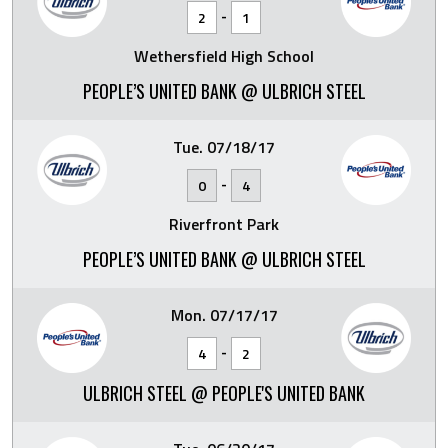
-
2
1
Wethersfield High School
PEOPLE’S UNITED BANK @ ULBRICH STEEL
Tue. 07/18/17
-
0
4
Riverfront Park
PEOPLE’S UNITED BANK @ ULBRICH STEEL
Mon. 07/17/17
-
4
2
ULBRICH STEEL @ PEOPLE'S UNITED BANK