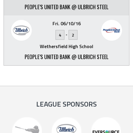
PEOPLE’S UNITED BANK @ ULBRICH STEEL
Fri. 06/10/16
-
4
2
Wethersfield High School
PEOPLE’S UNITED BANK @ ULBRICH STEEL
LEAGUE SPONSORS