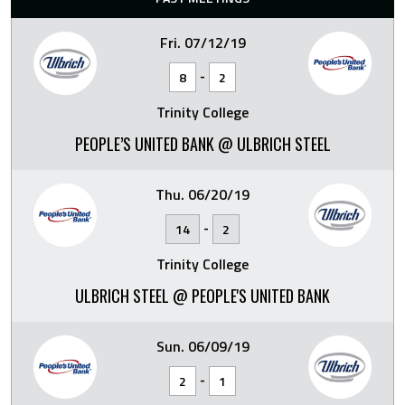
Fri. 07/12/19
-
8
2
Trinity College
PEOPLE’S UNITED BANK @ ULBRICH STEEL
Thu. 06/20/19
-
14
2
Trinity College
ULBRICH STEEL @ PEOPLE'S UNITED BANK
Sun. 06/09/19
-
2
1