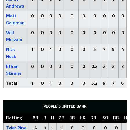
Andrews
Matt
0
0
0
0
0
0
0
0
0
0
Goldman
Will
0
0
0
0
0
0
0
0
0
0
Musson
Nick
1
0
1
0
0
0
5
7
5
4
Hock
Ethan
0
0
0
0
0
0
0.2
2
2
2
Skinner
Total
1
0
1
0
0
0
5.2
9
7
6
PEOPLE’S UNITED BANK
Batting
AB
R
H
2B
3B
HR
RBI
SO
BB
HB
Tyler Pina
4
1
1
1
0
0
0
0
0
0