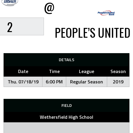
@
2
PEOPLE’S UNITED
DETAILS
Date
Time
League
Season
Thu. 07/18/19
6:00 PM
Regular Season
2019
FIELD
Wethersfield High School