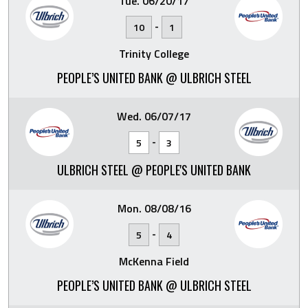
Tue. 06/20/17
-
10
1
Trinity College
PEOPLE’S UNITED BANK @ ULBRICH STEEL
Wed. 06/07/17
-
5
3
ULBRICH STEEL @ PEOPLE'S UNITED BANK
Mon. 08/08/16
-
5
4
McKenna Field
PEOPLE’S UNITED BANK @ ULBRICH STEEL