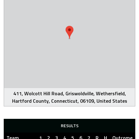
411, Wolcott Hill Road, Griswoldville, Wethersfield,
Hartford County, Connecticut, 06109, United States
RESULTS
Team
1
2
3
4
5
6
7
R
H
Outcome