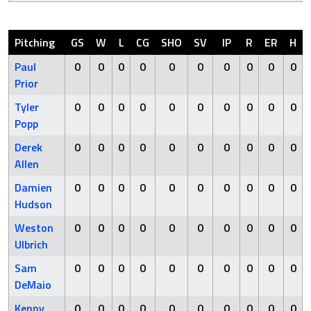
Pitching
GS
W
L
CG
SHO
SV
IP
R
ER
H
Paul
0
0
0
0
0
0
0
0
0
0
Prior
Tyler
0
0
0
0
0
0
0
0
0
0
Popp
Derek
0
0
0
0
0
0
0
0
0
0
Allen
Damien
0
0
0
0
0
0
0
0
0
0
Hudson
Weston
0
0
0
0
0
0
0
0
0
0
Ulbrich
Sam
0
0
0
0
0
0
0
0
0
0
DeMaio
Kenny
0
0
0
0
0
0
0
0
0
0