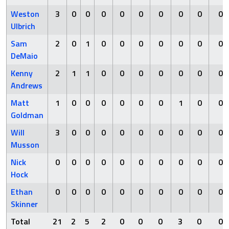
Weston
3
0
0
0
0
0
0
0
0
0
Ulbrich
Sam
2
0
1
0
0
0
0
0
0
0
DeMaio
Kenny
2
1
1
0
0
0
0
0
0
0
Andrews
Matt
1
0
0
0
0
0
0
1
0
0
Goldman
Will
3
0
0
0
0
0
0
0
0
0
Musson
Nick
0
0
0
0
0
0
0
0
0
0
Hock
Ethan
0
0
0
0
0
0
0
0
0
0
Skinner
Total
21
2
5
2
0
0
0
3
0
0