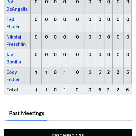
Pat
0
0
0
0
0
0
0
0
0
0
DeAngelis
Ted
0
0
0
0
0
0
0
0
0
0
Elsner
Nikolaj
0
0
0
0
0
0
0
0
0
0
Freschlin
Jay
0
0
0
0
0
0
0
0
0
0
Bonilla
Cody
1
1
0
1
0
0
6
2
2
6
Fisher
Total
1
1
0
1
0
0
6
2
2
6
Past Meetings
PAST MEETINGS