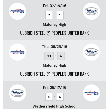
Fri. 07/15/16
-
2
1
Maloney High
ULBRICH STEEL @ PEOPLE'S UNITED BANK
Thu. 06/23/16
-
13
4
Maloney High
ULBRICH STEEL @ PEOPLE'S UNITED BANK
Fri. 06/17/16
-
6
4
Wethersfield High School