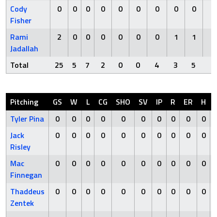
Cody
0
0
0
0
0
0
0
0
0
0
Fisher
Rami
2
0
0
0
0
0
0
1
1
0
Jadallah
Total
25
5
7
2
0
0
4
3
5
2
Pitching
GS
W
L
CG
SHO
SV
IP
R
ER
H
Tyler Pina
0
0
0
0
0
0
0
0
0
0
Jack
0
0
0
0
0
0
0
0
0
0
Risley
Mac
0
0
0
0
0
0
0
0
0
0
Finnegan
Thaddeus
0
0
0
0
0
0
0
0
0
0
Zentek