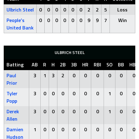
Ulbrich Steel
0
0
0
0
0
0
2
2
5
Loss
People’s
0
0
0
0
0
0
9
9
7
Win
United Bank
ULBRICH STEEL
Batting
AB
R
H
2B
3B
HR
RBI
SO
BB
HBP
Paul
3
1
3
2
0
0
0
0
0
0
Prior
Tyler
3
0
0
0
0
0
0
1
0
0
Popp
Derek
3
0
0
0
0
0
0
1
0
0
Allen
Damien
1
0
0
0
0
0
0
0
0
0
Hudson