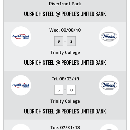
Riverfront Park
ULBRICH STEEL @ PEOPLE'S UNITED BANK
Wed. 08/08/18
-
9
2
Trinity College
ULBRICH STEEL @ PEOPLE'S UNITED BANK
Fri. 08/03/18
-
5
0
Trinity College
ULBRICH STEEL @ PEOPLE'S UNITED BANK
Tue. 07/31/18