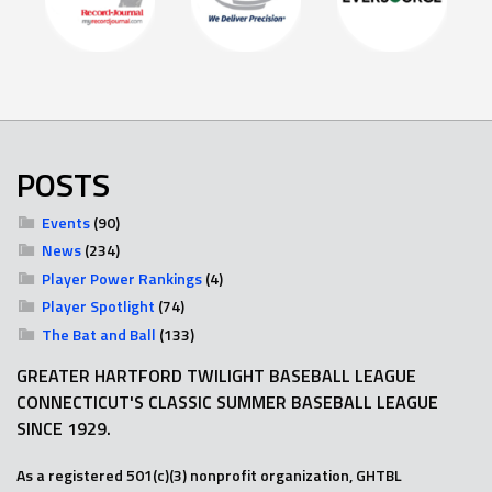
POSTS
Events
(90)
News
(234)
Player Power Rankings
(4)
Player Spotlight
(74)
The Bat and Ball
(133)
GREATER HARTFORD TWILIGHT BASEBALL LEAGUE
CONNECTICUT'S CLASSIC SUMMER BASEBALL LEAGUE
SINCE 1929.
As a registered 501(c)(3) nonprofit organization, GHTBL