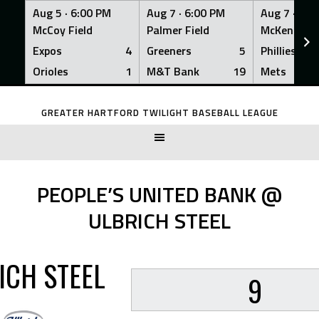
Aug 5 ·
6:00 PM
Aug 7 ·
6:00 PM
Aug 7 ·
6:0
McCoy Field
Palmer Field
McKenna Fi
Expos
4
Greeners
5
Phillies
Orioles
1
M&T Bank
19
Mets
Skip
to
GREATER HARTFORD TWILIGHT BASEBALL LEAGUE
content
PEOPLE’S UNITED BANK @
ULBRICH STEEL
ICH STEEL
9