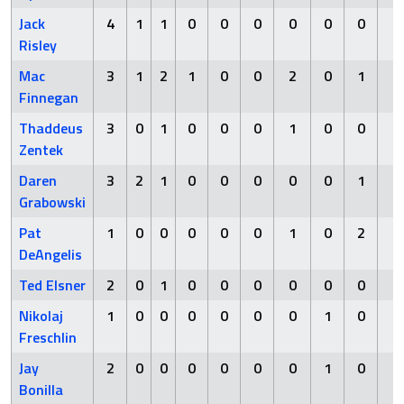
Jack
4
1
1
0
0
0
0
0
0
0
Risley
Mac
3
1
2
1
0
0
2
0
1
0
Finnegan
Thaddeus
3
0
1
0
0
0
1
0
0
0
Zentek
Daren
3
2
1
0
0
0
0
0
1
0
Grabowski
Pat
1
0
0
0
0
0
1
0
2
1
DeAngelis
Ted Elsner
2
0
1
0
0
0
0
0
0
1
Nikolaj
1
0
0
0
0
0
0
1
0
0
Freschlin
Jay
2
0
0
0
0
0
0
1
0
0
Bonilla