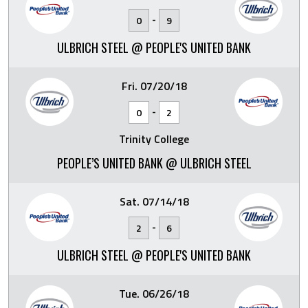
-
0
9
ULBRICH STEEL @ PEOPLE'S UNITED BANK
Fri. 07/20/18
-
0
2
Trinity College
PEOPLE’S UNITED BANK @ ULBRICH STEEL
Sat. 07/14/18
-
2
6
ULBRICH STEEL @ PEOPLE'S UNITED BANK
Tue. 06/26/18