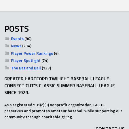
POSTS
Events
(90)
News
(234)
Player Power Rankings
(4)
Player Spotlight
(74)
The Bat and Ball
(133)
GREATER HARTFORD TWILIGHT BASEBALL LEAGUE
CONNECTICUT'S CLASSIC SUMMER BASEBALL LEAGUE
SINCE 1929.
As a registered 501(c)(3) nonprofit organization, GHTBL
preserves and promotes amateur baseball while supporting our
community through charitable giving.
CONTACT US