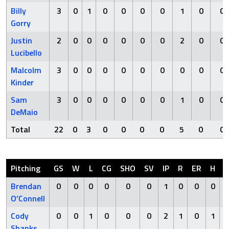
Billy
3
0
1
0
0
0
0
1
0
0
Gorry
Justin
2
0
0
0
0
0
0
2
0
0
Lucibello
Malcolm
3
0
0
0
0
0
0
0
0
0
Kinder
Sam
3
0
0
0
0
0
0
1
0
0
DeMaio
Total
22
0
3
0
0
0
0
5
0
0
Pitching
GS
W
L
CG
SHO
SV
IP
R
ER
H
H
Brendan
0
0
0
0
0
0
1
0
0
0
O’Connell
Cody
0
0
1
0
0
0
2
1
0
1
Shanks