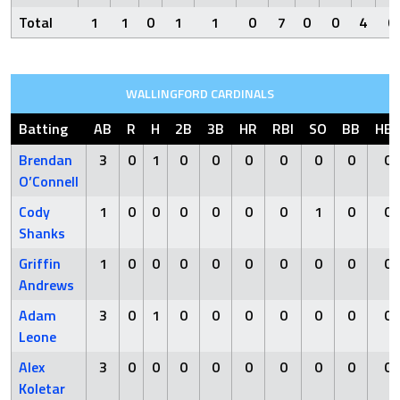
Total
1
1
0
1
1
0
7
0
0
4
0
WALLINGFORD CARDINALS
Batting
AB
R
H
2B
3B
HR
RBI
SO
BB
HB
Brendan
3
0
1
0
0
0
0
0
0
0
O’Connell
Cody
1
0
0
0
0
0
0
1
0
0
Shanks
Griffin
1
0
0
0
0
0
0
0
0
0
Andrews
Adam
3
0
1
0
0
0
0
0
0
0
Leone
Alex
3
0
0
0
0
0
0
0
0
0
Koletar