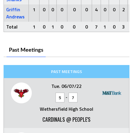
Griffin
1
0
0
0
0
0
4
0
0
2
Andrews
Total
1
0
1
0
0
0
7
1
0
3
Past Meetings
PAST MEETINGS
Tue. 06/07/22
-
5
7
Wethersfield High School
CARDINALS @ PEOPLE'S