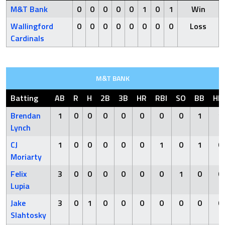
M&T Bank
0
0
0
0
0
1
0
1
Win
Wallingford
0
0
0
0
0
0
0
0
Loss
Cardinals
M&T BANK
Batting
AB
R
H
2B
3B
HR
RBI
SO
BB
HB
Brendan
1
0
0
0
0
0
0
0
1
1
Lynch
CJ
1
0
0
0
0
0
1
0
1
0
Moriarty
Felix
3
0
0
0
0
0
0
1
0
0
Lupia
Jake
3
0
1
0
0
0
0
0
0
0
Slahtosky