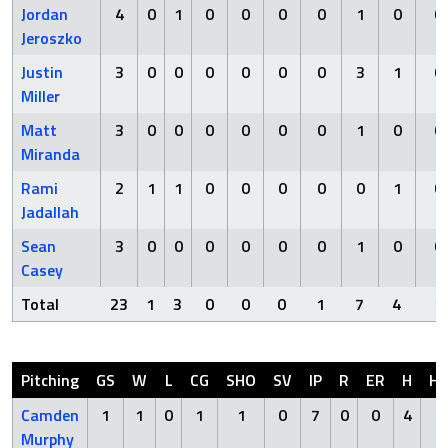
Jordan
4
0
1
0
0
0
0
1
0
0
Jeroszko
Justin
3
0
0
0
0
0
0
3
1
0
Miller
Matt
3
0
0
0
0
0
0
1
0
0
Miranda
Rami
2
1
1
0
0
0
0
0
1
0
Jadallah
Sean
3
0
0
0
0
0
0
1
0
0
Casey
Total
23
1
3
0
0
0
1
7
4
1
Pitching
GS
W
L
CG
SHO
SV
IP
R
ER
H
H
Camden
1
1
0
1
1
0
7
0
0
4
0
Murphy