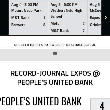
Aug 4 ·
8:00 PM
Aug 5 ·
6:00 PM
Aug 5 ·
6:0
Mount Nebo Park
Wethersfield High
McCoy Fiel
School
M&T Bank
1
Expos
Mets
2
Brewers
8
Orioles
M&T Bank
7
Skip
to
GREATER HARTFORD TWILIGHT BASEBALL LEAGUE
content
RECORD-JOURNAL EXPOS @
PEOPLE’S UNITED BANK
PEOPLE’S UNITED BANK
4