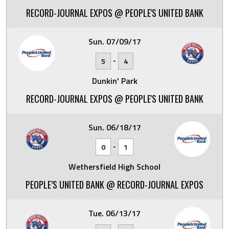
RECORD-JOURNAL EXPOS @ PEOPLE'S UNITED BANK
Sun. 07/09/17
-
5
4
Dunkin' Park
RECORD-JOURNAL EXPOS @ PEOPLE'S UNITED BANK
Sun. 06/18/17
-
0
1
Wethersfield High School
PEOPLE’S UNITED BANK @ RECORD-JOURNAL EXPOS
Tue. 06/13/17