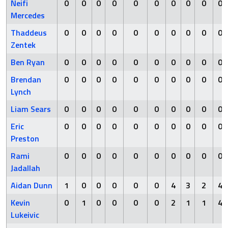
Neifi
0
0
0
0
0
0
0
0
0
0
Mercedes
Thaddeus
0
0
0
0
0
0
0
0
0
0
Zentek
Ben Ryan
0
0
0
0
0
0
0
0
0
0
Brendan
0
0
0
0
0
0
0
0
0
0
Lynch
Liam Sears
0
0
0
0
0
0
0
0
0
0
Eric
0
0
0
0
0
0
0
0
0
0
Preston
Rami
0
0
0
0
0
0
0
0
0
0
Jadallah
Aidan Dunn
1
0
0
0
0
0
4
3
2
4
Kevin
0
1
0
0
0
0
2
1
1
4
Lukeivic