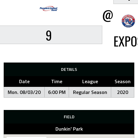
@
9
EXPO
DETAILS
Date
Time
League
Season
Mon. 08/03/20
6:00 PM
Regular Season
2020
FIELD
Dunkin' Park