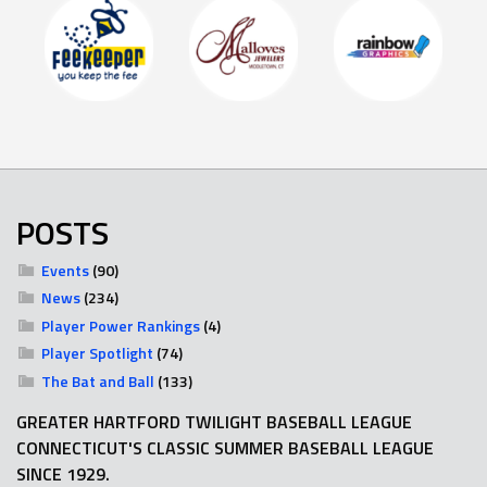
POSTS
Events
(90)
News
(234)
Player Power Rankings
(4)
Player Spotlight
(74)
The Bat and Ball
(133)
GREATER HARTFORD TWILIGHT BASEBALL LEAGUE
CONNECTICUT'S CLASSIC SUMMER BASEBALL LEAGUE
SINCE 1929.