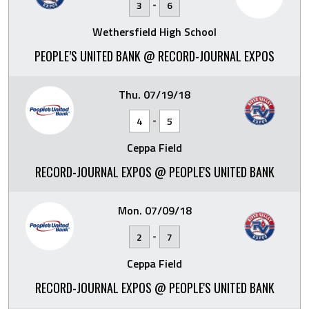
-
3
6
Wethersfield High School
PEOPLE’S UNITED BANK @ RECORD-JOURNAL EXPOS
Thu. 07/19/18
-
4
5
Ceppa Field
RECORD-JOURNAL EXPOS @ PEOPLE'S UNITED BANK
Mon. 07/09/18
-
2
7
Ceppa Field
RECORD-JOURNAL EXPOS @ PEOPLE'S UNITED BANK