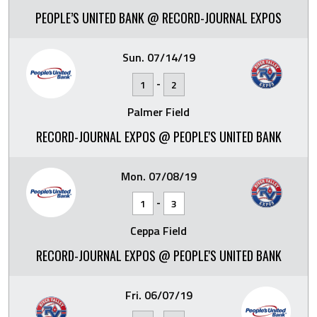
PEOPLE’S UNITED BANK @ RECORD-JOURNAL EXPOS
Sun. 07/14/19
-
1
2
Palmer Field
RECORD-JOURNAL EXPOS @ PEOPLE'S UNITED BANK
Mon. 07/08/19
-
1
3
Ceppa Field
RECORD-JOURNAL EXPOS @ PEOPLE'S UNITED BANK
Fri. 06/07/19