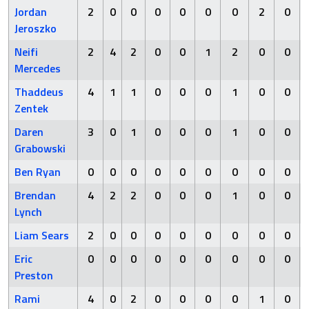
Jordan
2
0
0
0
0
0
0
2
0
Jeroszko
Neifi
2
4
2
0
0
1
2
0
0
Mercedes
Thaddeus
4
1
1
0
0
0
1
0
0
Zentek
Daren
3
0
1
0
0
0
1
0
0
Grabowski
Ben Ryan
0
0
0
0
0
0
0
0
0
Brendan
4
2
2
0
0
0
1
0
0
Lynch
Liam Sears
2
0
0
0
0
0
0
0
0
Eric
0
0
0
0
0
0
0
0
0
Preston
Rami
4
0
2
0
0
0
0
1
0