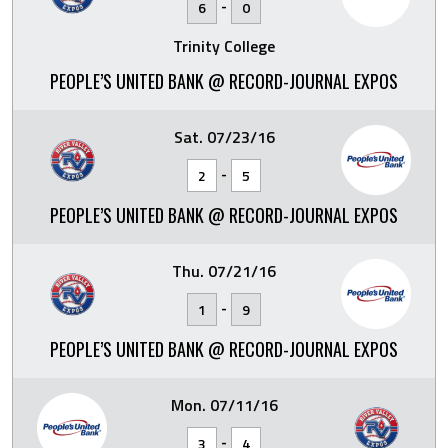
-
6
0
Trinity College
PEOPLE’S UNITED BANK @ RECORD-JOURNAL EXPOS
Sat. 07/23/16
-
2
5
PEOPLE’S UNITED BANK @ RECORD-JOURNAL EXPOS
Thu. 07/21/16
-
1
9
PEOPLE’S UNITED BANK @ RECORD-JOURNAL EXPOS
Mon. 07/11/16
-
3
4