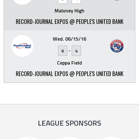
Maloney High
RECORD-JOURNAL EXPOS @ PEOPLE'S UNITED BANK
Wed. 06/15/16
-
6
4
Ceppa Field
RECORD-JOURNAL EXPOS @ PEOPLE'S UNITED BANK
LEAGUE SPONSORS