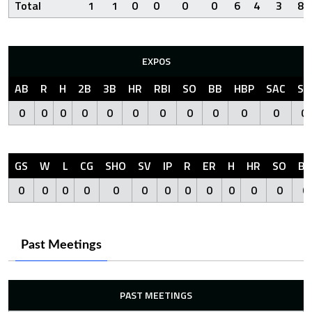
Total
1
1
0
0
0
0
6
4
3
8
EXPOS
AB
R
H
2B
3B
HR
RBI
SO
BB
HBP
SAC
SF
0
0
0
0
0
0
0
0
0
0
0
0
GS
W
L
CG
SHO
SV
IP
R
ER
H
HR
SO
BB
0
0
0
0
0
0
0
0
0
0
0
0
0
Past Meetings
PAST MEETINGS