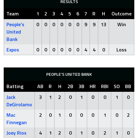
RESULTS
Team
1
2
3
4
5
6
7
R
H
Outcome
People’s
0
0
0
0
0
0
9
9
13
Win
United
Bank
Expos
0
0
0
0
0
0
4
4
0
Loss
PEOPLE’S UNITED BANK
Batting
AB
R
H
2B
3B
HR
RBI
SO
BB
Jack
3
1
2
0
1
0
0
1
0
DeGirolamo
Mac
2
0
1
0
0
0
1
0
2
Finnegan
Joey Rios
4
1
2
0
1
0
2
1
0