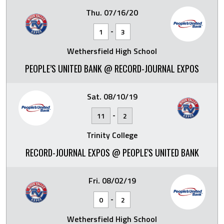
Thu. 07/16/20
-
1
3
Wethersfield High School
PEOPLE’S UNITED BANK @ RECORD-JOURNAL EXPOS
Sat. 08/10/19
-
11
2
Trinity College
RECORD-JOURNAL EXPOS @ PEOPLE'S UNITED BANK
Fri. 08/02/19
-
0
2
Wethersfield High School