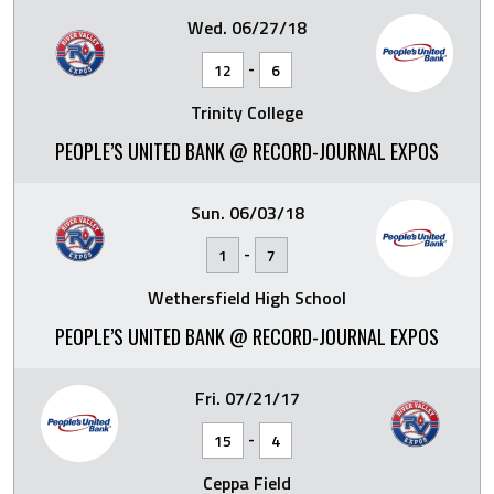
Wed. 06/27/18
-
12
6
Trinity College
PEOPLE’S UNITED BANK @ RECORD-JOURNAL EXPOS
Sun. 06/03/18
-
1
7
Wethersfield High School
PEOPLE’S UNITED BANK @ RECORD-JOURNAL EXPOS
Fri. 07/21/17
-
15
4
Ceppa Field