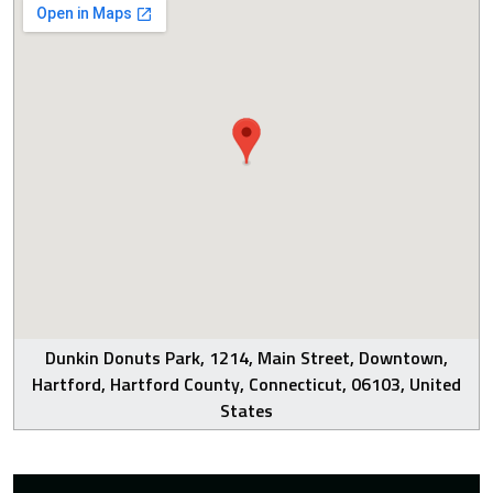
Dunkin Donuts Park, 1214, Main Street, Downtown,
Hartford, Hartford County, Connecticut, 06103, United
States