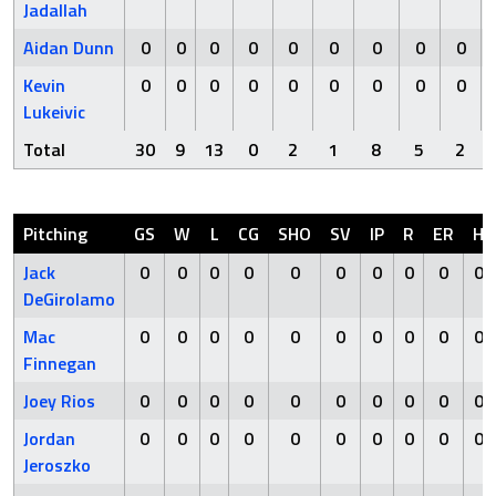
Jadallah
Aidan Dunn
0
0
0
0
0
0
0
0
0
Kevin
0
0
0
0
0
0
0
0
0
Lukeivic
Total
30
9
13
0
2
1
8
5
2
Pitching
GS
W
L
CG
SHO
SV
IP
R
ER
H
Jack
0
0
0
0
0
0
0
0
0
0
DeGirolamo
Mac
0
0
0
0
0
0
0
0
0
0
Finnegan
Joey Rios
0
0
0
0
0
0
0
0
0
0
Jordan
0
0
0
0
0
0
0
0
0
0
Jeroszko