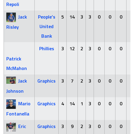
Repoli
Jack
People’s
5
14
3
3
0
0
0
0
United
Risley
Bank
Phillies
3
12
2
3
0
0
0
0
Patrick
McMahon
Jack
Graphics
3
7
2
3
0
0
0
0
Johnson
Mario
Graphics
4
14
1
3
0
0
0
0
Fontanella
Eric
Graphics
3
9
2
3
0
0
0
0