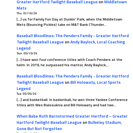
Greater Hartford Twilight Baseball League
on
Middletown
Mets
Thu. 07/16/26
[…] us for Family Fun Day at Dunkin’ Park, when the Middletown
Mets (Bouncing Pickles) take on M&T Bank (Thunder…
Baseball Bloodlines: The Penders Family - Greater Hartford
Twilight Baseball League
on
Andy Baylock, Local Coaching
Legend
Sun. 05/10/26
[…] have won four conference titles with Coach Penders at the
helm. In 2019, he surpassed his mentor, Andy Baylock,…
Baseball Bloodlines: The Penders Family - Greater Hartford
Twilight Baseball League
on
Bill Holowaty, Local Sports
Legend
Tue. 05/05/26
[…] and basketball. In basketball, he won three Yankee Conference
titles with Wes Bialosuknia and Bill Holowaty and had two…
When Babe Ruth Barnstormed Greater Hartford – Greater
Hartford Twilight Baseball League
on
Bulkeley Stadium,
Gone But Not Forgotten