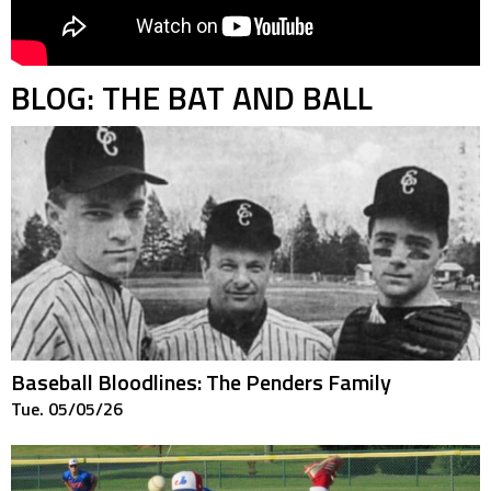
BLOG: THE BAT AND BALL
Baseball Bloodlines: The Penders Family
Tue. 05/05/26