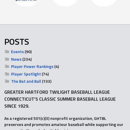
POSTS
Events
(90)
News
(234)
Player Power Rankings
(4)
Player Spotlight
(74)
The Bat and Ball
(133)
GREATER HARTFORD TWILIGHT BASEBALL LEAGUE
CONNECTICUT'S CLASSIC SUMMER BASEBALL LEAGUE
SINCE 1929.
As a registered 501(c)(3) nonprofit organization, GHTBL
preserves and promotes amateur baseball while supporting our