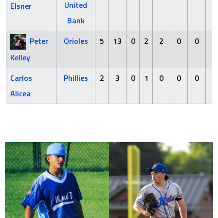
United
Elsner
Bank
Peter
Orioles
5
13
0
2
2
0
0
2
Kelley
Carlos
Phillies
2
3
0
1
0
0
0
0
Alicea