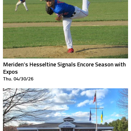
Meriden’s Hesseltine Signals Encore Season with
Expos
Thu. 04/30/26