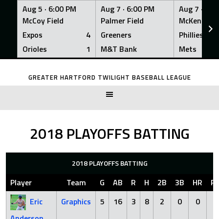
Aug 5 ·
6:00 PM
Aug 7 ·
6:00 PM
Aug 7 ·
6:0
McCoy Field
Palmer Field
McKenna Fi
Expos
4
Greeners
Phillies
Orioles
1
M&T Bank
Mets
Skip
to
GREATER HARTFORD TWILIGHT BASEBALL LEAGUE
content
2018 PLAYOFFS BATTING
2018 PLAYOFFS BATTING
Player
Team
G
AB
R
H
2B
3B
HR
RB
Eric
Graphics
5
16
3
8
2
0
0
6
Anderson