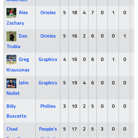
Alex
Orioles
5
18
4
7
0
1
0
2
Zachary
Dan
Orioles
5
16
2
6
0
0
1
3
Trubia
Greg
Graphics
4
16
0
6
0
1
0
3
Kraucunas
John
Graphics
5
19
4
6
0
0
0
2
Nollet
Billy
Phillies
3
10
2
5
0
0
0
2
Buscetto
Chad
People’s
5
17
2
5
3
0
0
4