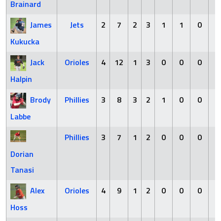
Brainard
James
Jets
2
7
2
3
1
1
0
3
Kukucka
Jack
Orioles
4
12
1
3
0
0
0
0
Halpin
Brody
Phillies
3
8
3
2
1
0
0
2
Labbe
Phillies
3
7
1
2
0
0
0
0
Dorian
Tanasi
Alex
Orioles
4
9
1
2
0
0
0
3
Hoss