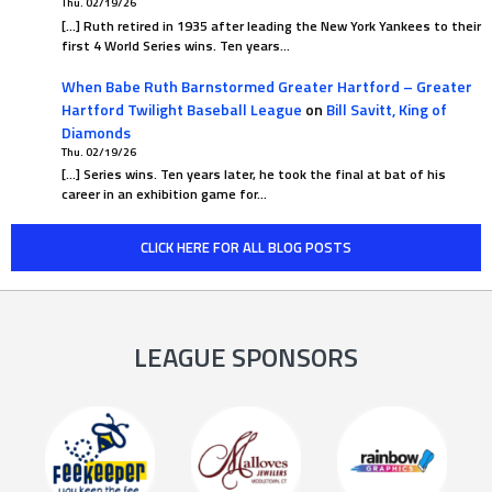
Thu. 02/19/26
[…] Ruth retired in 1935 after leading the New York Yankees to their
first 4 World Series wins. Ten years…
When Babe Ruth Barnstormed Greater Hartford – Greater
Hartford Twilight Baseball League
on
Bill Savitt, King of
Diamonds
Thu. 02/19/26
[…] Series wins. Ten years later, he took the final at bat of his
career in an exhibition game for…
CLICK HERE FOR ALL BLOG POSTS
LEAGUE SPONSORS