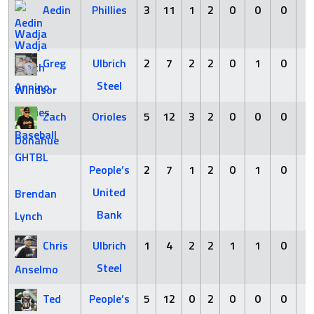
Aedin
Phillies
3
11
1
2
0
0
0
0
Wadja
Greg
Ulbrich
2
7
2
2
0
1
0
0
Steel
Annino
Zach
Orioles
5
12
3
2
0
0
0
0
Donahue
People’s
2
7
1
2
0
1
0
0
United
Brendan
Bank
Lynch
Chris
Ulbrich
1
4
2
2
1
1
0
0
Steel
Anselmo
Ted
People’s
5
12
0
2
0
0
0
0