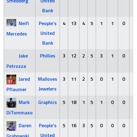
Smedberg
United
Bank
Neifi
People’s
4
13
4
5
1
1
0
4
United
Mercedes
Bank
Jake
Phillies
3
12
2
5
3
1
0
2
Petrozza
Jared
Malloves
3
11
2
5
0
1
0
2
Jewelers
Pflaumer
Mark
Graphics
5
18
1
5
1
0
0
1
DiTommaso
Daren
People’s
5
16
3
5
0
0
0
1
United
Grabowski