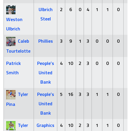
Ulbrich
2
6
0
4
1
1
0
2
Steel
Weston
Ulbrich
Caleb
Phillies
3
9
1
3
0
0
0
1
Tourtelotte
Patrick
People’s
4
10
2
3
0
0
0
0
Smith
United
Bank
Tyler
People’s
5
16
3
3
1
1
0
3
United
Pina
Bank
Tyler
Graphics
4
10
2
3
1
1
0
3