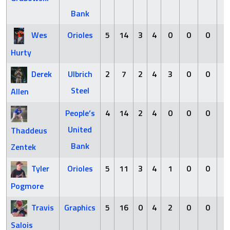
Bank
Wes
Orioles
5
14
3
4
0
0
0
1
Hurty
Derek
Ulbrich
2
7
2
4
3
0
0
1
Steel
Allen
People’s
4
14
2
4
0
0
0
3
United
Thaddeus
Bank
Zentek
Tyler
Orioles
5
11
3
4
1
0
0
1
Pogmore
Travis
Graphics
5
16
0
4
2
0
0
2
Salois