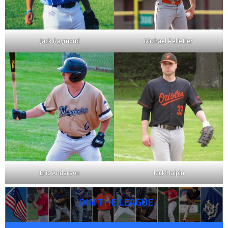
Jack Raymond
Michael Pelletier
Eric Anderson
Jack Halpin
JOIN THE LEAGUE