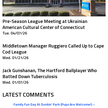
Pre-Season League Meeting at Ukrainian
American Cultural Center of Connecticut
Tue. 04/07/26
Middletown Manager Ruggiero Called Up to Cape
Cod League
Wed. 01/21/26
Jack Gunshanan, The Hartford Ballplayer Who
Batted Down Tuberculosis
Wed. 01/07/26
LATEST COMMENTS
Family Fun Day At Dunkin’ Park (Pups Are Welcome!) –