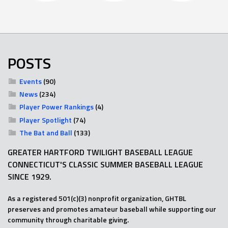
POSTS
Events
(90)
News
(234)
Player Power Rankings
(4)
Player Spotlight
(74)
The Bat and Ball
(133)
GREATER HARTFORD TWILIGHT BASEBALL LEAGUE
CONNECTICUT'S CLASSIC SUMMER BASEBALL LEAGUE
SINCE 1929.
As a registered 501(c)(3) nonprofit organization, GHTBL
preserves and promotes amateur baseball while supporting our
community through charitable giving.