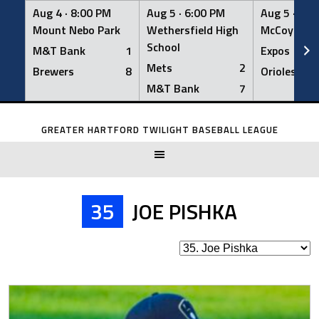
Aug 4 ·
8:00 PM
Aug 5 ·
6:00 PM
Aug 5 ·
6:0
Mount Nebo Park
Wethersfield High
McCoy Fiel
School
M&T Bank
1
Expos
Mets
2
Brewers
8
Orioles
M&T Bank
7
Skip
to
GREATER HARTFORD TWILIGHT BASEBALL LEAGUE
content
35
JOE PISHKA