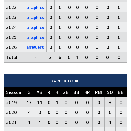
2022
Graphics
0
0
0
0
0
0
0
0
2023
Graphics
0
0
0
0
0
0
0
0
2024
Graphics
0
0
0
0
0
0
0
0
2025
Graphics
0
0
0
0
0
0
0
0
2026
Brewers
0
0
0
0
0
0
0
0
Total
-
3
6
0
1
0
0
0
0
CAREER TOTAL
Season
G
AB
R
H
2B
3B
HR
RBI
SO
BB
2019
13
11
0
1
0
0
0
0
3
0
2020
4
0
0
0
0
0
0
0
0
0
2021
1
1
0
0
0
0
0
0
1
0