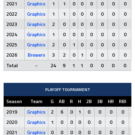
2021
Graphics
1
1
0
0
0
0
0
0
2022
Graphics
1
1
0
0
0
0
0
0
2023
Graphics
2
0
0
0
0
0
0
0
2024
Graphics
1
0
0
0
0
0
0
0
2025
Graphics
2
0
1
0
0
0
0
0
2026
Brewers
3
2
0
1
0
0
0
0
Total
-
24
9
1
1
0
0
0
0
PLAYOFF TOURNAMENT
Season
Team
G
AB
R
H
2B
3B
HR
RBI
S
2019
Graphics
2
6
0
1
0
0
0
0
2020
Graphics
1
0
0
0
0
0
0
0
2021
Graphics
0
0
0
0
0
0
0
0