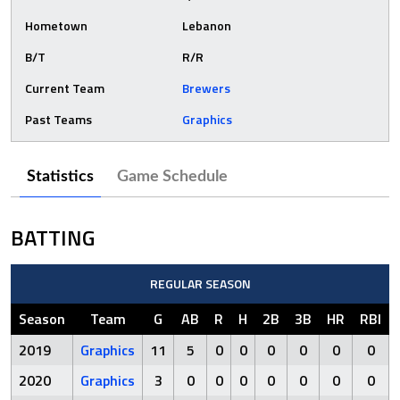
Hometown
Lebanon
B/T
R/R
Current Team
Brewers
Past Teams
Graphics
Statistics
Game Schedule
BATTING
REGULAR SEASON
Season
Team
G
AB
R
H
2B
3B
HR
RBI
2019
Graphics
11
5
0
0
0
0
0
0
2020
Graphics
3
0
0
0
0
0
0
0