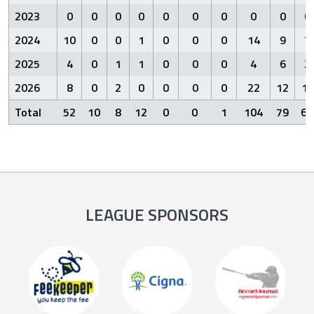
2023
0
0
0
0
0
0
0
0
0
0
2024
10
0
0
1
0
0
0
14
9
7
2025
4
0
1
1
0
0
0
4
6
2
2026
8
0
2
0
0
0
0
22
12
10
Total
52
10
8
12
0
0
1
104
79
60
LEAGUE SPONSORS