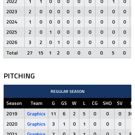
2022
1
1
0
0
0
0
0
0
1
0
2023
2
0
0
0
0
0
0
0
0
0
2024
1
0
0
0
0
0
0
0
0
0
2025
2
0
1
0
0
0
0
0
0
0
2026
3
2
0
1
0
0
0
0
0
0
Total
27
15
1
2
0
0
0
0
5
0
PITCHING
REGULAR SEASON
Season
Team
G
GS
W
L
CG
SHO
SV
IP
2019
Graphics
11
6
2
5
0
0
0
30.
2020
Graphics
3
1
0
1
0
0
0
8
2021
Graphics
7
0
3
1
0
0
1
8.