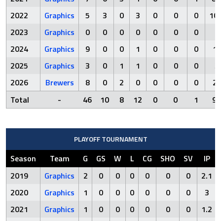
2022
Graphics
5
3
0
3
0
0
0
10.
2023
Graphics
0
0
0
0
0
0
0
0
2024
Graphics
9
0
0
1
0
0
0
1
2025
Graphics
3
0
1
1
0
0
0
3
2026
Brewers
8
0
2
0
0
0
0
2
Total
-
46
10
8
12
0
0
1
95
PLAYOFF TOURNAMENT
Season
Team
G
GS
W
L
CG
SHO
SV
IP
2019
Graphics
2
0
0
0
0
0
0
2.1
2020
Graphics
1
0
0
0
0
0
0
3
2021
Graphics
1
0
0
0
0
0
0
1.2