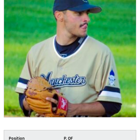
Position
P, OF