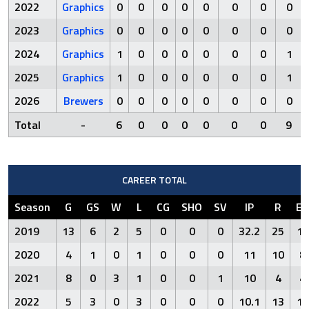
2022
Graphics
0
0
0
0
0
0
0
0
2023
Graphics
0
0
0
0
0
0
0
0
2024
Graphics
1
0
0
0
0
0
0
1
2025
Graphics
1
0
0
0
0
0
0
1
2026
Brewers
0
0
0
0
0
0
0
0
Total
-
6
0
0
0
0
0
0
9
CAREER TOTAL
Season
G
GS
W
L
CG
SHO
SV
IP
R
ER
2019
13
6
2
5
0
0
0
32.2
25
16
2020
4
1
0
1
0
0
0
11
10
8
2021
8
0
3
1
0
0
1
10
4
4
2022
5
3
0
3
0
0
0
10.1
13
13