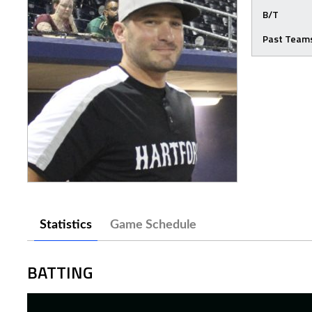
B/T
Past Team
Statistics
Game Schedule
BATTING