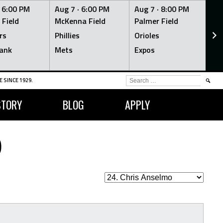
·
6:00 PM
Aug 7 ·
6:00 PM
Aug 7 ·
8:00 PM
Au
 Field
McKenna Field
Palmer Field
Mc
rs
Phillies
Orioles
Je
ank
Mets
Expos
Br
SEARCH
 SINCE 1929.
FOR:
STORY
BLOG
APPLY
O