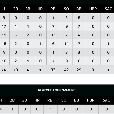
H
2B
3B
HR
RBI
SO
BB
HBP
SAC
8
0
0
0
1
3
8
0
0
17
1
1
0
7
9
7
0
0
19
5
2
0
11
7
4
0
0
16
2
0
1
6
11
7
0
1
4
0
0
0
1
3
3
0
0
10
2
1
0
7
9
0
0
0
74
10
4
1
33
42
29
0
1
PLAYOFF TOURNAMENT
H
2B
3B
HR
RBI
SO
BB
HBP
SAC
4
1
0
0
1
3
0
0
0