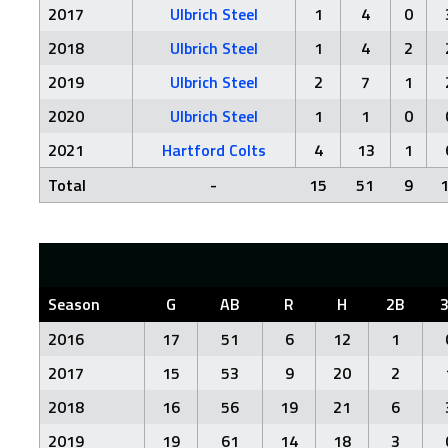
2017
Ulbrich Steel
1
4
0
2018
Ulbrich Steel
1
4
2
2019
Ulbrich Steel
2
7
1
2020
Ulbrich Steel
1
1
0
2021
Hartford Colts
4
13
1
Total
-
15
51
9
Season
G
AB
R
H
2B
2016
17
51
6
12
1
2017
15
53
9
20
2
2018
16
56
19
21
6
2019
19
61
14
18
3