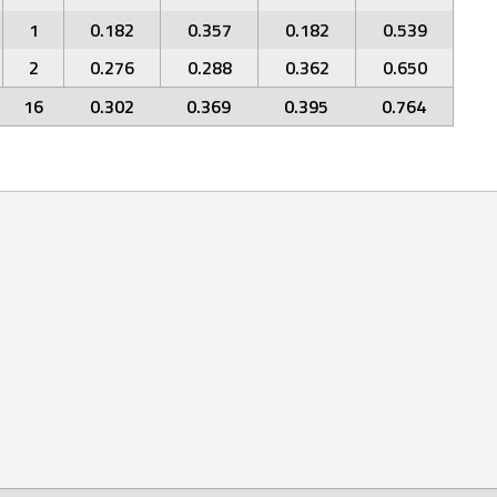
1
0.182
0.357
0.182
0.539
2
0.276
0.288
0.362
0.650
16
0.302
0.369
0.395
0.764