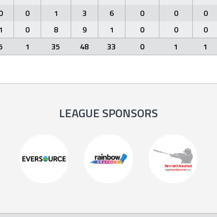
0
0
1
3
6
0
0
0
1
0
8
9
1
0
0
0
5
1
35
48
33
0
1
1
LEAGUE SPONSORS