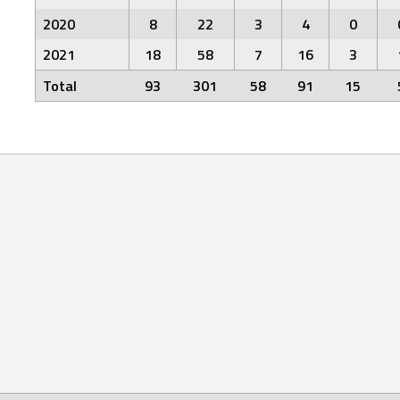
2020
8
22
3
4
0
2021
18
58
7
16
3
Total
93
301
58
91
15