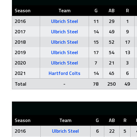
Season
Team
G
AB
R
2016
Ulbrich Steel
11
29
1
2017
Ulbrich Steel
14
49
9
2018
Ulbrich Steel
15
52
17
2019
Ulbrich Steel
17
54
13
2020
Ulbrich Steel
7
21
3
2021
Hartford Colts
14
45
6
Total
-
78
250
49
Season
Team
G
AB
R
2016
Ulbrich Steel
6
22
5