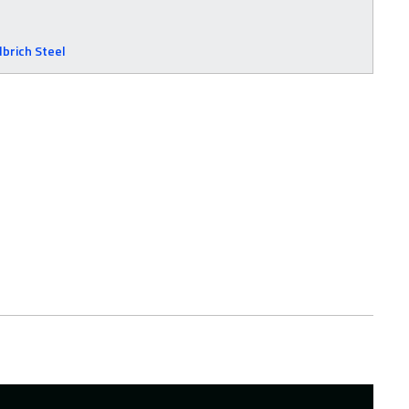
lbrich Steel