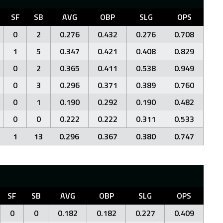
SF
SB
AVG
OBP
SLG
OPS
0
2
0.276
0.432
0.276
0.708
1
5
0.347
0.421
0.408
0.829
0
2
0.365
0.411
0.538
0.949
0
3
0.296
0.371
0.389
0.760
0
1
0.190
0.292
0.190
0.482
0
0
0.222
0.222
0.311
0.533
1
13
0.296
0.367
0.380
0.747
SF
SB
AVG
OBP
SLG
OPS
0
0
0.182
0.182
0.227
0.409