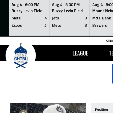
Aug 4 ·
6:00 PM
Aug 4 ·
8:00 PM
Aug 4 ·
8:0
Buzzy Levin Field
Buzzy Levin Field
Mount Nebo
Mets
4
Jets
3
M&T Bank
Expos
5
Mets
3
Brewers
Skip
GREA
to
content
LEAGUE
T
Position