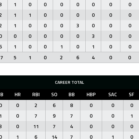
3
1
0
0
0
0
0
0
0
2
1
1
0
0
0
0
0
0
2
1
0
0
0
3
0
0
0
0
0
0
0
0
0
3
0
0
6
1
0
0
1
0
1
0
0
17
5
1
0
2
6
4
0
0
CAREER TOTAL
3B
HR
RBI
SO
BB
HBP
SAC
SF
0
0
2
6
8
0
0
0
1
0
7
9
7
0
0
1
3
0
11
7
4
0
0
0
0
1
6
14
7
0
1
0