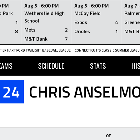
0 PM
Aug 5 ·
6:00 PM
Aug 5 ·
6:00 PM
Aug 7 
 Park
Wethersfield High
McCoy Field
Palmer
School
1
Expos
4
Greene
Mets
2
8
Orioles
1
M&T B
M&T Bank
7
TER HARTFORD TWILIGHT BASEBALL LEAGUE
CONNECTICUT'S CLASSIC SUMMER LEAGUE
EAMS
SCHEDULE
STATS
HI
24
CHRIS ANSELM
OF