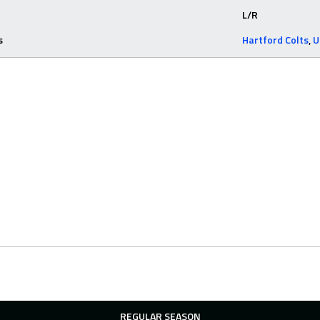
L/R
s
Hartford Colts
,
U
REGULAR SEASON