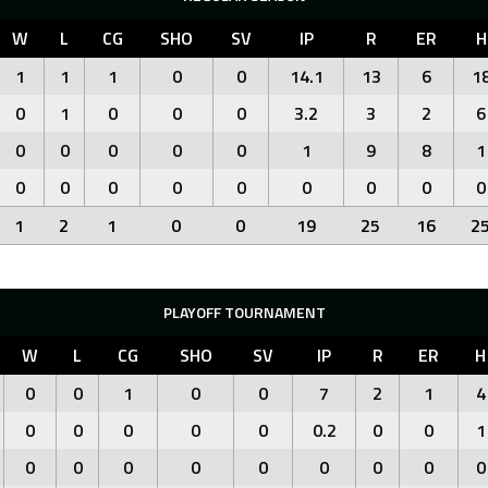
W
L
CG
SHO
SV
IP
R
ER
H
1
1
1
0
0
14.1
13
6
1
0
1
0
0
0
3.2
3
2
6
0
0
0
0
0
1
9
8
1
0
0
0
0
0
0
0
0
0
1
2
1
0
0
19
25
16
2
PLAYOFF TOURNAMENT
W
L
CG
SHO
SV
IP
R
ER
H
0
0
1
0
0
7
2
1
4
0
0
0
0
0
0.2
0
0
1
0
0
0
0
0
0
0
0
0