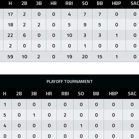
H
2B
3B
HR
RBI
SO
BB
HBP
SA
17
2
0
0
4
7
7
0
0
18
2
2
0
5
9
5
0
0
22
6
0
0
10
3
3
1
0
2
0
0
0
0
1
0
0
0
59
10
2
0
19
20
15
1
0
PLAYOFF TOURNAMENT
H
2B
3B
HR
RBI
SO
BB
HBP
SAC
1
0
0
0
0
0
0
0
0
5
0
1
0
2
0
0
0
0
4
0
0
0
0
1
0
0
0
0
0
0
0
0
0
0
0
0