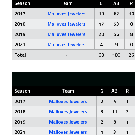
Season
Team
G
AB
R
2017
Malloves Jewelers
19
62
10
2018
Malloves Jewelers
17
53
8
2019
Malloves Jewelers
20
56
8
2021
Malloves Jewelers
4
9
0
Total
-
60
180
26
Season
Team
G
AB
R
2017
Malloves Jewelers
2
4
1
2018
Malloves Jewelers
3
11
2
2019
Malloves Jewelers
2
8
1
2021
Malloves Jewelers
1
3
1