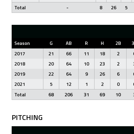
Total
-
8
26
5
Season
G
AB
R
H
2B
2017
21
66
11
18
2
2018
20
64
10
23
2
2019
22
64
9
26
6
2021
5
12
1
2
0
Total
68
206
31
69
10
PITCHING