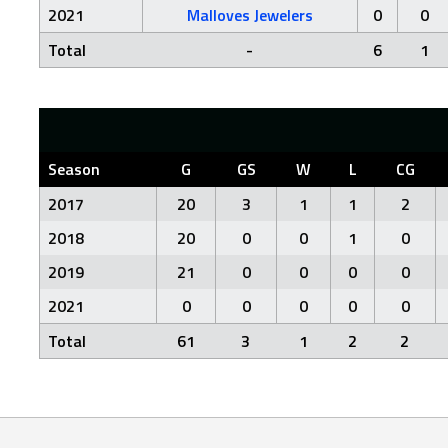
2021
Malloves Jewelers
0
0
Total
-
6
1
Season
G
GS
W
L
CG
2017
20
3
1
1
2
2018
20
0
0
1
0
2019
21
0
0
0
0
2021
0
0
0
0
0
Total
61
3
1
2
2