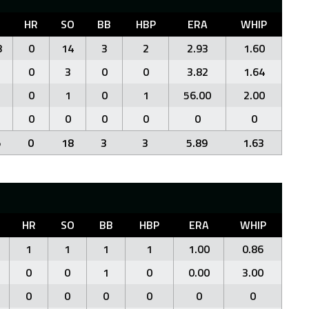
HR
SO
BB
HBP
ERA
WHIP
8
0
14
3
2
2.93
1.60
0
3
0
0
3.82
1.64
0
1
0
1
56.00
2.00
0
0
0
0
0
0
5
0
18
3
3
5.89
1.63
HR
SO
BB
HBP
ERA
WHIP
1
1
1
1
1.00
0.86
0
0
1
0
0.00
3.00
0
0
0
0
0
0