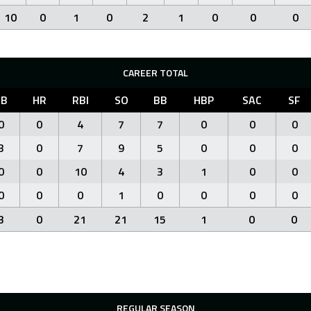
10
0
1
0
2
1
0
0
0
CAREER TOTAL
3B
HR
RBI
SO
BB
HBP
SAC
SF
0
0
4
7
7
0
0
0
3
0
7
9
5
0
0
0
0
0
10
4
3
1
0
0
0
0
0
1
0
0
0
0
3
0
21
21
15
1
0
0
REGULAR SEASON