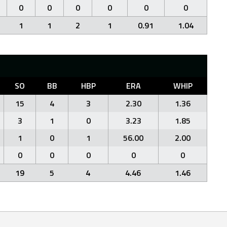
0
0
0
0
0
0
1
1
2
1
0.91
1.04
SO
BB
HBP
ERA
WHIP
15
4
3
2.30
1.36
3
1
0
3.23
1.85
1
0
1
56.00
2.00
0
0
0
0
0
19
5
4
4.46
1.46