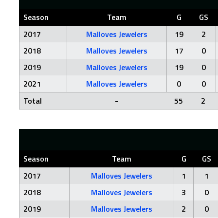
Season
Team
G
GS
2017
Malloves Jewelers
19
2
2018
Malloves Jewelers
17
0
2019
Malloves Jewelers
19
0
2021
Malloves Jewelers
0
0
Total
-
55
2
Season
Team
G
GS
2017
Malloves Jewelers
1
1
2018
Malloves Jewelers
3
0
2019
Malloves Jewelers
2
0