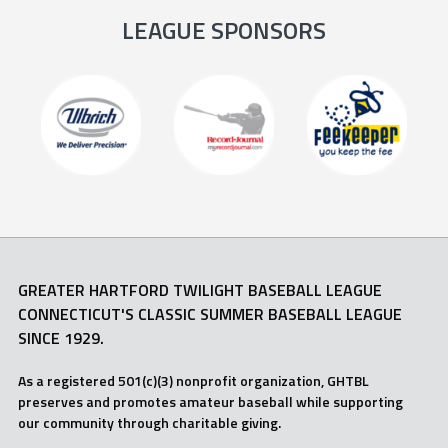
LEAGUE SPONSORS
GREATER HARTFORD TWILIGHT BASEBALL LEAGUE
CONNECTICUT'S CLASSIC SUMMER BASEBALL LEAGUE
SINCE 1929.
As a registered 501(c)(3) nonprofit organization, GHTBL
preserves and promotes amateur baseball while supporting
our community through charitable giving.