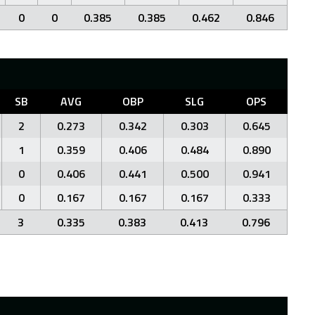
0
0
0.385
0.385
0.462
0.846
SB
AVG
OBP
SLG
OPS
2
0.273
0.342
0.303
0.645
1
0.359
0.406
0.484
0.890
0
0.406
0.441
0.500
0.941
0
0.167
0.167
0.167
0.333
3
0.335
0.383
0.413
0.796