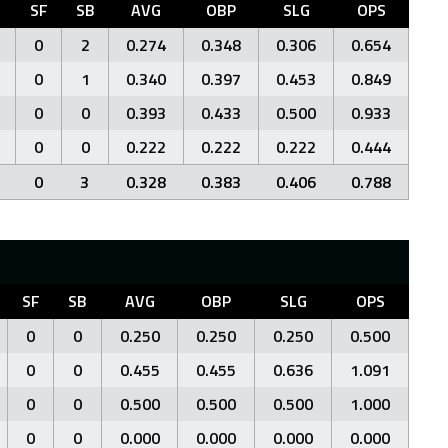
C
SF
SB
AVG
OBP
SLG
OPS
0
2
0.274
0.348
0.306
0.654
0
1
0.340
0.397
0.453
0.849
0
0
0.393
0.433
0.500
0.933
0
0
0.222
0.222
0.222
0.444
0
3
0.328
0.383
0.406
0.788
SF
SB
AVG
OBP
SLG
OPS
0
0
0.250
0.250
0.250
0.500
0
0
0.455
0.455
0.636
1.091
0
0
0.500
0.500
0.500
1.000
0
0
0.000
0.000
0.000
0.000