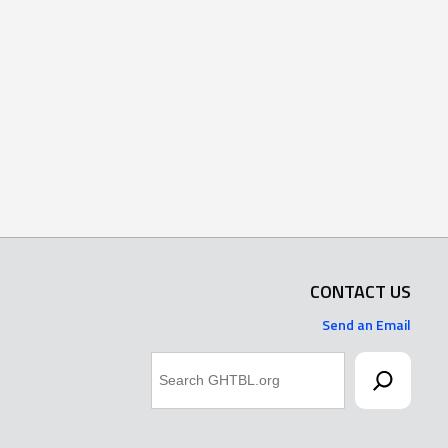
CONTACT US
Send an Email
Search