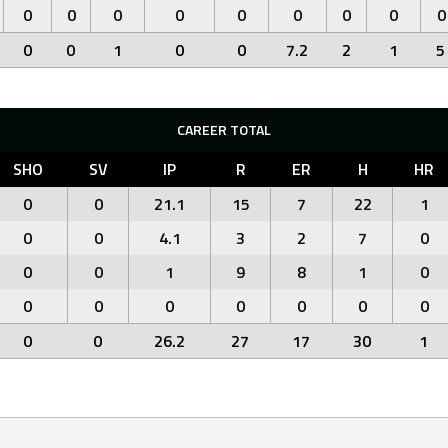
0
0
0
0
0
0
0
0
0
0
0
1
0
0
7.2
2
1
5
CAREER TOTAL
SHO
SV
IP
R
ER
H
HR
0
0
21.1
15
7
22
1
0
0
4.1
3
2
7
0
0
0
1
9
8
1
0
0
0
0
0
0
0
0
0
0
26.2
27
17
30
1