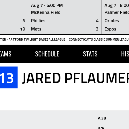
Aug 7 ·
6:00 PM
Aug 7 ·
8:0
McKenna Field
Palmer Fiel
5
Phillies
4
Orioles
19
Mets
3
Expos
TER HARTFORD TWILIGHT BASEBALL LEAGUE
CONNECTICUT'S CLASSIC SUMMER LEAGUE
EAMS
SCHEDULE
STATS
HI
13
JARED PFLAUME
P, 3B
R/R