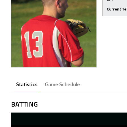
Current T
Statistics
Game Schedule
BATTING