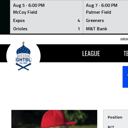
Aug 5 ·
6:00 PM
Aug 7 ·
6:00 PM
McCoy Field
Palmer Field
Expos
4
Greeners
Orioles
1
M&T Bank
Skip
GREA
to
content
LEAGUE
T
Position
B/T