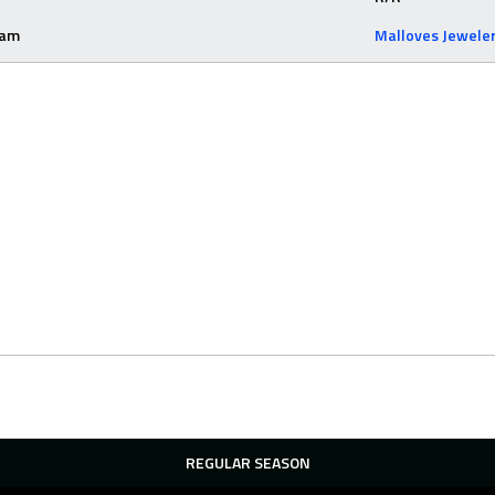
eam
Malloves Jewele
REGULAR SEASON