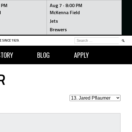
0 PM
Aug 7 ·
8:00 PM
d
McKenna Field
Jets
Brewers
SEARCH
 SINCE 1929.
FOR:
STORY
BLOG
APPLY
R