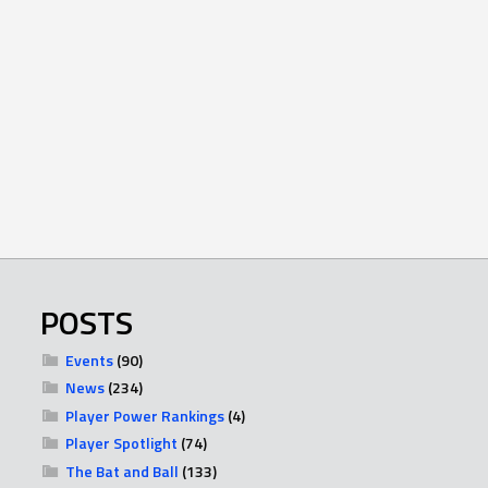
POSTS
Events
(90)
News
(234)
Player Power Rankings
(4)
Player Spotlight
(74)
The Bat and Ball
(133)