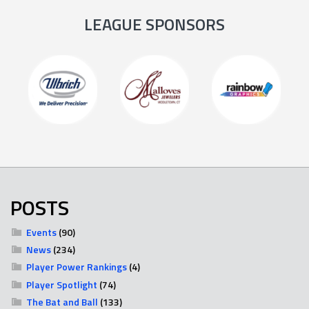
LEAGUE SPONSORS
POSTS
Events
(90)
News
(234)
Player Power Rankings
(4)
Player Spotlight
(74)
The Bat and Ball
(133)