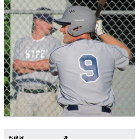
Position
OF