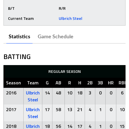
B/T
R/R
Current Team
Ulbrich Steel
Statistics
Game Schedule
BATTING
REGULAR SEASON
Season
Team
G
AB
R
H
2B
3B
HR
RBI
2016
Ulbrich
14
48
10
18
3
0
0
6
Steel
2017
Ulbrich
17
58
13
21
4
1
0
10
Steel
2018
Ulbrich
18
56
14
17
4
1
0
15