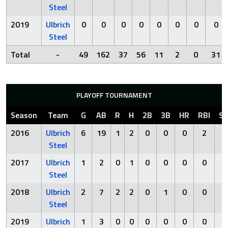
Steel
2019
Ulbrich
0
0
0
0
0
0
0
0
Steel
Total
-
49
162
37
56
11
2
0
31
PLAYOFF TOURNAMENT
Season
Team
G
AB
R
H
2B
3B
HR
RBI
S
2016
Ulbrich
6
19
1
2
0
0
0
2
5
Steel
2017
Ulbrich
1
2
0
1
0
0
0
0
1
Steel
2018
Ulbrich
2
7
2
2
0
1
0
0
0
Steel
2019
Ulbrich
1
3
0
0
0
0
0
0
1