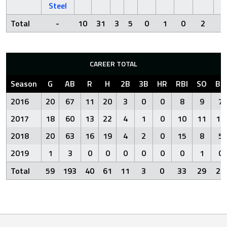
Steel
Total
-
10
31
3
5
0
1
0
2
7
CAREER TOTAL
Season
G
AB
R
H
2B
3B
HR
RBI
SO
BB
2016
20
67
11
20
3
0
0
8
9
7
2017
18
60
13
22
4
1
0
10
11
10
2018
20
63
16
19
4
2
0
15
8
5
2019
1
3
0
0
0
0
0
0
1
0
Total
59
193
40
61
11
3
0
33
29
22