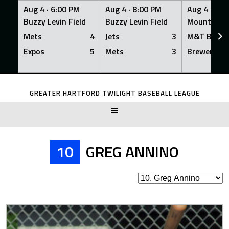
Aug 4 ·
6:00 PM
Aug 4 ·
8:00 PM
Aug 4 ·
8:0
Buzzy Levin Field
Buzzy Levin Field
Mount Nebo
Mets
4
Jets
3
M&T Bank
Expos
5
Mets
3
Brewers
Skip
to
GREATER HARTFORD TWILIGHT BASEBALL LEAGUE
content
10
GREG ANNINO