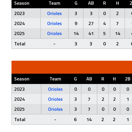
Season
Team
G
AB
R
H
2023
Orioles
3
3
0
2
2024
Orioles
9
27
4
7
2025
Orioles
14
41
5
14
Total
-
3
3
0
2
Season
Team
G
AB
R
H
2B
2023
Orioles
0
0
0
0
0
2024
Orioles
3
7
2
2
1
2025
Orioles
3
7
0
0
0
Total
-
6
14
2
2
1