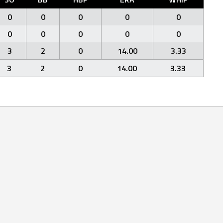
0
0
0
0
0
0
0
0
0
0
3
2
0
14.00
3.33
3
2
0
14.00
3.33