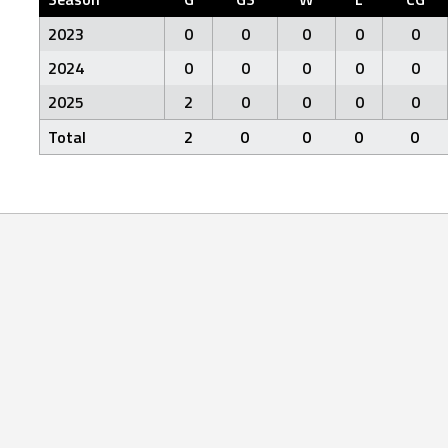
2023
0
0
0
0
0
2024
0
0
0
0
0
2025
2
0
0
0
0
Total
2
0
0
0
0