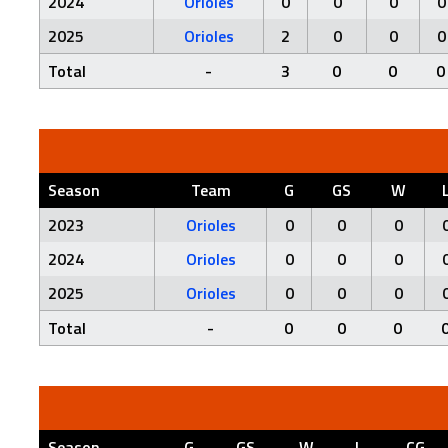
2024
Orioles
0
0
0
0
2025
Orioles
2
0
0
0
Total
-
3
0
0
0
Season
Team
G
GS
W
2023
Orioles
0
0
0
2024
Orioles
0
0
0
2025
Orioles
0
0
0
Total
-
0
0
0
Season
G
GS
W
L
CG