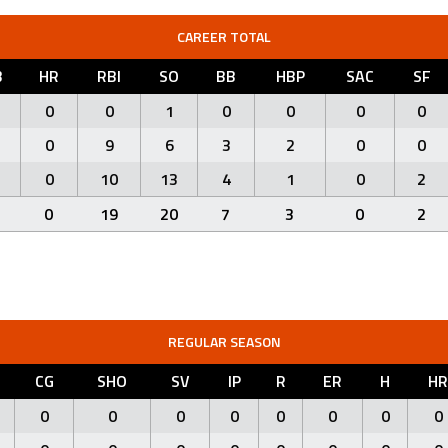
CAREER TOTAL
B
HR
RBI
SO
BB
HBP
SAC
SF
0
0
1
0
0
0
0
0
9
6
3
2
0
0
0
10
13
4
1
0
2
0
19
20
7
3
0
2
REGULAR SEASON
CG
SHO
SV
IP
R
ER
H
HR
0
0
0
0
0
0
0
0