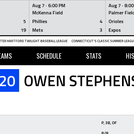
Aug 7 ·
6:00 PM
Aug 7 ·
8:0
McKenna Field
Palmer Fiel
5
Phillies
4
Orioles
19
Mets
3
Expos
TER HARTFORD TWILIGHT BASEBALL LEAGUE
CONNECTICUT'S CLASSIC SUMMER LEAGUE
EAMS
SCHEDULE
STATS
HI
20
OWEN STEPHEN
P, 3B, OF
R/R