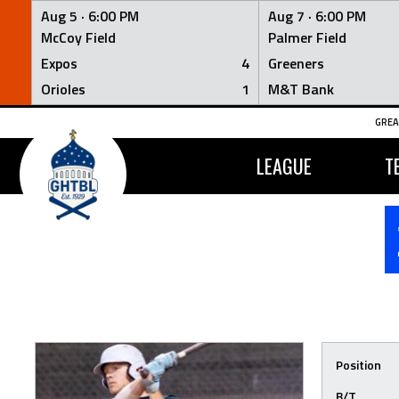
Aug 5 ·
6:00 PM
Aug 7 ·
6:00 PM
McCoy Field
Palmer Field
Expos
4
Greeners
Orioles
1
M&T Bank
Skip
GREA
to
content
LEAGUE
T
Position
B/T