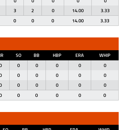
0
0
0
0
0
3
2
0
14.00
3.33
0
0
0
14.00
3.33
HR
SO
BB
HBP
ERA
WHIP
0
0
0
0
0
0
0
0
0
0
0
0
0
0
0
0
0
0
0
0
0
0
0
0
SO
BB
HBP
ERA
WHIP