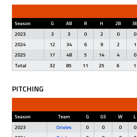
Season
G
AB
R
H
2B
3
2023
3
3
0
2
0
0
2024
12
34
6
9
2
1
2025
17
48
5
14
4
0
Total
32
85
11
25
6
1
PITCHING
Season
Team
G
GS
W
L
2023
Orioles
0
0
0
0