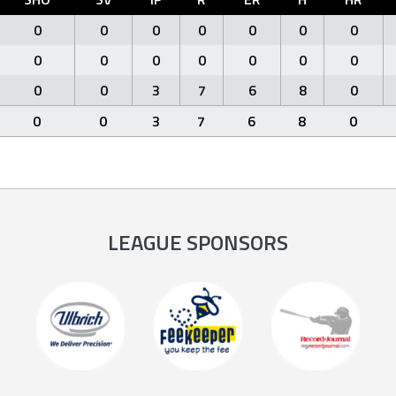
0
0
0
0
0
0
0
0
0
0
0
0
0
0
0
0
3
7
6
8
0
0
0
3
7
6
8
0
LEAGUE SPONSORS