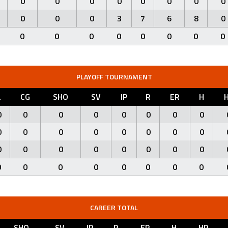
0
0
0
0
0
0
0
0
0
0
0
3
7
6
8
0
0
0
0
0
0
0
0
0
PLAYOFF TOURNAMENT
L
CG
SHO
SV
IP
R
ER
H
0
0
0
0
0
0
0
0
0
0
0
0
0
0
0
0
0
0
0
0
0
0
0
0
0
0
0
0
0
0
0
0
CAREER TOTAL
SHO
SV
IP
R
ER
H
HR