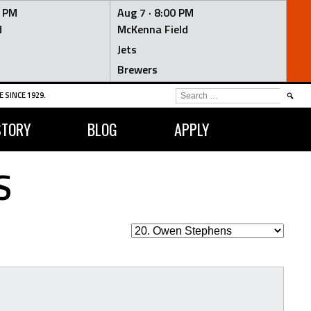
0 PM
Aug 7 ·
8:00 PM
d
McKenna Field
Jets
Brewers
SEARCH
 SINCE 1929.
FOR:
STORY
BLOG
APPLY
S