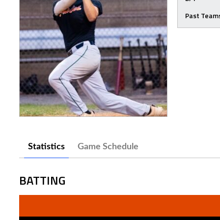
Past Team
Statistics
Game Schedule
BATTING