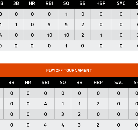
2B
3B
HR
RBI
SO
BB
HBP
SAC
0
0
0
0
1
0
0
0
1
1
0
5
5
2
0
0
4
0
0
10
10
2
1
0
0
0
0
0
1
0
0
0
PLAYOFF TOURNAMENT
3B
HR
RBI
SO
BB
HBP
SAC
S
0
0
0
0
0
0
0
0
0
0
4
1
1
2
0
0
0
0
0
3
2
0
0
0
0
0
4
4
3
2
0
0