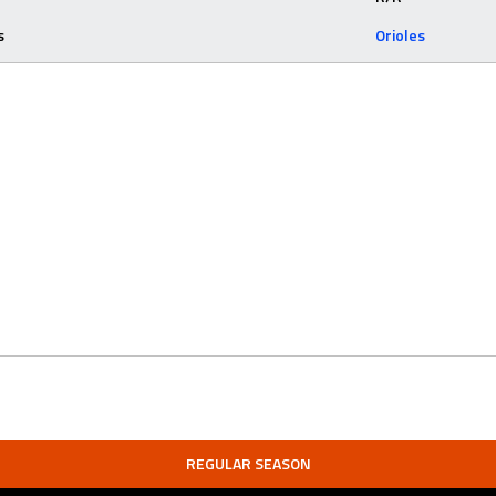
s
Orioles
REGULAR SEASON