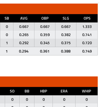
SB
AVG
OBP
SLG
OPS
0
0.667
0.667
0.667
1.333
0
0.265
0.359
0.382
0.741
1
0.292
0.345
0.375
0.720
1
0.294
0.361
0.388
0.749
SO
BB
HBP
ERA
WHIP
0
0
0
0
0