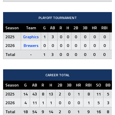
PLAYOFF TOURNAMENT
Season
Team
G
AB
R
H
2B
3B
HR
RBI
S
2025
Graphics
1
3
0
0
0
0
0
0
2026
Brewers
0
0
0
0
0
0
0
0
Total
-
1
3
0
0
0
0
0
0
CAREER TOTAL
Season
G
AB
R
H
2B
3B
HR
RBI
SO
BB
2025
14
43
8
13
2
0
1
8
11
5
2026
4
11
1
1
0
0
0
1
5
3
Total
18
54
9
14
2
0
1
9
16
8