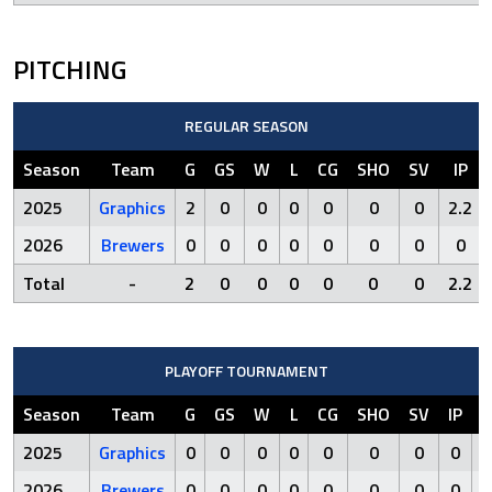
PITCHING
REGULAR SEASON
Season
Team
G
GS
W
L
CG
SHO
SV
IP
2025
Graphics
2
0
0
0
0
0
0
2.2
2026
Brewers
0
0
0
0
0
0
0
0
Total
-
2
0
0
0
0
0
0
2.2
PLAYOFF TOURNAMENT
Season
Team
G
GS
W
L
CG
SHO
SV
IP
R
2025
Graphics
0
0
0
0
0
0
0
0
0
2026
Brewers
0
0
0
0
0
0
0
0
0