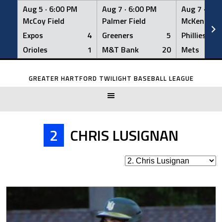
Aug 5 ·
6:00 PM
Aug 7 ·
6:00 PM
Aug 7 ·
6:0
McCoy Field
Palmer Field
McKenna Fi
Expos
4
Greeners
5
Phillies
Orioles
1
M&T Bank
20
Mets
Skip
to
GREATER HARTFORD TWILIGHT BASEBALL LEAGUE
content
2
CHRIS LUSIGNAN