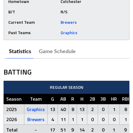
Hometown
Colchester
B/T
R/S
Current Team
Brewers
Past Teams
Graphics
Statistics
Game Schedule
BATTING
REGULAR SEASON
Season
Team
G
AB
R
H
2B
3B
HR
RBI
2025
Graphics
13
40
8
13
2
0
1
8
2026
Brewers
4
11
1
1
0
0
0
1
Total
-
17
51
9
14
2
0
1
9