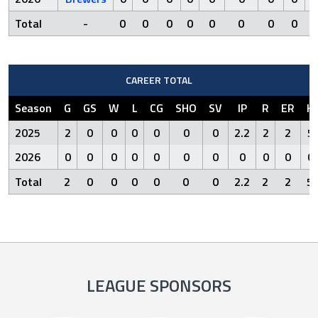
Total
-
0
0
0
0
0
0
0
0
0
CAREER TOTAL
Season
G
GS
W
L
CG
SHO
SV
IP
R
ER
H
2025
2
0
0
0
0
0
0
2.2
2
2
5
2026
0
0
0
0
0
0
0
0
0
0
0
Total
2
0
0
0
0
0
0
2.2
2
2
5
LEAGUE SPONSORS