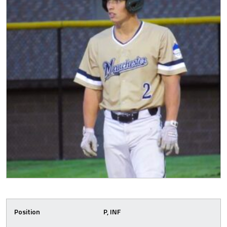
Position
P, INF