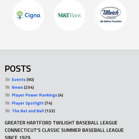
POSTS
Events
(90)
News
(234)
Player Power Rankings
(4)
Player Spotlight
(74)
The Bat and Ball
(133)
GREATER HARTFORD TWILIGHT BASEBALL LEAGUE
CONNECTICUT'S CLASSIC SUMMER BASEBALL LEAGUE
SINCE 1929.