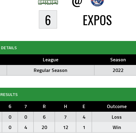
6
EXPOS
DETAILS
League
Season
Regular Season
2022
RESULTS
6
7
R
H
E
Outcome
0
0
6
7
4
Loss
0
4
20
12
1
Win