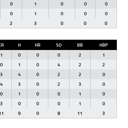
0
1
0
0
0
0
1
0
0
0
2
3
0
0
0
ER
H
HR
SO
BB
HBP
1
0
0
0
2
1
0
1
0
4
2
2
3
4
0
2
2
0
4
3
0
2
3
0
0
1
0
0
1
0
3
0
0
0
1
0
11
9
0
8
11
3