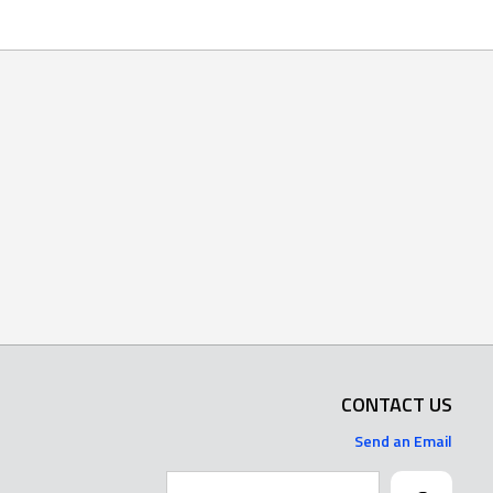
CONTACT US
Send an Email
Search