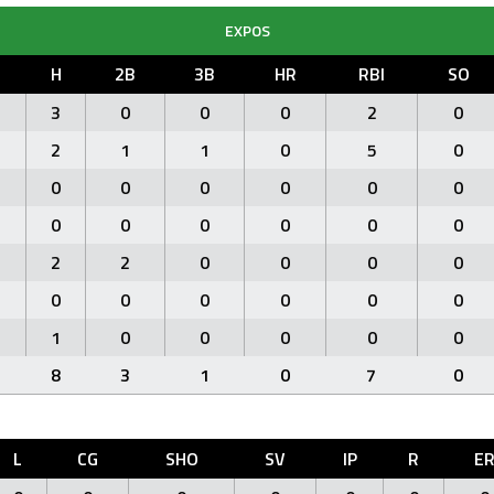
EXPOS
H
2B
3B
HR
RBI
SO
3
0
0
0
2
0
2
1
1
0
5
0
0
0
0
0
0
0
0
0
0
0
0
0
2
2
0
0
0
0
0
0
0
0
0
0
1
0
0
0
0
0
8
3
1
0
7
0
L
CG
SHO
SV
IP
R
E