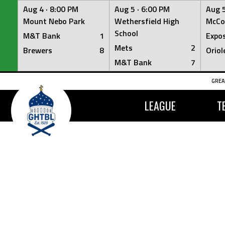
Aug 4 ·
8:00 PM
Aug 5 ·
6:00 PM
Aug 5
Mount Nebo Park
Wethersfield High
McCo
School
M&T Bank
1
Expo
Mets
2
Brewers
8
Oriol
M&T Bank
7
Skip
GREA
to
content
LEAGUE
T