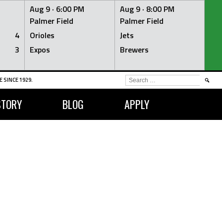
Aug 9 ·
6:00 PM
Aug 9 ·
8:00 PM
Palmer Field
Palmer Field
4
Orioles
Jets
3
Expos
Brewers
SEARCH
 SINCE 1929.
FOR:
STORY
BLOG
APPLY
S