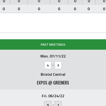
0
0
0
0
0
0
0
0
0
0
0
0
0
0
PAST MEETINGS
Mon. 07/11/22
-
4
3
Bristol Central
EXPOS @ GREENERS
Fri. 06/24/22
-
9
1