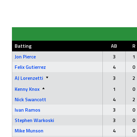
Batting
AB
R
Jon Pierce
3
1
Felix Gutierrez
4
0
AJ Lorenzetti
3
2
Kenny Knox
1
0
Nick Swancott
4
2
Ivan Ramos
3
0
Stephen Warkoski
3
0
Mike Munson
4
0