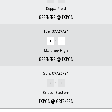
Ceppa Field
GREENERS @ EXPOS
Tue. 07/27/21
-
1
6
Maloney High
GREENERS @ EXPOS
Sun. 07/25/21
-
2
3
Bristol Eastern
EXPOS @ GREENERS