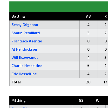
Batting
AB
R
Sebby Grignano
4
2
Shaun Remillard
3
2
Francisco Asencio
0
0
AJ Hendrickson
0
0
Will Kszywanos
4
3
Charlie Hesseltine
5
2
Eric Hesseltine
4
2
Total
20
11
Pitching
GS
W