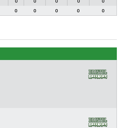
0
0
0
0
0
0
0
0
0
0