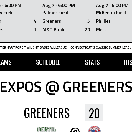
 ·
6:00 PM
Aug 7 ·
6:00 PM
Aug 7 ·
6:00 PM
y Field
Palmer Field
McKenna Field
s
4
Greeners
5
Phillies
es
1
M&T Bank
20
Mets
TER HARTFORD TWILIGHT BASEBALL LEAGUE
CONNECTICUT'S CLASSIC SUMMER LEAGUE
EAMS
SCHEDULE
STATS
HI
EXPOS @ GREENER
GREENERS
20
@