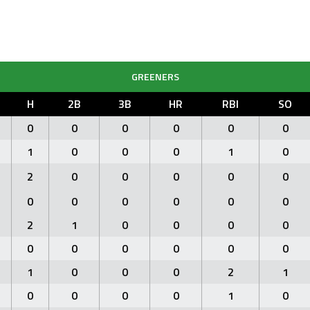
GREENERS
H
2B
3B
HR
RBI
SO
0
0
0
0
0
0
1
0
0
0
1
0
2
0
0
0
0
0
0
0
0
0
0
0
2
1
0
0
0
0
0
0
0
0
0
0
1
0
0
0
2
1
0
0
0
0
1
0