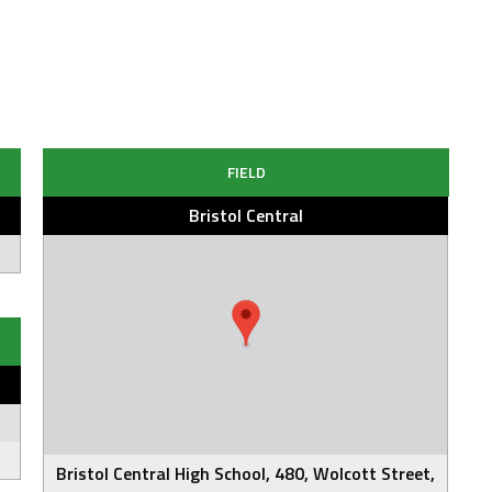
FIELD
Bristol Central
Bristol Central High School, 480, Wolcott Street,