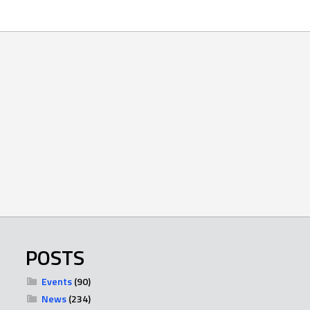
POSTS
Events
(90)
News
(234)