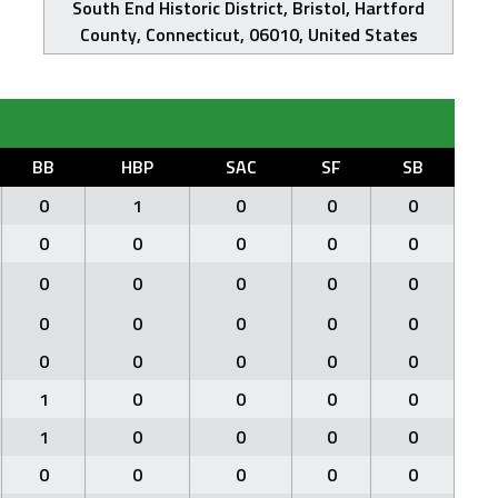
South End Historic District, Bristol, Hartford
County, Connecticut, 06010, United States
BB
HBP
SAC
SF
SB
0
1
0
0
0
0
0
0
0
0
0
0
0
0
0
0
0
0
0
0
0
0
0
0
0
1
0
0
0
0
1
0
0
0
0
0
0
0
0
0