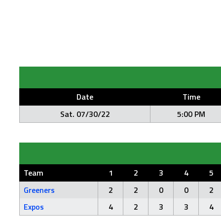
Date
Time
Sat. 07/30/22
5:00 PM
Team
1
2
3
4
5
Greeners
2
2
0
0
2
Expos
4
2
3
3
4