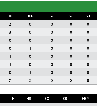
BB
HBP
SAC
SF
SB
2
0
0
0
0
3
0
0
0
0
0
0
0
0
0
0
1
0
0
0
1
0
0
0
0
1
0
0
0
0
0
1
0
0
0
7
2
0
0
0
R
H
HR
SO
BB
HBP