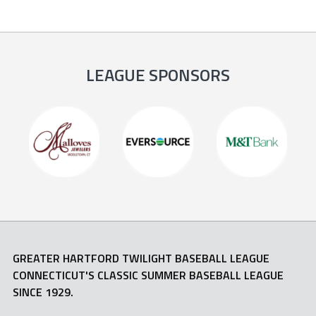
LEAGUE SPONSORS
GREATER HARTFORD TWILIGHT BASEBALL LEAGUE
CONNECTICUT'S CLASSIC SUMMER BASEBALL LEAGUE
SINCE 1929.