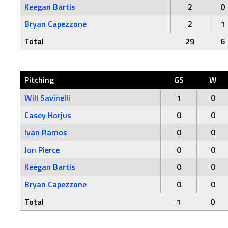
Keegan Bartis
2
0
Bryan Capezzone
2
1
Total
29
6
Pitching
GS
W
Will Savinelli
1
0
Casey Horjus
0
0
Ivan Ramos
0
0
Jon Pierce
0
0
Keegan Bartis
0
0
Bryan Capezzone
0
0
Total
1
0