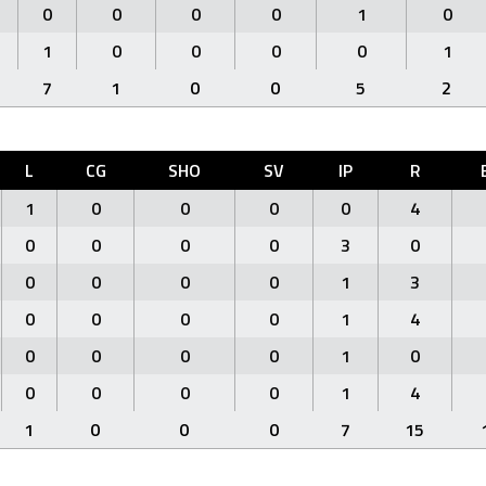
0
0
0
0
1
0
1
0
0
0
0
1
7
1
0
0
5
2
L
CG
SHO
SV
IP
R
1
0
0
0
0
4
0
0
0
0
3
0
0
0
0
0
1
3
0
0
0
0
1
4
0
0
0
0
1
0
0
0
0
0
1
4
1
0
0
0
7
15