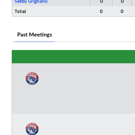
Sebby Grignano
0
0
Total
0
0
Past Meetings