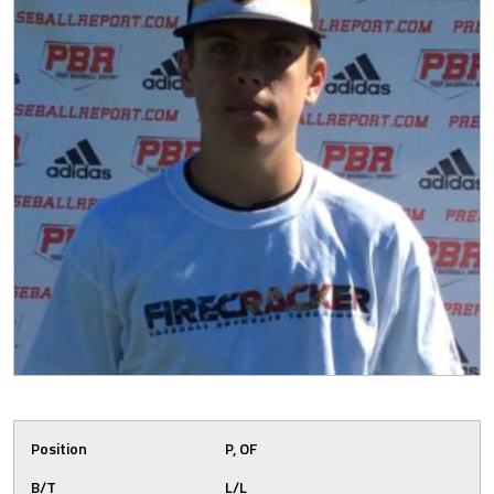
Position
P, OF
B/T
L/L