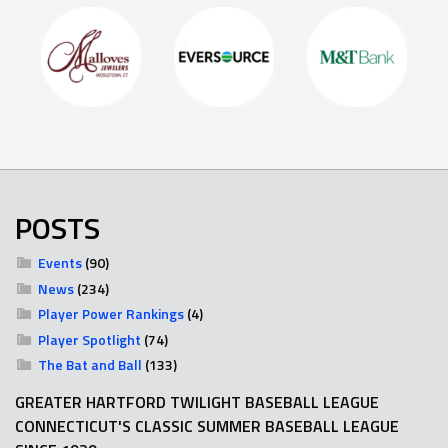
POSTS
Events
(90)
News
(234)
Player Power Rankings
(4)
Player Spotlight
(74)
The Bat and Ball
(133)
GREATER HARTFORD TWILIGHT BASEBALL LEAGUE
CONNECTICUT'S CLASSIC SUMMER BASEBALL LEAGUE