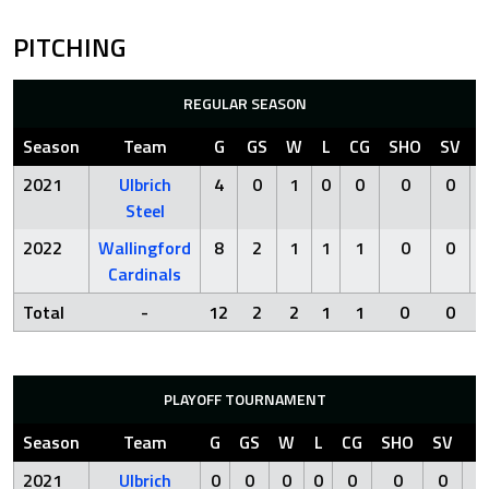
PITCHING
REGULAR SEASON
Season
Team
G
GS
W
L
CG
SHO
SV
2021
Ulbrich
4
0
1
0
0
0
0
Steel
2022
Wallingford
8
2
1
1
1
0
0
2
Cardinals
Total
-
12
2
2
1
1
0
0
PLAYOFF TOURNAMENT
Season
Team
G
GS
W
L
CG
SHO
SV
I
2021
Ulbrich
0
0
0
0
0
0
0
0