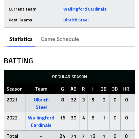
Current Team
Wallingford Cardinals
Past Teams
Ulbrich Steel
Statistics
Game Schedule
BATTING
REGULAR SEASON
Season
Team
G
AB
R
H
2B
3B
HR
R
2021
Ulbrich
8
32
3
5
0
0
0
Steel
2022
Wallingford
16
39
4
8
1
0
0
Cardinals
Total
-
24
71
7
13
1
0
0