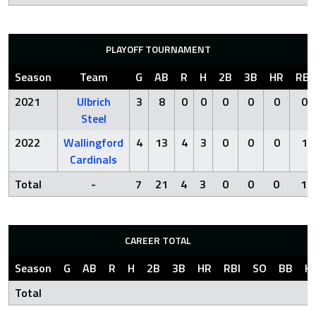
PLAYOFF TOURNAMENT
Season
Team
G
AB
R
H
2B
3B
HR
RBI
2021
Ulbrich
3
8
0
0
0
0
0
0
Steel
2022
Wallingford
4
13
4
3
0
0
0
1
Cardinals
Total
-
7
21
4
3
0
0
0
1
CAREER TOTAL
Season
G
AB
R
H
2B
3B
HR
RBI
SO
BB
H
Total