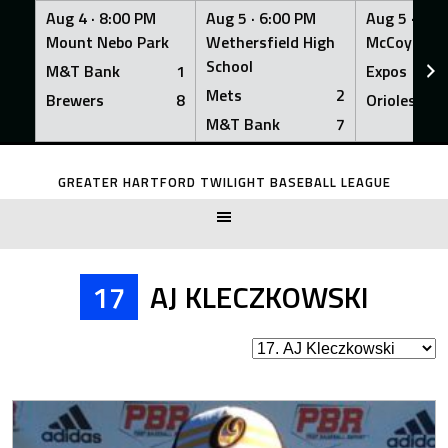
Aug 4 ·
8:00 PM
Aug 5 ·
6:00 PM
Aug 5 ·
6:0
Mount Nebo Park
Wethersfield High
McCoy Fiel
School
M&T Bank
1
Expos
Mets
2
Brewers
8
Orioles
M&T Bank
7
Skip
to
GREATER HARTFORD TWILIGHT BASEBALL LEAGUE
content
17
AJ KLECZKOWSKI