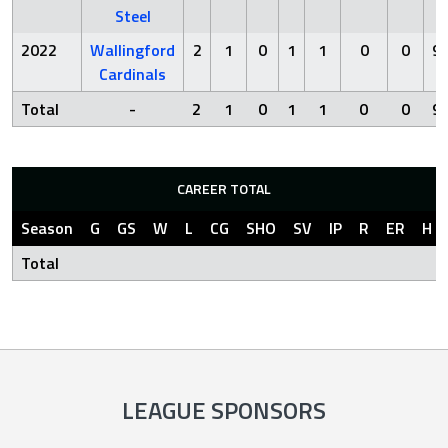
Steel
2022
Wallingford
2
1
0
1
1
0
0
9.
Cardinals
Total
-
2
1
0
1
1
0
0
9.
CAREER TOTAL
Season
G
GS
W
L
CG
SHO
SV
IP
R
ER
H
Total
LEAGUE SPONSORS