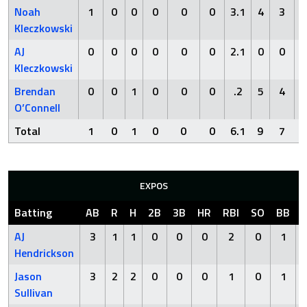
Noah
1
0
0
0
0
0
3.1
4
3
2
Kleczkowski
AJ
0
0
0
0
0
0
2.1
0
0
3
Kleczkowski
Brendan
0
0
1
0
0
0
.2
5
4
3
O’Connell
Total
1
0
1
0
0
0
6.1
9
7
8
EXPOS
Batting
AB
R
H
2B
3B
HR
RBI
SO
BB
AJ
3
1
1
0
0
0
2
0
1
Hendrickson
Jason
3
2
2
0
0
0
1
0
1
Sullivan