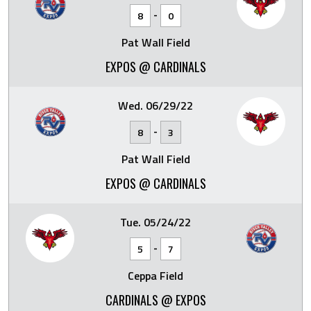
-
8
0
Pat Wall Field
EXPOS @ CARDINALS
Wed. 06/29/22
-
8
3
Pat Wall Field
EXPOS @ CARDINALS
Tue. 05/24/22
-
5
7
Ceppa Field
CARDINALS @ EXPOS