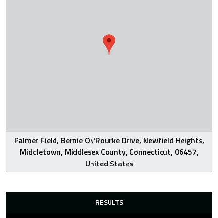
Palmer Field, Bernie O\'Rourke Drive, Newfield Heights,
Middletown, Middlesex County, Connecticut, 06457,
United States
RESULTS