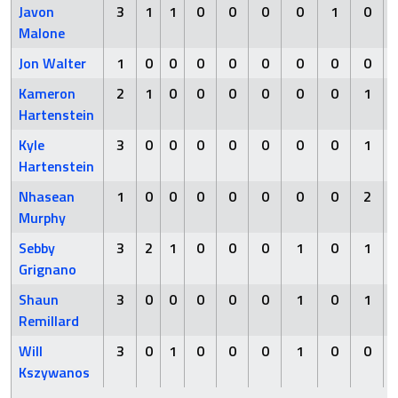
Javon
3
1
1
0
0
0
0
1
0
Malone
Jon Walter
1
0
0
0
0
0
0
0
0
Kameron
2
1
0
0
0
0
0
0
1
Hartenstein
Kyle
3
0
0
0
0
0
0
0
1
Hartenstein
Nhasean
1
0
0
0
0
0
0
0
2
Murphy
Sebby
3
2
1
0
0
0
1
0
1
Grignano
Shaun
3
0
0
0
0
0
1
0
1
Remillard
Will
3
0
1
0
0
0
1
0
0
Kszywanos