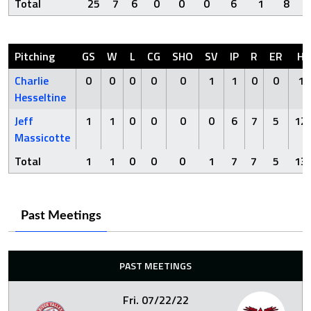
Total
25
7
6
0
0
0
6
1
8
Pitching
GS
W
L
CG
SHO
SV
IP
R
ER
H
Charlie
0
0
0
0
0
1
1
0
0
1
Hesseltine
Jeff
1
1
0
0
0
0
6
7
5
12
Massicotte
Total
1
1
0
0
0
1
7
7
5
13
Past Meetings
PAST MEETINGS
Fri. 07/22/22