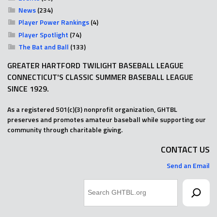
News
(234)
Player Power Rankings
(4)
Player Spotlight
(74)
The Bat and Ball
(133)
GREATER HARTFORD TWILIGHT BASEBALL LEAGUE
CONNECTICUT'S CLASSIC SUMMER BASEBALL LEAGUE
SINCE 1929.
As a registered 501(c)(3) nonprofit organization, GHTBL
preserves and promotes amateur baseball while supporting our
community through charitable giving.
CONTACT US
Send an Email
Search