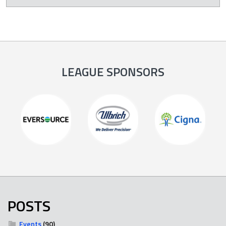
LEAGUE SPONSORS
POSTS
Events
(90)