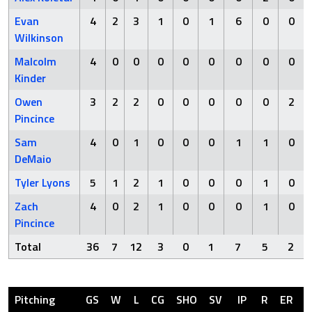
Evan
4
2
3
1
0
1
6
0
0
Wilkinson
Malcolm
4
0
0
0
0
0
0
0
0
Kinder
Owen
3
2
2
0
0
0
0
0
2
Pincince
Sam
4
0
1
0
0
0
1
1
0
DeMaio
Tyler Lyons
5
1
2
1
0
0
0
1
0
Zach
4
0
2
1
0
0
0
1
0
Pincince
Total
36
7
12
3
0
1
7
5
2
Pitching
GS
W
L
CG
SHO
SV
IP
R
ER
H