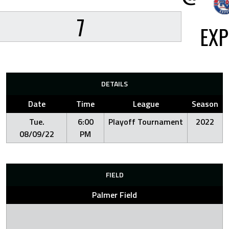
7
EX
DETAILS
Date
Time
League
Season
Tue.
6:00
Playoff Tournament
2022
08/09/22
PM
FIELD
Palmer Field