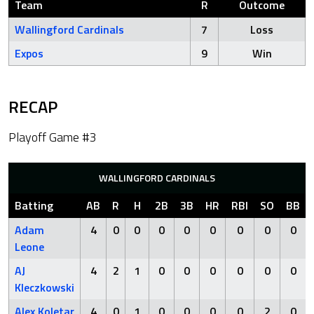
Team
R
Outcome
Wallingford Cardinals
7
Loss
Expos
9
Win
RECAP
Playoff Game #3
WALLINGFORD CARDINALS
Batting
AB
R
H
2B
3B
HR
RBI
SO
BB
Adam
4
0
0
0
0
0
0
0
0
Leone
AJ
4
2
1
0
0
0
0
0
0
Kleczkowski
Alex Koletar
4
0
1
0
0
0
0
2
0