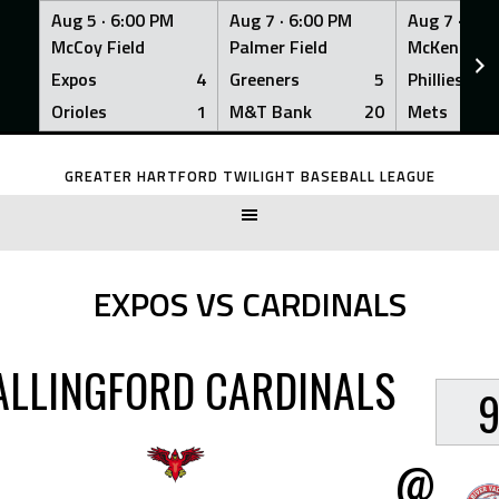
Aug 5 ·
6:00 PM
Aug 7 ·
6:00 PM
Aug 7 ·
6:0
McCoy Field
Palmer Field
McKenna Fi
Expos
4
Greeners
5
Phillies
Orioles
1
M&T Bank
20
Mets
Skip
to
GREATER HARTFORD TWILIGHT BASEBALL LEAGUE
content
EXPOS VS CARDINALS
LLINGFORD CARDINALS
@