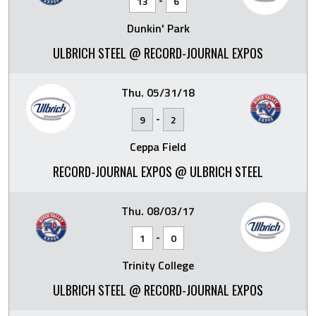
13
6
Dunkin' Park
ULBRICH STEEL @ RECORD-JOURNAL EXPOS
Thu. 05/31/18
-
9
2
Ceppa Field
RECORD-JOURNAL EXPOS @ ULBRICH STEEL
Thu. 08/03/17
-
1
0
Trinity College
ULBRICH STEEL @ RECORD-JOURNAL EXPOS