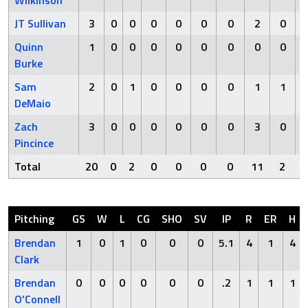
Wilkinson
JT Sullivan
3
0
0
0
0
0
0
2
0
Quinn
1
0
0
0
0
0
0
0
0
Burke
Sam
2
0
1
0
0
0
0
1
1
DeMaio
Zach
3
0
0
0
0
0
0
3
0
Pincince
Total
20
0
2
0
0
0
0
11
2
Pitching
GS
W
L
CG
SHO
SV
IP
R
ER
H
Brendan
1
0
1
0
0
0
5.1
4
1
4
Clark
Brendan
0
0
0
0
0
0
.2
1
1
1
O’Connell