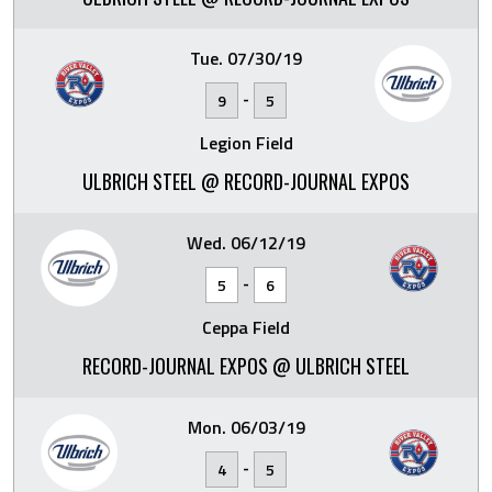
Tue. 07/30/19
-
9
5
Legion Field
ULBRICH STEEL @ RECORD-JOURNAL EXPOS
Wed. 06/12/19
-
5
6
Ceppa Field
RECORD-JOURNAL EXPOS @ ULBRICH STEEL
Mon. 06/03/19
-
4
5