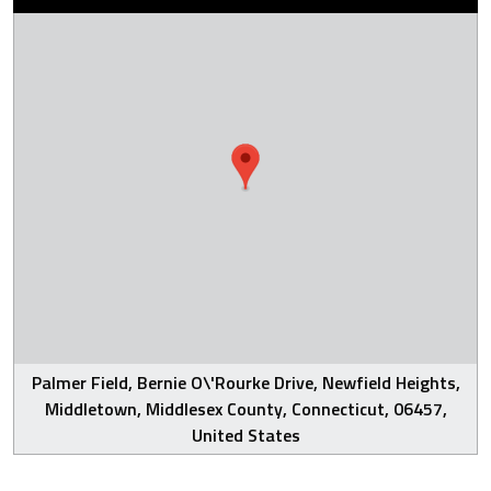
Palmer Field, Bernie O\'Rourke Drive, Newfield Heights,
Middletown, Middlesex County, Connecticut, 06457,
United States