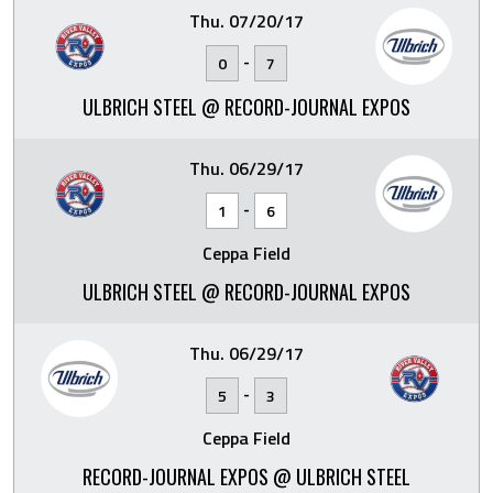
Thu. 07/20/17
-
0
7
ULBRICH STEEL @ RECORD-JOURNAL EXPOS
Thu. 06/29/17
-
1
6
Ceppa Field
ULBRICH STEEL @ RECORD-JOURNAL EXPOS
Thu. 06/29/17
-
5
3
Ceppa Field
RECORD-JOURNAL EXPOS @ ULBRICH STEEL