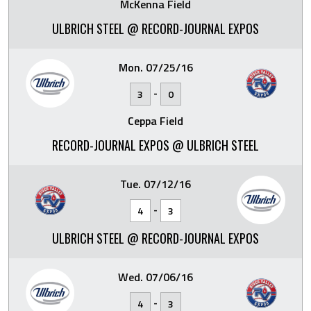
McKenna Field
ULBRICH STEEL @ RECORD-JOURNAL EXPOS
Mon. 07/25/16
-
3
0
Ceppa Field
RECORD-JOURNAL EXPOS @ ULBRICH STEEL
Tue. 07/12/16
-
4
3
ULBRICH STEEL @ RECORD-JOURNAL EXPOS
Wed. 07/06/16
-
4
3