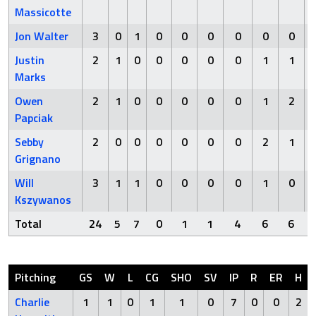
Massicotte
Jon Walter
3
0
1
0
0
0
0
0
0
Justin
2
1
0
0
0
0
0
1
1
Marks
Owen
2
1
0
0
0
0
0
1
2
Papciak
Sebby
2
0
0
0
0
0
0
2
1
Grignano
Will
3
1
1
0
0
0
0
1
0
Kszywanos
Total
24
5
7
0
1
1
4
6
6
Pitching
GS
W
L
CG
SHO
SV
IP
R
ER
H
Charlie
1
1
0
1
1
0
7
0
0
2