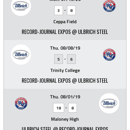
-
3
8
Ceppa Field
RECORD-JOURNAL EXPOS @ ULBRICH STEEL
Thu. 08/08/19
-
5
6
Trinity College
RECORD-JOURNAL EXPOS @ ULBRICH STEEL
Thu. 08/01/19
-
18
8
Maloney High
ULBRICH STEEL @ RECORD-JOURNAL EXPOS