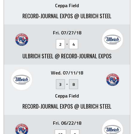
Ceppa Field
RECORD-JOURNAL EXPOS @ ULBRICH STEEL
Fri. 07/27/18
-
2
4
ULBRICH STEEL @ RECORD-JOURNAL EXPOS
Wed. 07/11/18
-
3
8
Ceppa Field
RECORD-JOURNAL EXPOS @ ULBRICH STEEL
Fri. 06/22/18
-