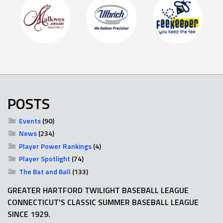
POSTS
Events
(90)
News
(234)
Player Power Rankings
(4)
Player Spotlight
(74)
The Bat and Ball
(133)
GREATER HARTFORD TWILIGHT BASEBALL LEAGUE
CONNECTICUT'S CLASSIC SUMMER BASEBALL LEAGUE
SINCE 1929.