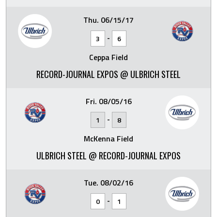
Thu. 06/15/17
-
3
6
Ceppa Field
RECORD-JOURNAL EXPOS @ ULBRICH STEEL
Fri. 08/05/16
-
1
8
McKenna Field
ULBRICH STEEL @ RECORD-JOURNAL EXPOS
Tue. 08/02/16
-
0
1