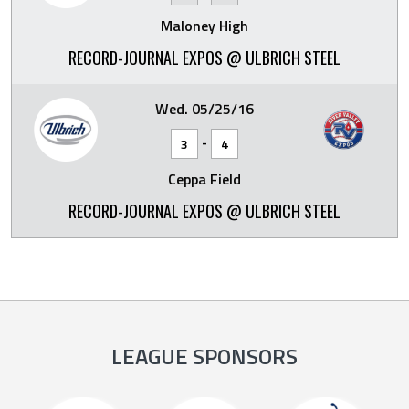
Maloney High
RECORD-JOURNAL EXPOS @ ULBRICH STEEL
Wed. 05/25/16
-
3
4
Ceppa Field
RECORD-JOURNAL EXPOS @ ULBRICH STEEL
LEAGUE SPONSORS