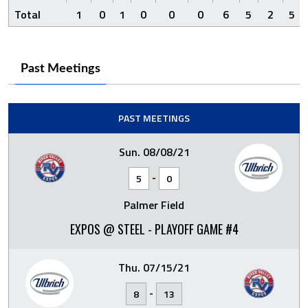
Total
1
0
1
0
0
0
6
5
2
5
Past Meetings
PAST MEETINGS
Sun. 08/08/21
-
5
0
Palmer Field
EXPOS @ STEEL - PLAYOFF GAME #4
Thu. 07/15/21
-
8
13