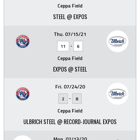
Ceppa Field
STEEL @ EXPOS
Thu. 07/15/21
-
11
6
Ceppa Field
EXPOS @ STEEL
Fri. 07/24/20
-
2
8
Ceppa Field
ULBRICH STEEL @ RECORD-JOURNAL EXPOS
Mon. 07/13/20