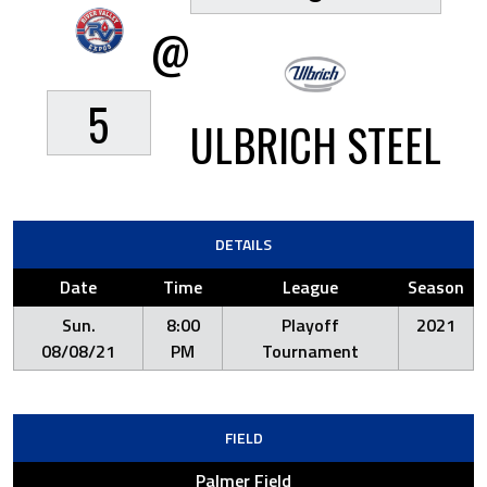
@
5
ULBRICH STEEL
DETAILS
Date
Time
League
Season
Sun.
8:00
Playoff
2021
08/08/21
PM
Tournament
FIELD
Palmer Field