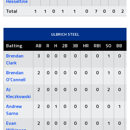
Hesseltine
Total
1
1
0
1
1
0
7
0
0
2
ULBRICH STEEL
Batting
AB
R
H
2B
3B
HR
RBI
SO
BB
H
Brendan
3
0
0
0
0
0
0
1
0
Clark
Brendan
2
0
0
0
0
0
0
1
0
O’Connell
AJ
2
0
0
0
0
0
0
2
0
Kleczkowski
Andrew
2
0
1
0
0
0
0
0
1
Sarno
Evan
2
0
0
0
0
0
0
1
0