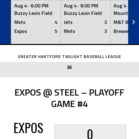
Aug 4 ·
6:00 PM
Aug 4 ·
8:00 PM
Aug 4 ·
8:0
Buzzy Levin Field
Buzzy Levin Field
Mount Nebo
Mets
4
Jets
3
M&T Bank
Expos
5
Mets
3
Brewers
Skip
to
GREATER HARTFORD TWILIGHT BASEBALL LEAGUE
content
EXPOS @ STEEL – PLAYOFF
GAME #4
EXPOS
0