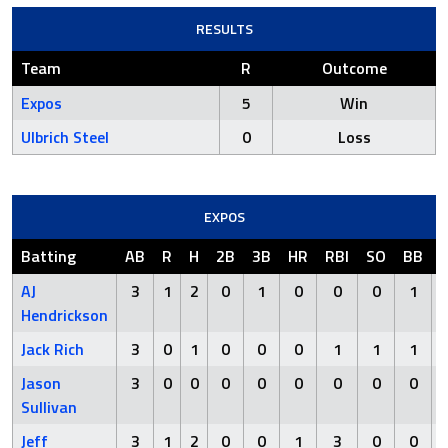
RESULTS
Team
R
Outcome
Expos
5
Win
Ulbrich Steel
0
Loss
EXPOS
Batting
AB
R
H
2B
3B
HR
RBI
SO
BB
AJ
3
1
2
0
1
0
0
0
1
Hendrickson
Jack Rich
3
0
1
0
0
0
1
1
1
Jason
3
0
0
0
0
0
0
0
0
Sullivan
Jeff
3
1
2
0
0
1
3
0
0