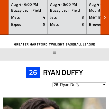
Aug 4 ·
6:00 PM
Aug 4 ·
8:00 PM
Aug 4 ·
8:0
Buzzy Levin Field
Buzzy Levin Field
Mount Nebo
Mets
4
Jets
3
M&T Bank
Expos
5
Mets
3
Brewers
Skip
to
GREATER HARTFORD TWILIGHT BASEBALL LEAGUE
content
26
RYAN DUFFY