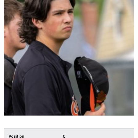
Position
C