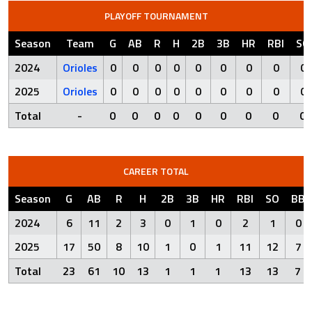
PLAYOFF TOURNAMENT
Season
Team
G
AB
R
H
2B
3B
HR
RBI
SO
2024
Orioles
0
0
0
0
0
0
0
0
0
2025
Orioles
0
0
0
0
0
0
0
0
0
Total
-
0
0
0
0
0
0
0
0
0
CAREER TOTAL
Season
G
AB
R
H
2B
3B
HR
RBI
SO
BB
2024
6
11
2
3
0
1
0
2
1
0
2025
17
50
8
10
1
0
1
11
12
7
Total
23
61
10
13
1
1
1
13
13
7