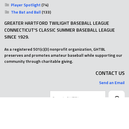
Player Spotlight
(74)
The Bat and Ball
(133)
GREATER HARTFORD TWILIGHT BASEBALL LEAGUE
CONNECTICUT'S CLASSIC SUMMER BASEBALL LEAGUE
SINCE 1929.
As a registered 501(c)(3) nonprofit organization, GHTBL
preserves and promotes amateur baseball while supporting our
community through charitable giving.
CONTACT US
Send an Email
Search
© 2025 GHTBL