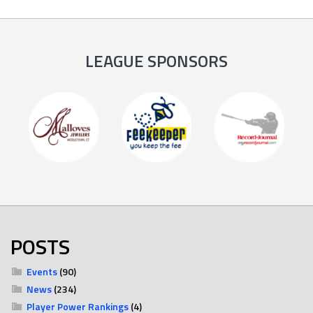
LEAGUE SPONSORS
POSTS
Events
(90)
News
(234)
Player Power Rankings
(4)