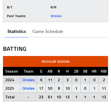
B/T
R/R
Past Teams
Orioles
Statistics
Game Schedule
BATTING
REGULAR SEASON
Season
Team
G
AB
R
H
2B
3B
HR
RBI
2024
Orioles
6
11
2
3
0
1
0
2
2025
Orioles
17
50
8
10
1
0
1
11
Total
-
23
61
10
13
1
1
1
13