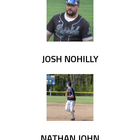
JOSH NOHILLY
NATHAN JOHN