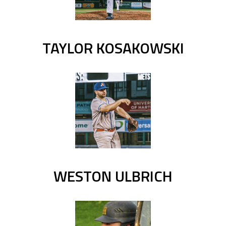
TAYLOR KOSAKOWSKI
WESTON ULBRICH