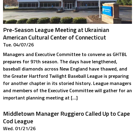
Pre-Season League Meeting at Ukrainian
American Cultural Center of Connecticut
Tue. 04/07/26
Managers and Executive Committee to convene as GHTBL
prepares for 97th season. The days have lengthened,
baseball diamonds across New England have thawed, and
the Greater Hartford Twilight Baseball League is preparing
for another chapter in its storied history. League managers
and members of the Executive Committee will gather for an
important planning meeting at […]
Middletown Manager Ruggiero Called Up to Cape
Cod League
Wed. 01/21/26