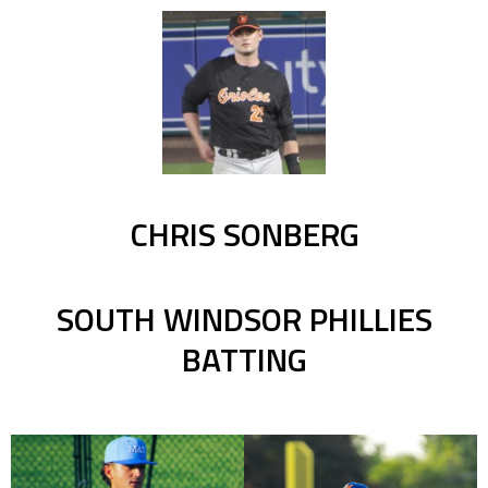
CHRIS SONBERG
SOUTH WINDSOR PHILLIES
BATTING