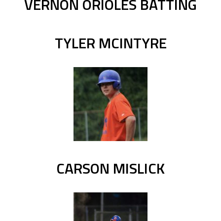
VERNON ORIOLES BATTING
TYLER MCINTYRE
CARSON MISLICK