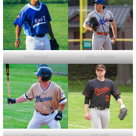
Jack Raymond
Michael Pelletier
Eric Anderson
Jack Halpin