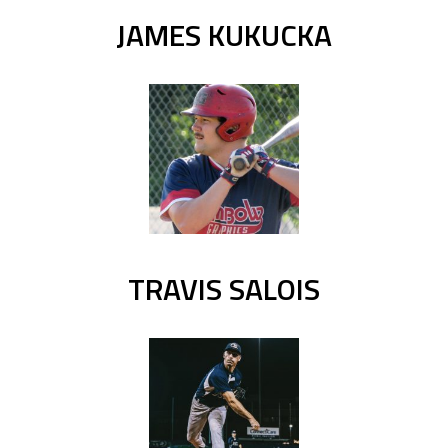
JAMES KUKUCKA
TRAVIS SALOIS