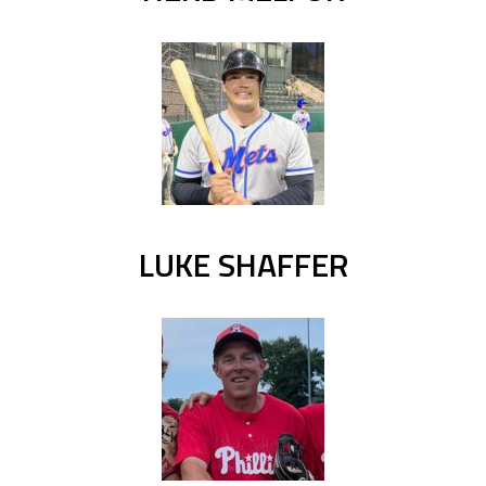
LUKE SHAFFER