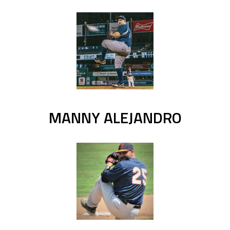
MANNY ALEJANDRO