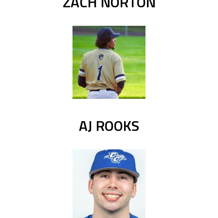
ZACH NORTON
AJ ROOKS