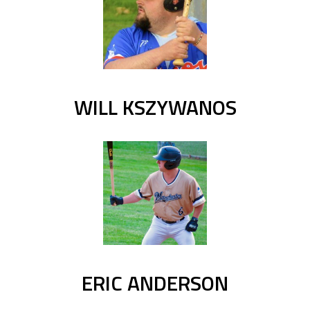
WILL KSZYWANOS
ERIC ANDERSON