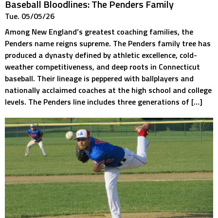
Baseball Bloodlines: The Penders Family
Tue. 05/05/26
Among New England’s greatest coaching families, the
Penders name reigns supreme. The Penders family tree has
produced a dynasty defined by athletic excellence, cold-
weather competitiveness, and deep roots in Connecticut
baseball. Their lineage is peppered with ballplayers and
nationally acclaimed coaches at the high school and college
levels. The Penders line includes three generations of […]