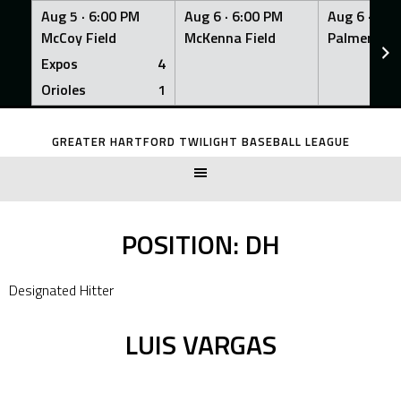
Aug 5 ·
6:00 PM
Aug 6 ·
6:00 PM
Aug 6 ·
6:0
McCoy Field
McKenna Field
Palmer Fiel
Expos
4
Orioles
1
Skip
to
GREATER HARTFORD TWILIGHT BASEBALL LEAGUE
content
POSITION:
DH
Designated Hitter
LUIS VARGAS