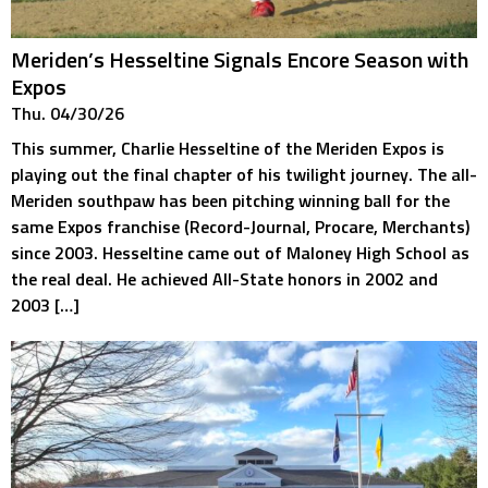
Meriden’s Hesseltine Signals Encore Season with
Expos
Thu. 04/30/26
This summer, Charlie Hesseltine of the Meriden Expos is
playing out the final chapter of his twilight journey. The all-
Meriden southpaw has been pitching winning ball for the
same Expos franchise (Record-Journal, Procare, Merchants)
since 2003. Hesseltine came out of Maloney High School as
the real deal. He achieved All-State honors in 2002 and
2003 […]