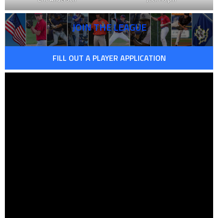
JOIN THE LEAGUE
FILL OUT A PLAYER APPLICATION