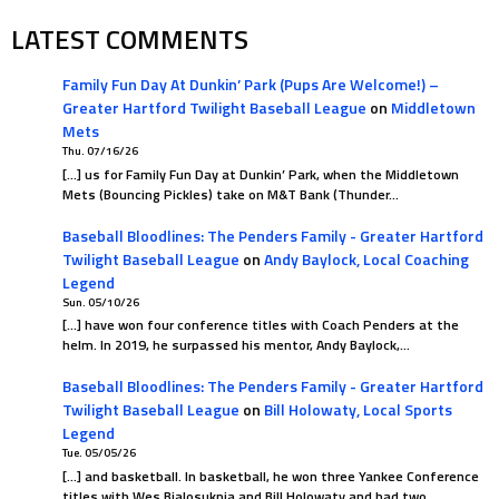
LATEST COMMENTS
Family Fun Day At Dunkin’ Park (Pups Are Welcome!) –
Greater Hartford Twilight Baseball League
on
Middletown
Mets
Thu. 07/16/26
[…] us for Family Fun Day at Dunkin’ Park, when the Middletown
Mets (Bouncing Pickles) take on M&T Bank (Thunder…
Baseball Bloodlines: The Penders Family - Greater Hartford
Twilight Baseball League
on
Andy Baylock, Local Coaching
Legend
Sun. 05/10/26
[…] have won four conference titles with Coach Penders at the
helm. In 2019, he surpassed his mentor, Andy Baylock,…
Baseball Bloodlines: The Penders Family - Greater Hartford
Twilight Baseball League
on
Bill Holowaty, Local Sports
Legend
Tue. 05/05/26
[…] and basketball. In basketball, he won three Yankee Conference
titles with Wes Bialosuknia and Bill Holowaty and had two…