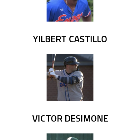
YILBERT CASTILLO
VICTOR DESIMONE