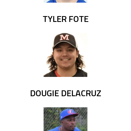
TYLER FOTE
DOUGIE DELACRUZ