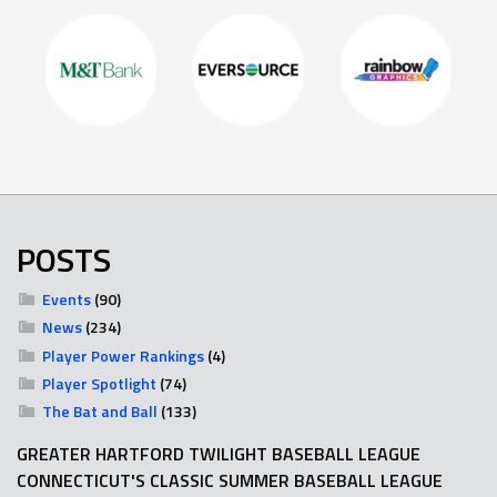
POSTS
Events
(90)
News
(234)
Player Power Rankings
(4)
Player Spotlight
(74)
The Bat and Ball
(133)
GREATER HARTFORD TWILIGHT BASEBALL LEAGUE
CONNECTICUT'S CLASSIC SUMMER BASEBALL LEAGUE