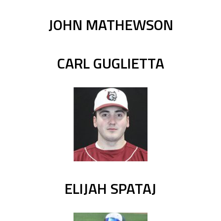
JOHN MATHEWSON
CARL GUGLIETTA
ELIJAH SPATAJ