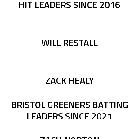
HIT LEADERS SINCE 2016
WILL RESTALL
ZACK HEALY
BRISTOL GREENERS BATTING
LEADERS SINCE 2021