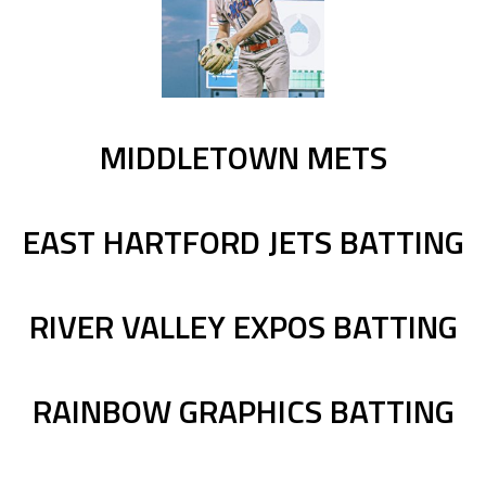
MIDDLETOWN METS
EAST HARTFORD JETS BATTING
RIVER VALLEY EXPOS BATTING
RAINBOW GRAPHICS BATTING