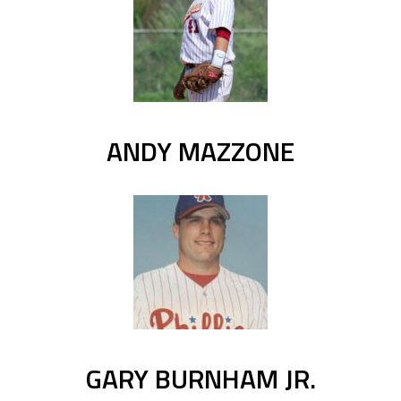
ANDY MAZZONE
GARY BURNHAM JR.