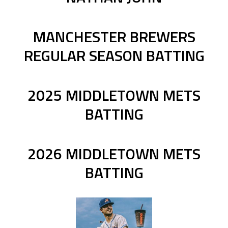
MANCHESTER BREWERS
REGULAR SEASON BATTING
2025 MIDDLETOWN METS
BATTING
2026 MIDDLETOWN METS
BATTING