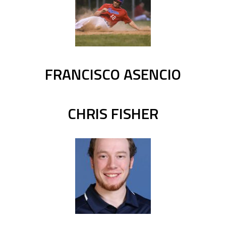
FRANCISCO ASENCIO
CHRIS FISHER