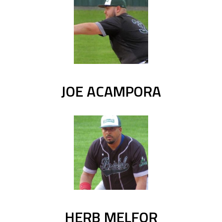
JOE ACAMPORA
HERB MELFOR