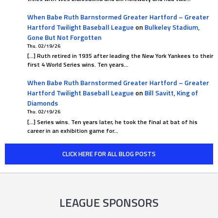
When Babe Ruth Barnstormed Greater Hartford – Greater
Hartford Twilight Baseball League
on
Bulkeley Stadium,
Gone But Not Forgotten
Thu. 02/19/26
[…] Ruth retired in 1935 after leading the New York Yankees to their
first 4 World Series wins. Ten years…
When Babe Ruth Barnstormed Greater Hartford – Greater
Hartford Twilight Baseball League
on
Bill Savitt, King of
Diamonds
Thu. 02/19/26
[…] Series wins. Ten years later, he took the final at bat of his
career in an exhibition game for…
CLICK HERE FOR ALL BLOG POSTS
LEAGUE SPONSORS