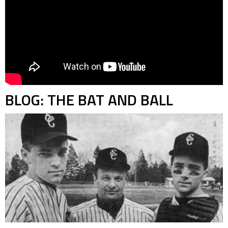
BLOG: THE BAT AND BALL