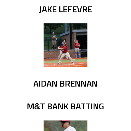
JAKE LEFEVRE
AIDAN BRENNAN
M&T BANK BATTING