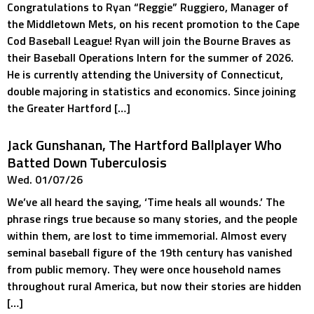
Congratulations to Ryan “Reggie” Ruggiero, Manager of
the Middletown Mets, on his recent promotion to the Cape
Cod Baseball League! Ryan will join the Bourne Braves as
their Baseball Operations Intern for the summer of 2026.
He is currently attending the University of Connecticut,
double majoring in statistics and economics. Since joining
the Greater Hartford […]
Jack Gunshanan, The Hartford Ballplayer Who
Batted Down Tuberculosis
Wed. 01/07/26
We’ve all heard the saying, ‘Time heals all wounds.’ The
phrase rings true because so many stories, and the people
within them, are lost to time immemorial. Almost every
seminal baseball figure of the 19th century has vanished
from public memory. They were once household names
throughout rural America, but now their stories are hidden
[…]