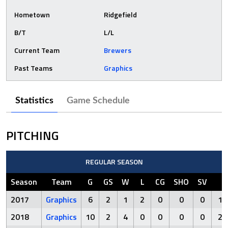
Hometown
Ridgefield
B/T
L/L
Current Team
Brewers
Past Teams
Graphics
Statistics
Game Schedule
PITCHING
REGULAR SEASON
Season
Team
G
GS
W
L
CG
SHO
SV
I
2017
Graphics
6
2
1
2
0
0
0
19
2018
Graphics
10
2
4
0
0
0
0
24