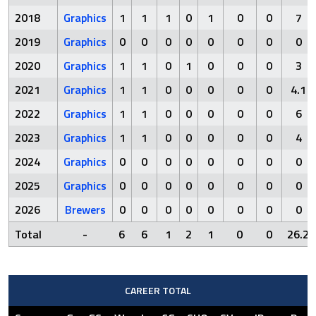
2018
Graphics
1
1
1
0
1
0
0
7
2019
Graphics
0
0
0
0
0
0
0
0
2020
Graphics
1
1
0
1
0
0
0
3
2021
Graphics
1
1
0
0
0
0
0
4.1
2022
Graphics
1
1
0
0
0
0
0
6
2023
Graphics
1
1
0
0
0
0
0
4
2024
Graphics
0
0
0
0
0
0
0
0
2025
Graphics
0
0
0
0
0
0
0
0
2026
Brewers
0
0
0
0
0
0
0
0
Total
-
6
6
1
2
1
0
0
26.2
CAREER TOTAL