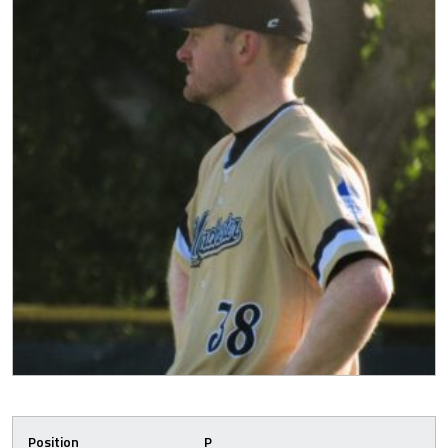
Position
P