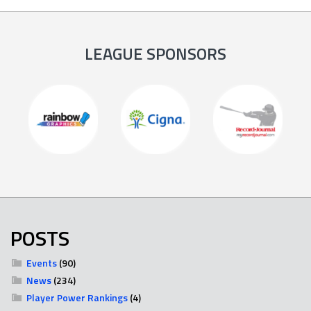
LEAGUE SPONSORS
POSTS
Events
(90)
News
(234)
Player Power Rankings
(4)