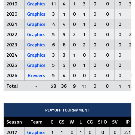
2019
Graphics
11
4
1
3
0
0
0
35
2020
Graphics
3
1
0
1
0
0
1
8
2021
Graphics
4
4
0
1
0
0
0
1
2022
Graphics
5
5
2
1
0
0
0
21
2023
Graphics
6
6
0
2
0
0
0
20
2024
Graphics
3
3
1
0
0
0
0
1
2025
Graphics
5
5
0
1
0
0
0
7
2026
Brewers
5
4
0
0
0
0
0
9.
Total
-
58
36
9
11
0
0
1
170
PLAYOFF TOURNAMENT
Season
Team
G
GS
W
L
CG
SHO
SV
IP
2017
Graphics
1
1
0
1
0
0
0
2.1