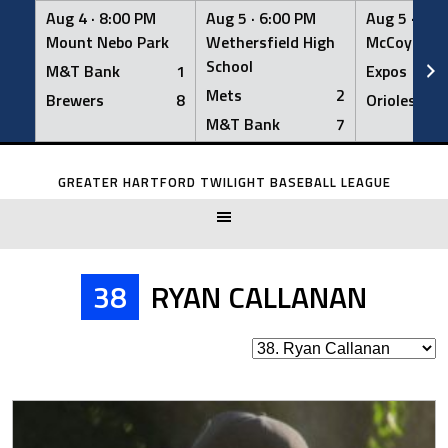
Aug 4 ·
8:00 PM
Aug 5 ·
6:00 PM
Aug 5 ·
6:0
Mount Nebo Park
Wethersfield High
McCoy Fiel
School
M&T Bank
1
Expos
Mets
2
Brewers
8
Orioles
M&T Bank
7
Skip
to
GREATER HARTFORD TWILIGHT BASEBALL LEAGUE
content
38
RYAN CALLANAN