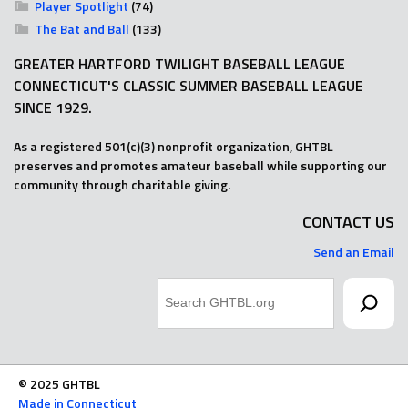
Player Spotlight
(74)
The Bat and Ball
(133)
GREATER HARTFORD TWILIGHT BASEBALL LEAGUE
CONNECTICUT'S CLASSIC SUMMER BASEBALL LEAGUE
SINCE 1929.
As a registered 501(c)(3) nonprofit organization, GHTBL
preserves and promotes amateur baseball while supporting our
community through charitable giving.
CONTACT US
Send an Email
Search
© 2025 GHTBL
Made in Connecticut