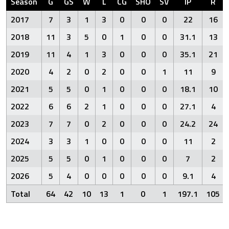
Season
G
GS
W
L
CG
SHO
SV
IP
R
2017
7
3
1
3
0
0
0
22
16
2018
11
3
5
0
1
0
0
31.1
13
2019
11
4
1
3
0
0
0
35.1
21
2020
4
2
0
2
0
0
1
11
9
2021
5
5
0
1
0
0
0
18.1
10
2022
6
6
2
1
0
0
0
27.1
4
2023
7
7
0
2
0
0
0
24.2
24
2024
3
3
1
0
0
0
0
11
2
2025
5
5
0
1
0
0
0
7
2
2026
5
4
0
0
0
0
0
9.1
4
Total
64
42
10
13
1
0
1
197.1
105