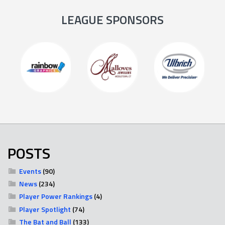
LEAGUE SPONSORS
POSTS
Events
(90)
News
(234)
Player Power Rankings
(4)
Player Spotlight
(74)
The Bat and Ball
(133)