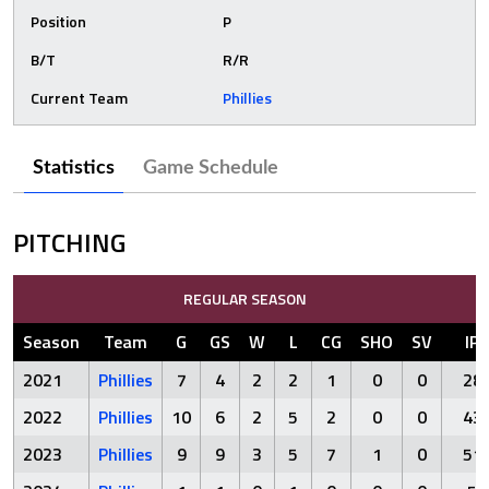
Position
P
B/T
R/R
Current Team
Phillies
Statistics
Game Schedule
PITCHING
REGULAR SEASON
Season
Team
G
GS
W
L
CG
SHO
SV
IP
2021
Phillies
7
4
2
2
1
0
0
28
2022
Phillies
10
6
2
5
2
0
0
43
2023
Phillies
9
9
3
5
7
1
0
51