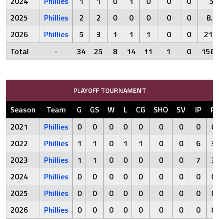
2024
Phillies
1
1
0
1
0
0
0
5
2025
Phillies
2
2
0
0
0
0
0
8.1
2026
Phillies
5
3
1
1
1
0
0
21.1
Total
-
34
25
8
14
11
1
0
156.
PLAYOFF TOURNAMENT
Season
Team
G
GS
W
L
CG
SHO
SV
IP
R
2021
Phillies
0
0
0
0
0
0
0
0
0
2022
Phillies
1
1
0
1
1
0
0
6
3
2023
Phillies
1
1
0
0
0
0
0
7
3
2024
Phillies
0
0
0
0
0
0
0
0
0
2025
Phillies
0
0
0
0
0
0
0
0
0
2026
Phillies
0
0
0
0
0
0
0
0
0