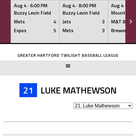
Aug 4 ·
6:00 PM
Aug 4 ·
8:00 PM
Aug 4 ·
8:0
Buzzy Levin Field
Buzzy Levin Field
Mount Nebo
Mets
4
Jets
3
M&T Bank
Expos
5
Mets
3
Brewers
Skip
to
GREATER HARTFORD TWILIGHT BASEBALL LEAGUE
content
21
LUKE MATHEWSON