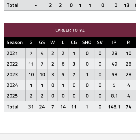
Total
-
2
2
0
1
1
0
0
13
6
CAREER TOTAL
Season
G
GS
W
L
CG
SHO
SV
IP
R
E
2021
7
4
2
2
1
0
0
28
10
2022
11
7
2
6
3
0
0
49
28
1
2023
10
10
3
5
7
1
0
58
28
2
2024
1
1
0
1
0
0
0
5
4
2025
2
2
0
0
0
0
0
8.1
4
Total
31
24
7
14
11
1
0
148.1
74
5