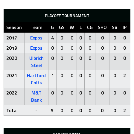
PLAYOFF TOURNAMENT
Season
Team
G
GS
W
L
CG
SHO
SV
IP
2017
Expos
4
0
0
0
0
0
0
0
2019
Expos
0
0
0
0
0
0
0
0
2020
Ulbrich
0
0
0
0
0
0
0
0
Steel
2021
Hartford
1
0
0
0
0
0
0
2
Colts
2022
M&T
0
0
0
0
0
0
0
0
Bank
Total
-
5
0
0
0
0
0
0
2