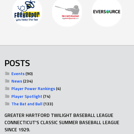
POSTS
Events
(90)
News
(234)
Player Power Rankings
(4)
Player Spotlight
(74)
The Bat and Ball
(133)
GREATER HARTFORD TWILIGHT BASEBALL LEAGUE
CONNECTICUT'S CLASSIC SUMMER BASEBALL LEAGUE
SINCE 1929.