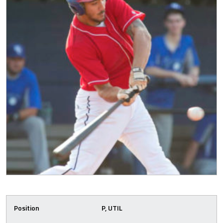
Position
P, UTIL