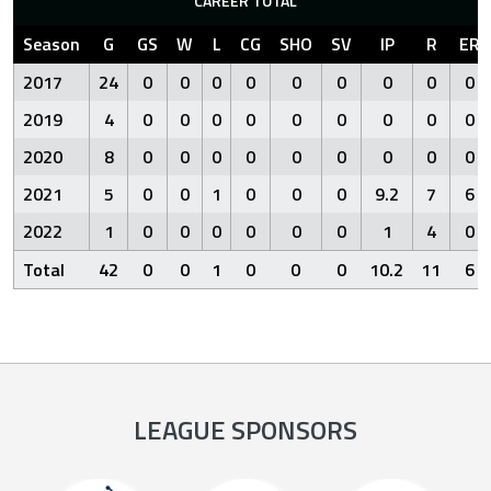
CAREER TOTAL
Season
G
GS
W
L
CG
SHO
SV
IP
R
ER
2017
24
0
0
0
0
0
0
0
0
0
2019
4
0
0
0
0
0
0
0
0
0
2020
8
0
0
0
0
0
0
0
0
0
2021
5
0
0
1
0
0
0
9.2
7
6
2022
1
0
0
0
0
0
0
1
4
0
Total
42
0
0
1
0
0
0
10.2
11
6
LEAGUE SPONSORS