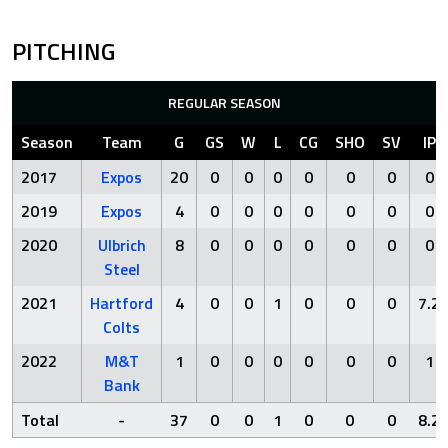
PITCHING
REGULAR SEASON
Season
Team
G
GS
W
L
CG
SHO
SV
IP
2017
Expos
20
0
0
0
0
0
0
0
2019
Expos
4
0
0
0
0
0
0
0
2020
Ulbrich
8
0
0
0
0
0
0
0
Steel
2021
Hartford
4
0
0
1
0
0
0
7.2
Colts
2022
M&T
1
0
0
0
0
0
0
1
Bank
Total
-
37
0
0
1
0
0
0
8.2