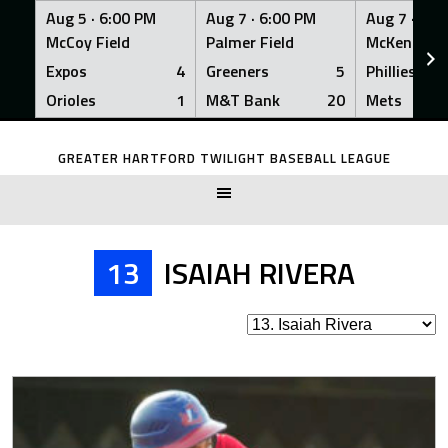
Aug 5 ·
6:00 PM
Aug 7 ·
6:00 PM
Aug 7 ·
6:0
McCoy Field
Palmer Field
McKenna Fi
Expos
4
Greeners
5
Phillies
Orioles
1
M&T Bank
20
Mets
Skip
to
GREATER HARTFORD TWILIGHT BASEBALL LEAGUE
content
13
ISAIAH RIVERA