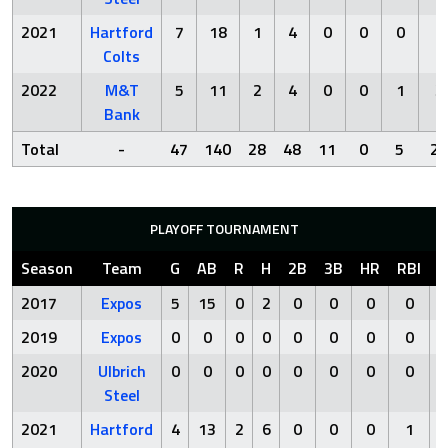
2021
Hartford
7
18
1
4
0
0
0
1
Colts
2022
M&T
5
11
2
4
0
0
1
3
Bank
Total
-
47
140
28
48
11
0
5
22
PLAYOFF TOURNAMENT
Season
Team
G
AB
R
H
2B
3B
HR
RBI
S
2017
Expos
5
15
0
2
0
0
0
0
2019
Expos
0
0
0
0
0
0
0
0
2020
Ulbrich
0
0
0
0
0
0
0
0
Steel
2021
Hartford
4
13
2
6
0
0
0
1