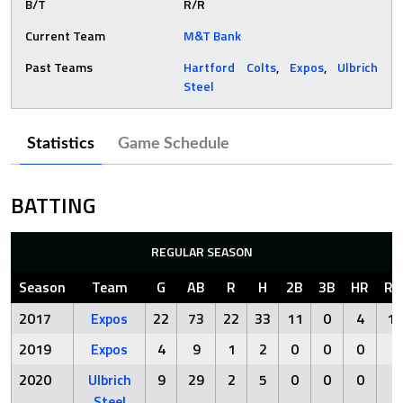
B/T
R/R
Current Team
M&T Bank
Past Teams
Hartford Colts
,
Expos
,
Ulbrich
Steel
Statistics
Game Schedule
BATTING
REGULAR SEASON
Season
Team
G
AB
R
H
2B
3B
HR
RB
2017
Expos
22
73
22
33
11
0
4
15
2019
Expos
4
9
1
2
0
0
0
2
2020
Ulbrich
9
29
2
5
0
0
0
1
Steel