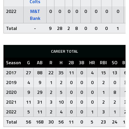
Colts
2022
M&T
0
0
0
0
0
0
0
0
Bank
Total
-
9
28
2
8
0
0
0
1
CAREER TOTAL
Season
G
AB
R
H
2B
3B
HR
RBI
SO
BB
2017
27
88
22
35
11
0
4
15
13
6
2019
4
9
1
2
0
0
0
2
0
3
2020
9
29
2
5
0
0
0
1
8
1
2021
11
31
3
10
0
0
0
2
2
3
2022
5
11
2
4
0
0
1
3
1
2
Total
56
168
30
56
11
0
5
23
24
15