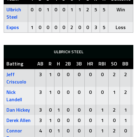
Ulbrich
0
0
1
0
0
1
1
2
5
5
Win
Steel
Expos
1
0
0
0
0
2
0
0
3
5
Loss
ULBRICH STEEL
Batting
AB
R
H
2B
3B
HR
RBI
SO
BB
H
Jeff
3
1
0
0
0
0
0
2
2
Criscuolo
Nick
3
1
0
0
0
0
0
1
2
Landell
Dan Hickey
3
0
1
0
0
0
1
2
1
Derek Allen
3
1
0
0
0
0
1
0
1
Connor
4
0
1
0
0
0
1
2
0