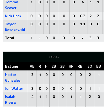
Tommy
1
0
0
0
0
0
4
1
1
1
Seaver
Nick Hock
0
0
0
0
0
0
0.2
2
2
3
Taylor
0
0
0
0
0
0
1.1
0
0
0
Kosakowski
Total
1
1
0
0
0
0
7
3
3
5
EXPOS
Batting
AB
R
H
2B
3B
HR
RBI
SO
BB
Hector
3
1
0
0
0
0
0
2
1
Gonzalez
Jon Walter
3
0
0
0
0
0
0
1
1
Isaiah
4
1
1
0
0
1
1
2
0
Rivera