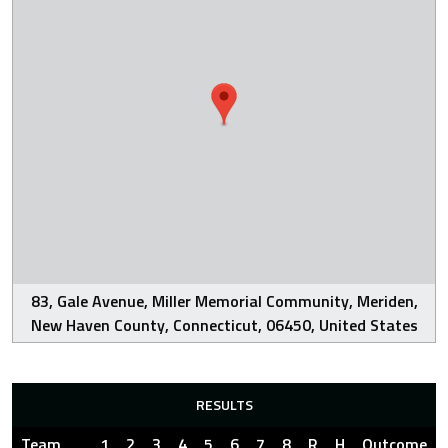
83, Gale Avenue, Miller Memorial Community, Meriden,
New Haven County, Connecticut, 06450, United States
RESULTS
Team
1
2
3
4
5
6
7
8
R
H
Outcome