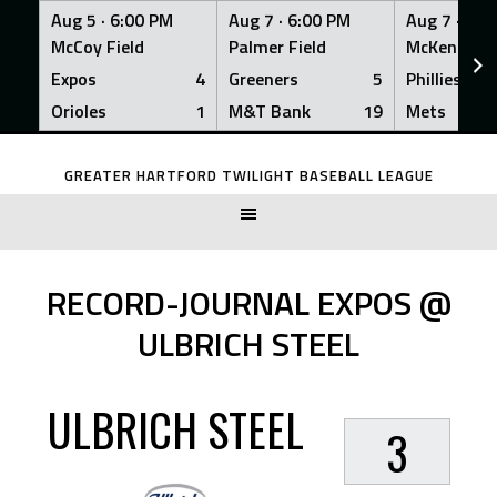
Aug 5 ·
6:00 PM
Aug 7 ·
6:00 PM
Aug 7 ·
6:0
McCoy Field
Palmer Field
McKenna Fi
Expos
4
Greeners
5
Phillies
Orioles
1
M&T Bank
19
Mets
Skip
to
GREATER HARTFORD TWILIGHT BASEBALL LEAGUE
content
RECORD-JOURNAL EXPOS @
ULBRICH STEEL
ULBRICH STEEL
3