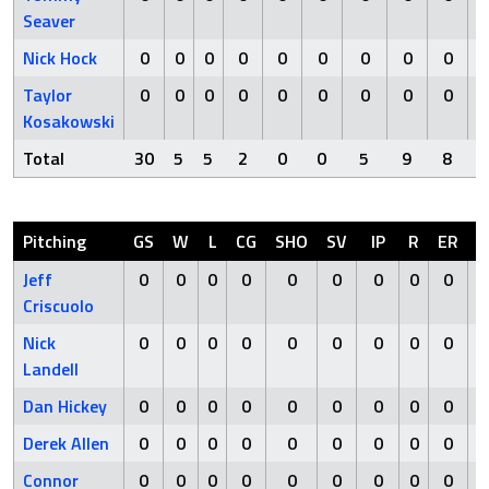
Seaver
Nick Hock
0
0
0
0
0
0
0
0
0
Taylor
0
0
0
0
0
0
0
0
0
Kosakowski
Total
30
5
5
2
0
0
5
9
8
Pitching
GS
W
L
CG
SHO
SV
IP
R
ER
H
Jeff
0
0
0
0
0
0
0
0
0
0
Criscuolo
Nick
0
0
0
0
0
0
0
0
0
0
Landell
Dan Hickey
0
0
0
0
0
0
0
0
0
0
Derek Allen
0
0
0
0
0
0
0
0
0
0
Connor
0
0
0
0
0
0
0
0
0
0