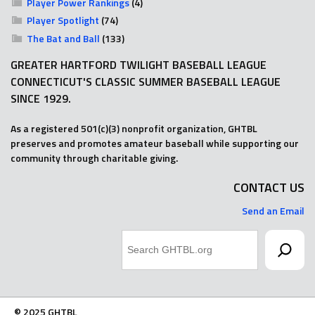
Player Power Rankings
(4)
Player Spotlight
(74)
The Bat and Ball
(133)
GREATER HARTFORD TWILIGHT BASEBALL LEAGUE
CONNECTICUT'S CLASSIC SUMMER BASEBALL LEAGUE
SINCE 1929.
As a registered 501(c)(3) nonprofit organization, GHTBL
preserves and promotes amateur baseball while supporting our
community through charitable giving.
CONTACT US
Send an Email
Search
© 2025 GHTBL