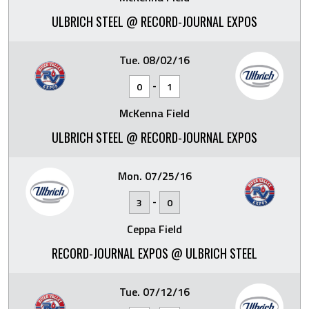
ULBRICH STEEL @ RECORD-JOURNAL EXPOS
Tue. 08/02/16
-
0
1
McKenna Field
ULBRICH STEEL @ RECORD-JOURNAL EXPOS
Mon. 07/25/16
-
3
0
Ceppa Field
RECORD-JOURNAL EXPOS @ ULBRICH STEEL
Tue. 07/12/16