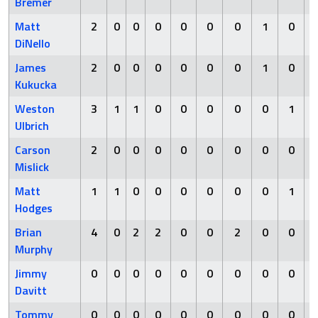
Bremer
Matt
2
0
0
0
0
0
0
1
0
DiNello
James
2
0
0
0
0
0
0
1
0
Kukucka
Weston
3
1
1
0
0
0
0
0
1
Ulbrich
Carson
2
0
0
0
0
0
0
0
0
Mislick
Matt
1
1
0
0
0
0
0
0
1
Hodges
Brian
4
0
2
2
0
0
2
0
0
Murphy
Jimmy
0
0
0
0
0
0
0
0
0
Davitt
Tommy
0
0
0
0
0
0
0
0
0