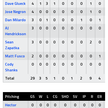
Dave Glueck
4
1
3
1
0
0
0
1
0
Jose Negron
4
0
0
0
0
0
0
1
0
Dan Milardo
3
0
1
0
0
0
1
0
1
AJ
3
0
0
0
0
0
0
0
0
Hendrickson
Sean
3
0
0
0
0
0
0
2
0
Zapatka
Matt Fusco
2
0
0
0
0
0
0
0
1
Cody
0
0
0
0
0
0
0
0
0
Shanks
Total
29
3
5
1
0
1
2
9
4
Pitching
GS
W
L
CG
SHO
SV
IP
R
ER
Hector
0
0
0
0
0
0
0
0
0