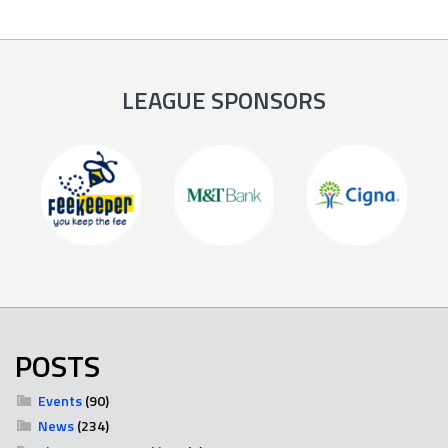
LEAGUE SPONSORS
POSTS
Events
(90)
News
(234)