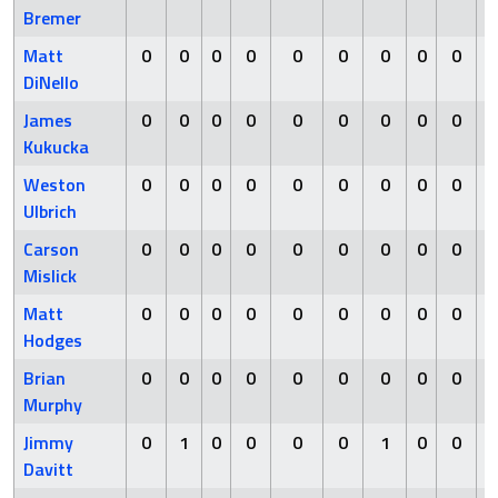
Bremer
Matt
0
0
0
0
0
0
0
0
0
0
DiNello
James
0
0
0
0
0
0
0
0
0
0
Kukucka
Weston
0
0
0
0
0
0
0
0
0
0
Ulbrich
Carson
0
0
0
0
0
0
0
0
0
0
Mislick
Matt
0
0
0
0
0
0
0
0
0
0
Hodges
Brian
0
0
0
0
0
0
0
0
0
0
Murphy
Jimmy
0
1
0
0
0
0
1
0
0
1
Davitt