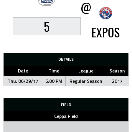
@
5
EXPOS
DETAILS
Date
Time
League
Season
Thu. 06/29/17
6:00 PM
Regular Season
2017
FIELD
Ceppa Field