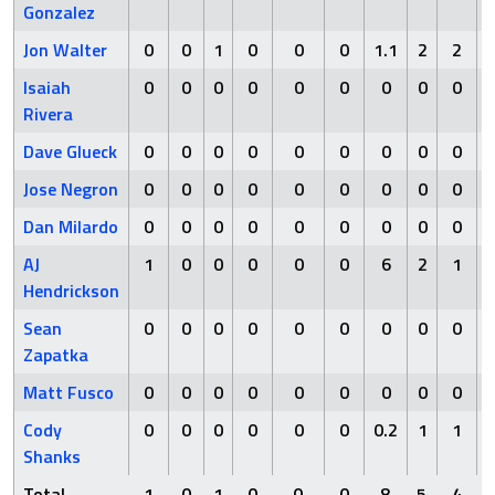
Gonzalez
Jon Walter
0
0
1
0
0
0
1.1
2
2
Isaiah
0
0
0
0
0
0
0
0
0
Rivera
Dave Glueck
0
0
0
0
0
0
0
0
0
Jose Negron
0
0
0
0
0
0
0
0
0
Dan Milardo
0
0
0
0
0
0
0
0
0
AJ
1
0
0
0
0
0
6
2
1
Hendrickson
Sean
0
0
0
0
0
0
0
0
0
Zapatka
Matt Fusco
0
0
0
0
0
0
0
0
0
Cody
0
0
0
0
0
0
0.2
1
1
Shanks
Total
1
0
1
0
0
0
8
5
4