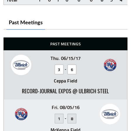
Past Meetings
PAST MEETINGS
Thu. 06/15/17
-
3
6
Ceppa Field
RECORD-JOURNAL EXPOS @ ULBRICH STEEL
Fri. 08/05/16
-
1
8
McKenna Field