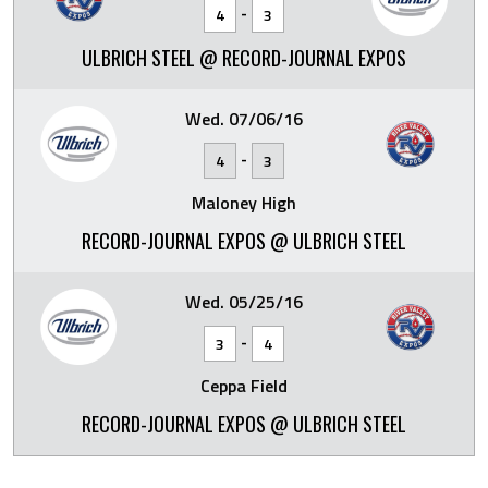
-
4
3
ULBRICH STEEL @ RECORD-JOURNAL EXPOS
Wed. 07/06/16
-
4
3
Maloney High
RECORD-JOURNAL EXPOS @ ULBRICH STEEL
Wed. 05/25/16
-
3
4
Ceppa Field
RECORD-JOURNAL EXPOS @ ULBRICH STEEL