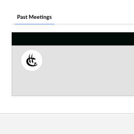
Past Meetings