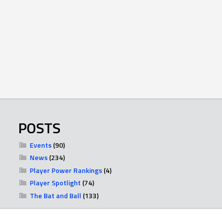
POSTS
Events
(90)
News
(234)
Player Power Rankings
(4)
Player Spotlight
(74)
The Bat and Ball
(133)