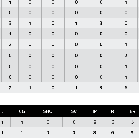
1
0
0
0
0
1
0
0
0
0
0
0
3
1
0
1
3
0
1
0
0
0
0
0
2
0
0
0
0
1
0
0
0
0
0
2
0
0
0
0
0
1
0
0
0
0
0
1
7
1
0
1
3
6
L
CG
SHO
SV
IP
R
ER
1
1
0
0
8
6
5
1
1
0
0
8
6
5