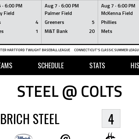
 ·
6:00 PM
Aug 7 ·
6:00 PM
Aug 7 ·
6:00 PM
y Field
Palmer Field
McKenna Field
s
4
Greeners
5
Phillies
es
1
M&T Bank
20
Mets
TER HARTFORD TWILIGHT BASEBALL LEAGUE
CONNECTICUT'S CLASSIC SUMMER LEAGUE
EAMS
SCHEDULE
STATS
HI
STEEL @ COLTS
BRICH STEEL
4
@