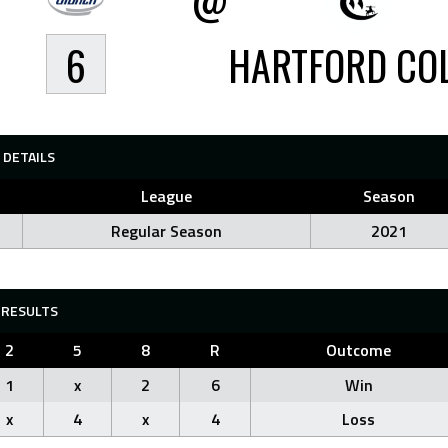
6
HARTFORD CO
DETAILS
League
Season
Regular Season
2021
RESULTS
2
5
8
R
Outcome
1
x
2
6
Win
x
4
x
4
Loss