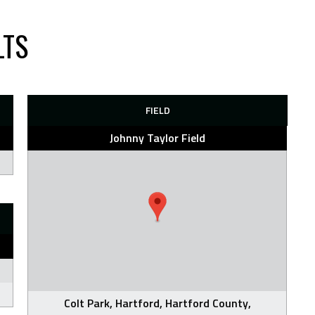
LTS
FIELD
Johnny Taylor Field
Colt Park, Hartford, Hartford County,