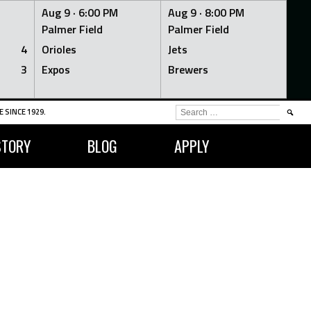
Aug 9 ·
6:00 PM
Aug 9 ·
8:00 PM
Palmer Field
Palmer Field
4
Orioles
Jets
3
Expos
Brewers
SEARCH
 SINCE 1929.
FOR:
STORY
BLOG
APPLY