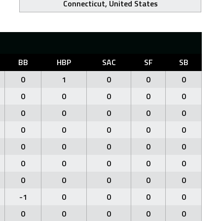
Connecticut, United States
BB
HBP
SAC
SF
SB
0
1
0
0
0
0
0
0
0
0
0
0
0
0
0
0
0
0
0
0
0
0
0
0
0
0
0
0
0
0
0
0
0
0
0
-1
0
0
0
0
0
0
0
0
0