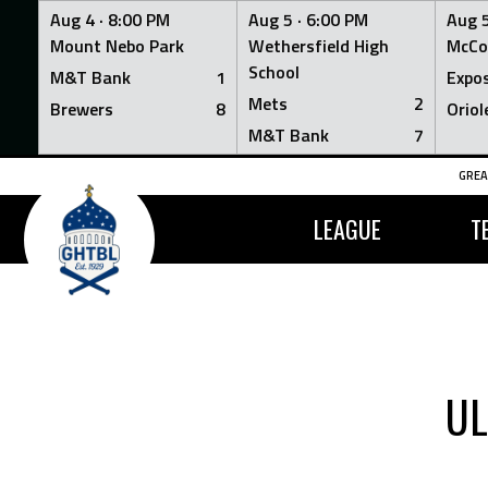
Aug 4 ·
8:00 PM
Aug 5 ·
6:00 PM
Aug 5
Mount Nebo Park
Wethersfield High
McCo
School
M&T Bank
1
Expo
Mets
2
Brewers
8
Oriol
M&T Bank
7
Skip
GREA
to
content
LEAGUE
T
UL