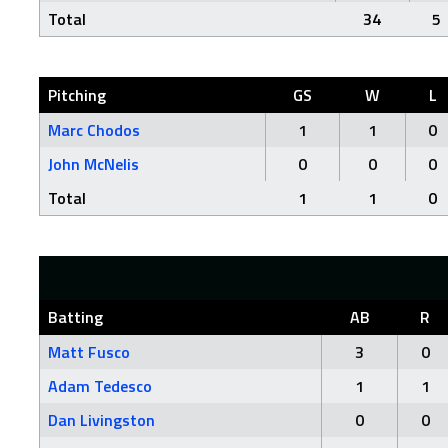
Total
34
5
Pitching
GS
W
L
Marc Chodos
1
1
0
John McNelis
0
0
0
Total
1
1
0
Batting
AB
R
Matt Fusco
3
0
Adam Tedesco
1
1
Dan Livingston
0
0