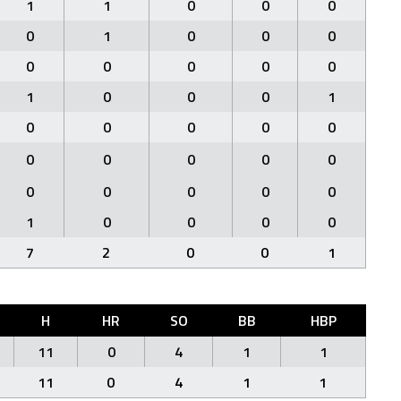
1
1
0
0
0
0
1
0
0
0
0
0
0
0
0
1
0
0
0
1
0
0
0
0
0
0
0
0
0
0
0
0
0
0
0
1
0
0
0
0
7
2
0
0
1
H
HR
SO
BB
HBP
11
0
4
1
1
11
0
4
1
1