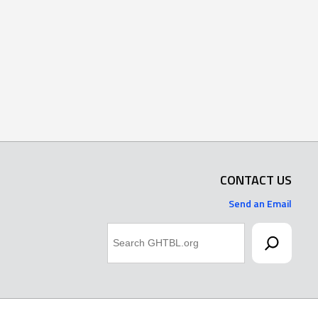
CONTACT US
Send an Email
Search