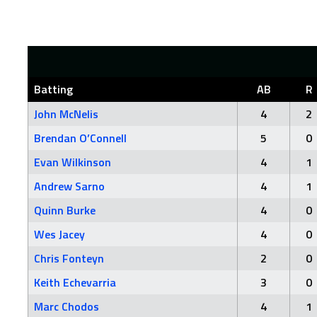
Batting
AB
R
John McNelis
4
2
Brendan O’Connell
5
0
Evan Wilkinson
4
1
Andrew Sarno
4
1
Quinn Burke
4
0
Wes Jacey
4
0
Chris Fonteyn
2
0
Keith Echevarria
3
0
Marc Chodos
4
1