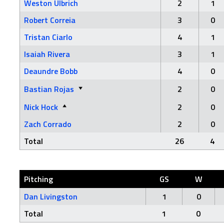
Weston Ulbrich
2
1
Robert Correia
3
0
Tristan Ciarlo
4
1
Isaiah Rivera
3
1
Deaundre Bobb
4
0
Bastian Rojas
2
0
Nick Hock
2
0
Zach Corrado
2
0
Total
26
4
Pitching
GS
W
Dan Livingston
1
0
Total
1
0