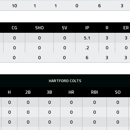
10
1
1
0
6
3
CG
SHO
SV
IP
R
ER
0
0
0
5.1
3
3
0
0
0
.2
0
0
0
0
0
6
3
3
HARTFORD COLTS
H
2B
3B
HR
RBI
SO
0
0
0
0
0
0
0
0
0
0
0
0
0
0
0
0
0
0