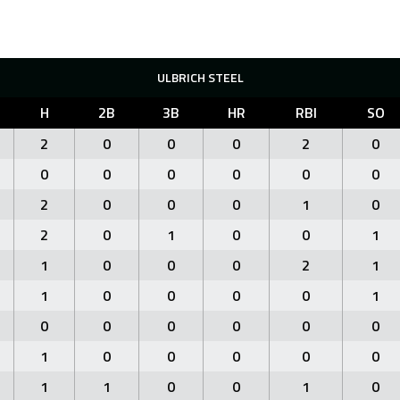
ULBRICH STEEL
H
2B
3B
HR
RBI
SO
2
0
0
0
2
0
0
0
0
0
0
0
2
0
0
0
1
0
2
0
1
0
0
1
1
0
0
0
2
1
1
0
0
0
0
1
0
0
0
0
0
0
1
0
0
0
0
0
1
1
0
0
1
0