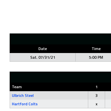
Date
Time
Sat. 07/31/21
5:00 PM
Team
1
Ulbrich Steel
3
Hartford Colts
x