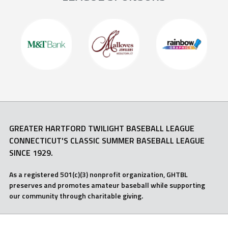
GREATER HARTFORD TWILIGHT BASEBALL LEAGUE
CONNECTICUT'S CLASSIC SUMMER BASEBALL LEAGUE
SINCE 1929.
As a registered 501(c)(3) nonprofit organization, GHTBL
preserves and promotes amateur baseball while supporting
our community through charitable giving.