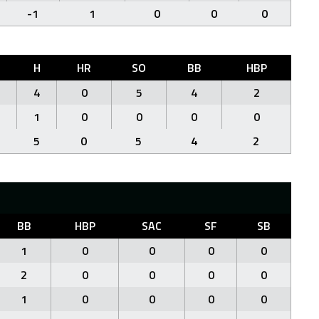
-1
1
0
0
0
H
HR
SO
BB
HBP
4
0
5
4
2
1
0
0
0
0
5
0
5
4
2
BB
HBP
SAC
SF
SB
1
0
0
0
0
2
0
0
0
0
1
0
0
0
0