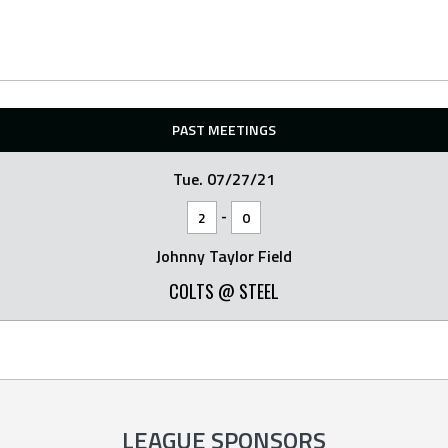
PAST MEETINGS
Tue. 07/27/21
-
2
0
Johnny Taylor Field
COLTS @ STEEL
LEAGUE SPONSORS