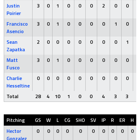
Justin
3
0
1
0
0
0
2
0
0
Poirier
Francisco
3
0
1
0
0
0
0
1
0
Asencio
Sean
2
0
0
0
0
0
0
0
1
Zapatka
Matt
3
0
1
0
0
0
0
0
0
Fusco
Charlie
0
0
0
0
0
0
0
0
0
Hesseltine
Total
28
4
10
1
0
0
4
3
3
Pitching
GS
W
L
CG
SHO
SV
IP
R
ER
H
Hector
0
0
0
0
0
0
0
0
0
0
Gonzalez