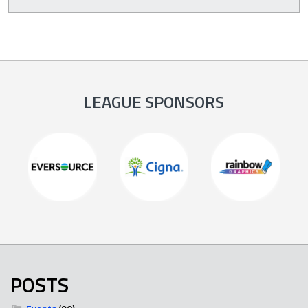
LEAGUE SPONSORS
POSTS