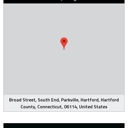
Broad Street, South End, Parkville, Hartford, Hartford
County, Connecticut, 06114, United States