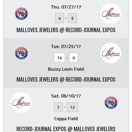
Thu. 07/27/17
-
4
5
MALLOVES JEWELERS @ RECORD-JOURNAL EXPOS
Tue. 07/25/17
-
14
0
Buzzy Levin Field
MALLOVES JEWELERS @ RECORD-JOURNAL EXPOS
Sat. 06/10/17
-
7
12
Ceppa Field
RECORD-JOURNAL EXPOS @ MALLOVES JEWELERS