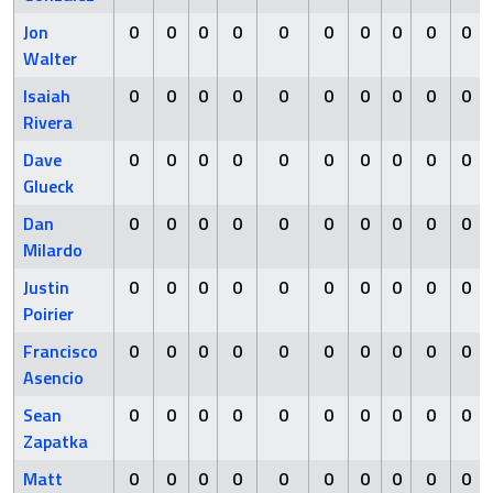
Jon
0
0
0
0
0
0
0
0
0
0
Walter
Isaiah
0
0
0
0
0
0
0
0
0
0
Rivera
Dave
0
0
0
0
0
0
0
0
0
0
Glueck
Dan
0
0
0
0
0
0
0
0
0
0
Milardo
Justin
0
0
0
0
0
0
0
0
0
0
Poirier
Francisco
0
0
0
0
0
0
0
0
0
0
Asencio
Sean
0
0
0
0
0
0
0
0
0
0
Zapatka
Matt
0
0
0
0
0
0
0
0
0
0