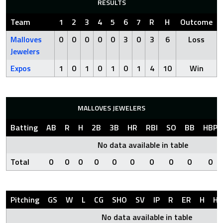
RESULTS
Team
1
2
3
4
5
6
7
R
H
Outcome
Malloves
0
0
0
0
0
3
0
3
6
Loss
Jewelers
Expos
1
0
1
0
1
0
1
4
10
Win
MALLOVES JEWELERS
Batting
AB
R
H
2B
3B
HR
RBI
SO
BB
HBP
No data available in table
Total
0
0
0
0
0
0
0
0
0
0
Pitching
GS
W
L
CG
SHO
SV
IP
R
ER
H
HR
No data available in table