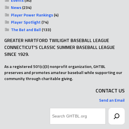
Events
(90)
News
(234)
Player Power Rankings
(4)
Player Spotlight
(74)
The Bat and Ball
(133)
GREATER HARTFORD TWILIGHT BASEBALL LEAGUE
CONNECTICUT'S CLASSIC SUMMER BASEBALL LEAGUE
SINCE 1929.
As a registered 501(c)(3) nonprofit organization, GHTBL
preserves and promotes amateur baseball while supporting our
community through charitable giving.
CONTACT US
Send an Email
Search