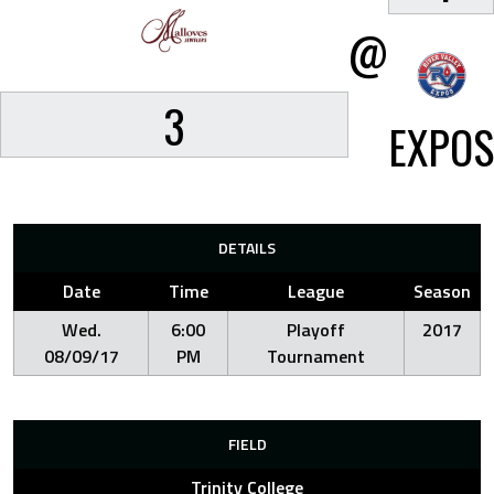
@
3
EXPOS
DETAILS
Date
Time
League
Season
Wed.
6:00
Playoff
2017
08/09/17
PM
Tournament
FIELD
Trinity College