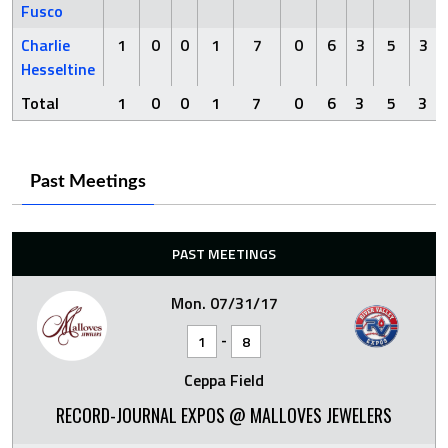
Fusco
Charlie
1
0
0
1
7
0
6
3
5
3
Hesseltine
Total
1
0
0
1
7
0
6
3
5
3
Past Meetings
PAST MEETINGS
Mon. 07/31/17
-
1
8
Ceppa Field
RECORD-JOURNAL EXPOS @ MALLOVES JEWELERS