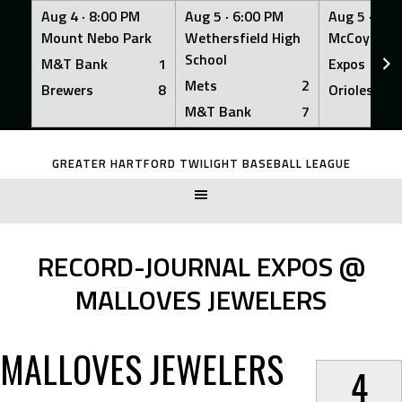
Aug 4 ·
8:00 PM
Aug 5 ·
6:00 PM
Aug 5 ·
6:0
Mount Nebo Park
Wethersfield High
McCoy Fiel
School
M&T Bank
1
Expos
Mets
2
Brewers
8
Orioles
M&T Bank
7
Skip
to
GREATER HARTFORD TWILIGHT BASEBALL LEAGUE
content
RECORD-JOURNAL EXPOS @
MALLOVES JEWELERS
MALLOVES JEWELERS
4