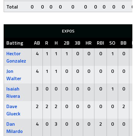
Total
0
0
0
0
0
0
0
0
0
0
0
EXPOS
Batting
AB
R
H
2B
3B
HR
RBI
SO
BB
H
Hector
4
1
1
1
0
0
0
1
0
Gonzalez
Jon
4
1
1
0
0
0
0
0
0
Walter
Isaiah
3
0
0
0
0
0
0
1
0
Rivera
Dave
2
2
2
0
0
0
0
0
2
Glueck
Dan
4
0
3
0
0
0
2
0
0
Milardo