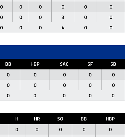
0
0
0
0
0
0
0
0
0
3
0
0
0
0
0
4
0
0
BB
HBP
SAC
SF
SB
0
0
0
0
0
0
0
0
0
0
0
0
0
0
0
H
HR
SO
BB
HBP
0
0
0
0
0