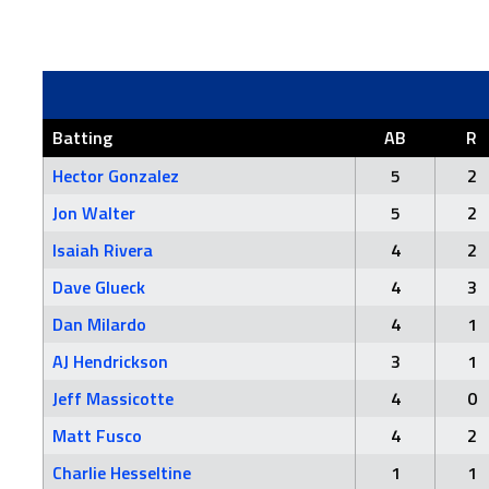
Batting
AB
R
Hector Gonzalez
5
2
Jon Walter
5
2
Isaiah Rivera
4
2
Dave Glueck
4
3
Dan Milardo
4
1
AJ Hendrickson
3
1
Jeff Massicotte
4
0
Matt Fusco
4
2
Charlie Hesseltine
1
1