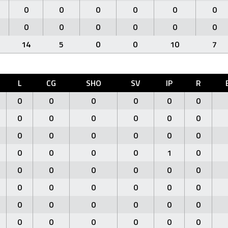
0
0
0
0
0
0
0
0
0
0
0
0
14
5
0
0
10
7
L
CG
SHO
SV
IP
R
0
0
0
0
0
0
0
0
0
0
0
0
0
0
0
0
0
0
0
0
0
0
1
0
0
0
0
0
0
0
0
0
0
0
0
0
0
0
0
0
0
0
0
0
0
0
0
0