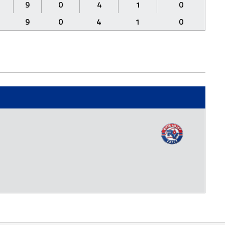
9
0
4
1
0
9
0
4
1
0