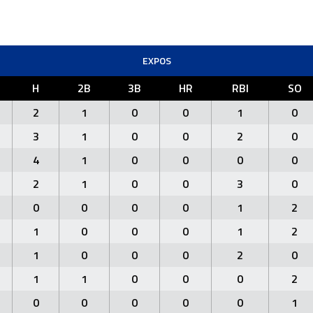
EXPOS
H
2B
3B
HR
RBI
SO
2
1
0
0
1
0
3
1
0
0
2
0
4
1
0
0
0
0
2
1
0
0
3
0
0
0
0
0
1
2
1
0
0
0
1
2
1
0
0
0
2
0
1
1
0
0
0
2
0
0
0
0
0
1