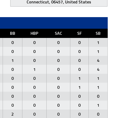
Connecticut, 06457, United States
BB
HBP
SAC
SF
SB
0
0
0
0
1
0
0
0
0
1
1
0
0
0
4
0
1
0
0
4
0
0
0
1
1
0
0
0
1
1
0
0
0
0
0
0
0
0
0
1
2
0
0
0
0