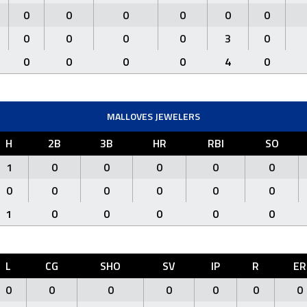
0
0
0
0
0
0
0
0
0
0
3
0
0
0
0
0
4
0
MALLOVES JEWELERS
H
2B
3B
HR
RBI
SO
1
0
0
0
0
0
0
0
0
0
0
0
1
0
0
0
0
0
L
CG
SHO
SV
IP
R
ER
0
0
0
0
0
0
0