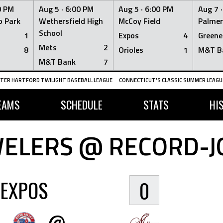
0 PM
Aug 5 ·
6:00 PM
Aug 5 ·
6:00 PM
Aug 7 
 Park
Wethersfield High
McCoy Field
Palmer
School
1
Expos
4
Greene
Mets
2
8
Orioles
1
M&T B
M&T Bank
7
TER HARTFORD TWILIGHT BASEBALL LEAGUE
CONNECTICUT'S CLASSIC SUMMER LEAGUE
EAMS
SCHEDULE
STATS
HI
WELERS @ RECORD-J
EXPOS
0
@