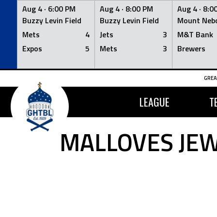
Aug 4 ·
6:00 PM
Aug 4 ·
8:00 PM
Aug 4 ·
8:0
Buzzy Levin Field
Buzzy Levin Field
Mount Nebo
Mets
4
Jets
3
M&T Bank
Expos
5
Mets
3
Brewers
Skip
GREA
to
content
LEAGUE
T
MALLOVES JE