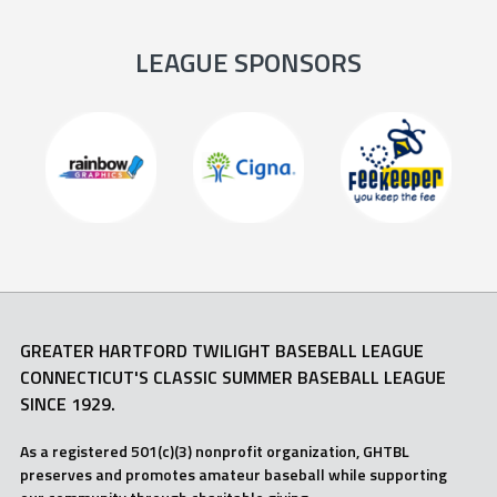
LEAGUE SPONSORS
GREATER HARTFORD TWILIGHT BASEBALL LEAGUE
CONNECTICUT'S CLASSIC SUMMER BASEBALL LEAGUE
SINCE 1929.
As a registered 501(c)(3) nonprofit organization, GHTBL
preserves and promotes amateur baseball while supporting