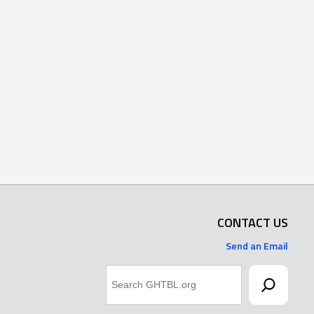
CONTACT US
Send an Email
Search