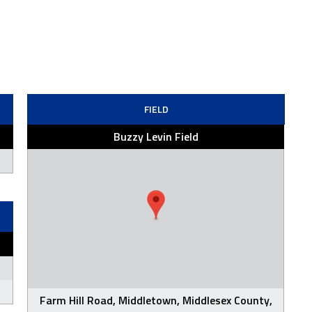
FIELD
Buzzy Levin Field
Farm Hill Road, Middletown, Middlesex County,