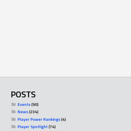
POSTS
Events
(90)
News
(234)
Player Power Rankings
(4)
Player Spotlight
(74)