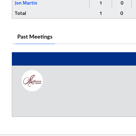
Jon Martin
1
0
Total
1
0
Past Meetings