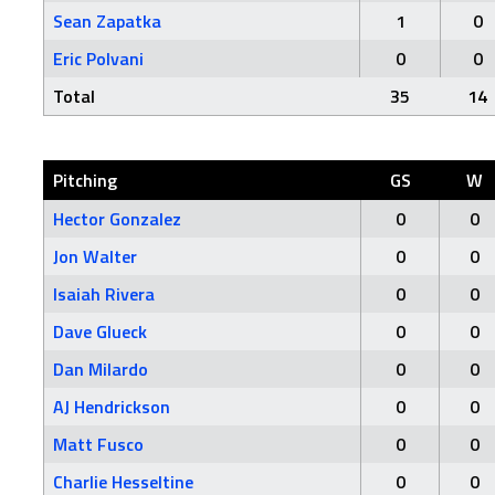
Sean Zapatka
1
0
Eric Polvani
0
0
Total
35
14
Pitching
GS
W
Hector Gonzalez
0
0
Jon Walter
0
0
Isaiah Rivera
0
0
Dave Glueck
0
0
Dan Milardo
0
0
AJ Hendrickson
0
0
Matt Fusco
0
0
Charlie Hesseltine
0
0