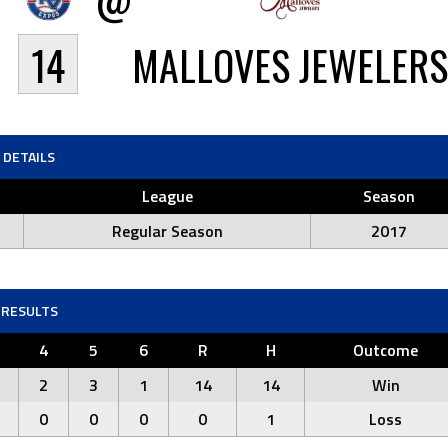
14
MALLOVES JEWELERS
DETAILS
League
Season
Regular Season
2017
RESULTS
4
5
6
R
H
Outcome
2
3
1
14
14
Win
0
0
0
0
1
Loss