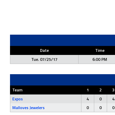
Date
Time
Tue. 07/25/17
6:00 PM
Team
1
2
3
Expos
4
0
4
Malloves Jewelers
0
0
0