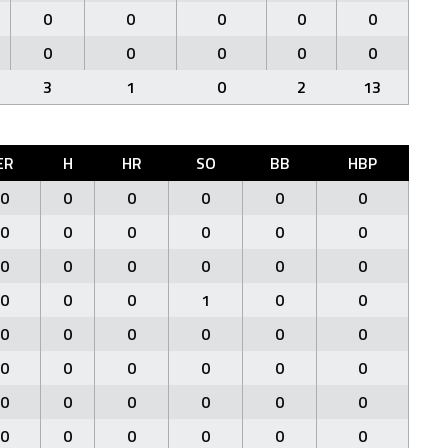
0
0
0
0
0
0
0
0
0
0
3
1
0
2
13
ER
H
HR
SO
BB
HBP
0
0
0
0
0
0
0
0
0
0
0
0
0
0
0
0
0
0
0
0
0
1
0
0
0
0
0
0
0
0
0
0
0
0
0
0
0
0
0
0
0
0
0
0
0
0
0
0