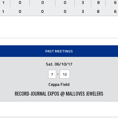
1
0
0
0
3
8
6
1
0
0
0
3
8
6
PAST MEETINGS
Sat. 06/10/17
-
7
12
Ceppa Field
RECORD-JOURNAL EXPOS @ MALLOVES JEWELERS