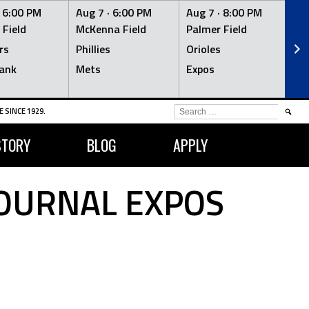
·
6:00 PM
Aug 7 ·
6:00 PM
Aug 7 ·
8:00 PM
Au
 Field
McKenna Field
Palmer Field
Mc
rs
Phillies
Orioles
Je
ank
Mets
Expos
Br
SEARCH
 SINCE 1929.
FOR:
STORY
BLOG
APPLY
OURNAL EXPOS