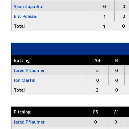
Sean Zapatka
0
0
Eric Polvani
1
0
Total
1
0
Batting
AB
R
Jared Pflaumer
2
0
Jon Martin
0
0
Total
2
0
Pitching
GS
W
Jared Pflaumer
0
0