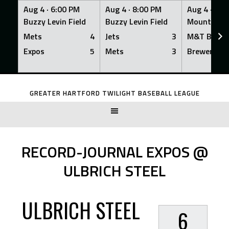
Aug 4 ·
6:00 PM
Aug 4 ·
8:00 PM
Aug 4 ·
8:0
Buzzy Levin Field
Buzzy Levin Field
Mount Nebo
Mets
4
Jets
3
M&T Bank
Expos
5
Mets
3
Brewers
Skip
to
GREATER HARTFORD TWILIGHT BASEBALL LEAGUE
content
RECORD-JOURNAL EXPOS @
ULBRICH STEEL
ULBRICH STEEL
6