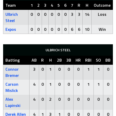
Team
1
2
3
4
5
6
7
R
H
Outcome
Ulbrich
0
0
0
0
0
0
3
3
14
Loss
Steel
Expos
0
0
0
0
0
0
6
6
10
Win
ULBRICH STEEL
Batting
AB
R
H
2B
3B
HR
RBI
SO
BB
Connor
3
0
1
0
0
0
1
1
0
Bremer
Carson
4
0
1
0
0
0
1
1
0
Mislick
Alex
4
0
2
0
0
0
0
0
0
Lapinski
Derek Allen
4
1
3
1
0
0
0
0
0