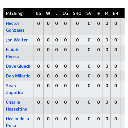
Pitching
GS
W
L
CG
SHO
SV
IP
R
ER
H
Hector
0
0
0
0
0
0
0
0
0
0
Gonzalez
Jon Walter
0
0
0
0
0
0
0
0
0
0
Isaiah
0
0
0
0
0
0
0
0
0
0
Rivera
Dave Glueck
0
0
0
0
0
0
0
0
0
0
Dan Milardo
0
0
0
0
0
0
0
0
0
0
Sean
0
0
0
0
0
0
0
0
0
0
Zapatka
Charlie
0
0
0
0
0
0
0
0
0
0
Hesseltine
Heelin de la
0
0
0
0
0
0
0
0
0
0
Rosa