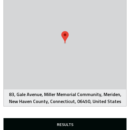
83, Gale Avenue, Miller Memorial Community, Meriden,
New Haven County, Connecticut, 06450, United States
RESULTS