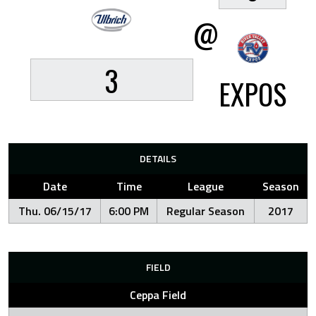
@
3
EXPOS
DETAILS
Date
Time
League
Season
Thu. 06/15/17
6:00 PM
Regular Season
2017
FIELD
Ceppa Field