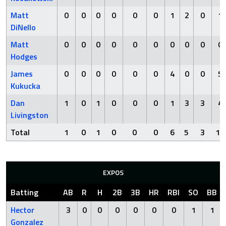
Matt
0
0
0
0
0
0
1
2
0
1
DiNello
Matt
0
0
0
0
0
0
0
0
0
0
Hodges
James
0
0
0
0
0
0
4
0
0
5
Kukucka
Dan
1
0
1
0
0
0
1
3
3
4
Livingston
Total
1
0
1
0
0
0
6
5
3
10
EXPOS
Batting
AB
R
H
2B
3B
HR
RBI
SO
BB
Hector
3
0
0
0
0
0
0
1
1
Gonzalez