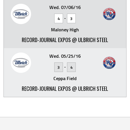
Wed. 07/06/16
-
4
3
Maloney High
RECORD-JOURNAL EXPOS @ ULBRICH STEEL
Wed. 05/25/16
-
3
4
Ceppa Field
RECORD-JOURNAL EXPOS @ ULBRICH STEEL