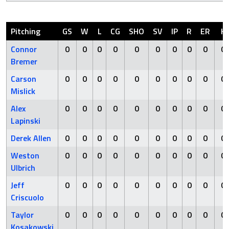
Pitching
GS
W
L
CG
SHO
SV
IP
R
ER
H
Connor
0
0
0
0
0
0
0
0
0
0
Bremer
Carson
0
0
0
0
0
0
0
0
0
0
Mislick
Alex
0
0
0
0
0
0
0
0
0
0
Lapinski
Derek Allen
0
0
0
0
0
0
0
0
0
0
Weston
0
0
0
0
0
0
0
0
0
0
Ulbrich
Jeff
0
0
0
0
0
0
0
0
0
0
Criscuolo
Taylor
0
0
0
0
0
0
0
0
0
0
Kosakowski