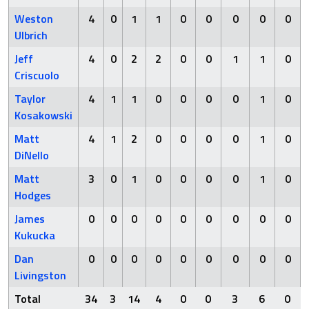
Weston
4
0
1
1
0
0
0
0
0
Ulbrich
Jeff
4
0
2
2
0
0
1
1
0
Criscuolo
Taylor
4
1
1
0
0
0
0
1
0
Kosakowski
Matt
4
1
2
0
0
0
0
1
0
DiNello
Matt
3
0
1
0
0
0
0
1
0
Hodges
James
0
0
0
0
0
0
0
0
0
Kukucka
Dan
0
0
0
0
0
0
0
0
0
Livingston
Total
34
3
14
4
0
0
3
6
0