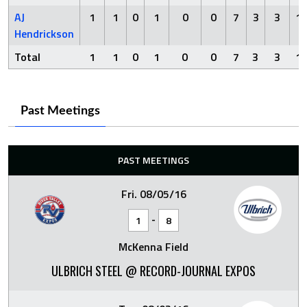
AJ
1
1
0
1
0
0
7
3
3
1
Hendrickson
Total
1
1
0
1
0
0
7
3
3
1
Past Meetings
PAST MEETINGS
Fri. 08/05/16
-
1
8
McKenna Field
ULBRICH STEEL @ RECORD-JOURNAL EXPOS