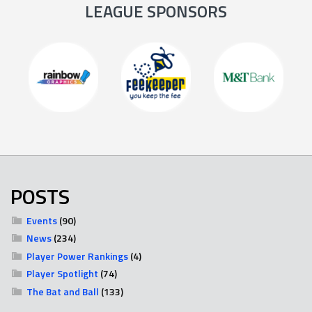
LEAGUE SPONSORS
POSTS
Events
(90)
News
(234)
Player Power Rankings
(4)
Player Spotlight
(74)
The Bat and Ball
(133)