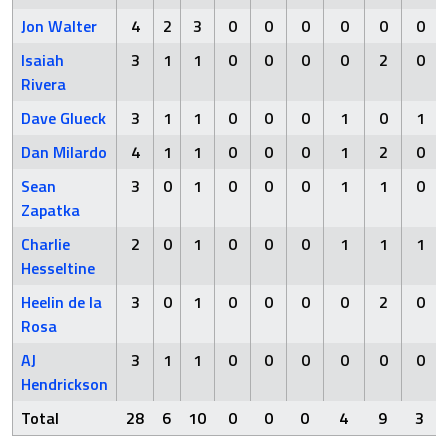
Jon Walter
4
2
3
0
0
0
0
0
0
Isaiah
3
1
1
0
0
0
0
2
0
Rivera
Dave Glueck
3
1
1
0
0
0
1
0
1
Dan Milardo
4
1
1
0
0
0
1
2
0
Sean
3
0
1
0
0
0
1
1
0
Zapatka
Charlie
2
0
1
0
0
0
1
1
1
Hesseltine
Heelin de la
3
0
1
0
0
0
0
2
0
Rosa
AJ
3
1
1
0
0
0
0
0
0
Hendrickson
Total
28
6
10
0
0
0
4
9
3