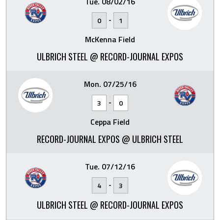
Tue. 08/02/16
-
0
1
McKenna Field
ULBRICH STEEL @ RECORD-JOURNAL EXPOS
Mon. 07/25/16
-
3
0
Ceppa Field
RECORD-JOURNAL EXPOS @ ULBRICH STEEL
Tue. 07/12/16
-
4
3
ULBRICH STEEL @ RECORD-JOURNAL EXPOS