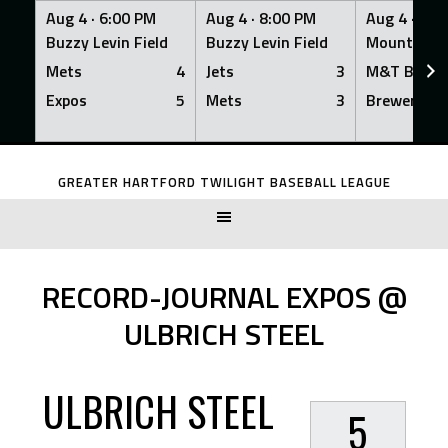
Aug 4 ·
6:00 PM
Aug 4 ·
8:00 PM
Aug 4 ·
8:0
Buzzy Levin Field
Buzzy Levin Field
Mount Nebo
Mets
4
Jets
3
M&T Bank
Expos
5
Mets
3
Brewers
Skip
to
GREATER HARTFORD TWILIGHT BASEBALL LEAGUE
content
RECORD-JOURNAL EXPOS @
ULBRICH STEEL
ULBRICH STEEL
5