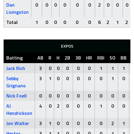
Dan
0
0
0
0
0
0
2
0
0
0
Livingston
Total
1
0
0
0
0
0
6
2
1
2
EXPOS
Batting
AB
R
H
2B
3B
HR
RBI
SO
BB
Jack Rich
3
0
0
0
0
0
1
1
1
Sebby
3
1
0
0
0
0
0
1
0
Grignano
Nick Foell
0
0
0
0
0
0
0
0
0
AJ
4
0
2
0
0
0
1
0
0
Hendrickson
Jon Walter
3
1
0
0
0
0
0
2
1
Hector
3
1
1
0
0
0
0
1
1