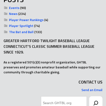
Events
(90)
News
(234)
Player Power Rankings
(4)
Player Spotlight
(74)
The Bat and Ball
(133)
GREATER HARTFORD TWILIGHT BASEBALL LEAGUE
CONNECTICUT'S CLASSIC SUMMER BASEBALL LEAGUE
SINCE 1929.
As a registered 501(c)(3) nonprofit organization, GHTBL
preserves and promotes amateur baseball while supporting our
community through charitable giving.
CONTACT US
Send an Email
Search