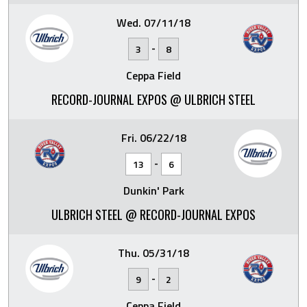
Wed. 07/11/18
-
3
8
Ceppa Field
RECORD-JOURNAL EXPOS @ ULBRICH STEEL
Fri. 06/22/18
-
13
6
Dunkin' Park
ULBRICH STEEL @ RECORD-JOURNAL EXPOS
Thu. 05/31/18
-
9
2
Ceppa Field