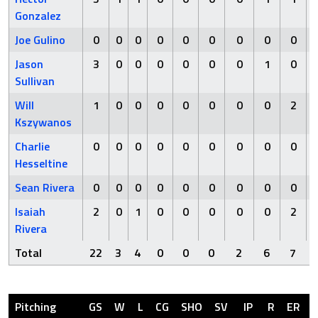
Gonzalez
Joe Gulino
0
0
0
0
0
0
0
0
0
Jason
3
0
0
0
0
0
0
1
0
Sullivan
Will
1
0
0
0
0
0
0
0
2
Kszywanos
Charlie
0
0
0
0
0
0
0
0
0
Hesseltine
Sean Rivera
0
0
0
0
0
0
0
0
0
Isaiah
2
0
1
0
0
0
0
0
2
Rivera
Total
22
3
4
0
0
0
2
6
7
Pitching
GS
W
L
CG
SHO
SV
IP
R
ER