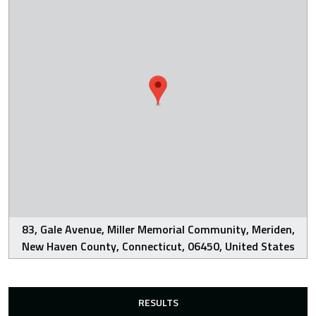
83, Gale Avenue, Miller Memorial Community, Meriden,
New Haven County, Connecticut, 06450, United States
RESULTS