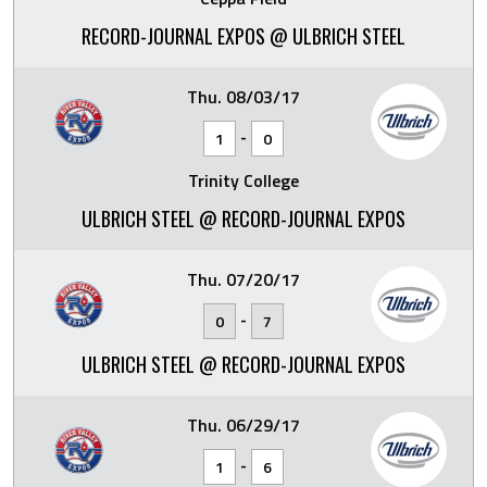
RECORD-JOURNAL EXPOS @ ULBRICH STEEL
Thu. 08/03/17
-
1
0
Trinity College
ULBRICH STEEL @ RECORD-JOURNAL EXPOS
Thu. 07/20/17
-
0
7
ULBRICH STEEL @ RECORD-JOURNAL EXPOS
Thu. 06/29/17
-
1
6