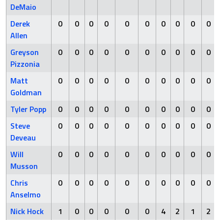
DeMaio
Derek
0
0
0
0
0
0
0
0
0
0
Allen
Greyson
0
0
0
0
0
0
0
0
0
0
Pizzonia
Matt
0
0
0
0
0
0
0
0
0
0
Goldman
Tyler Popp
0
0
0
0
0
0
0
0
0
0
Steve
0
0
0
0
0
0
0
0
0
0
Deveau
Will
0
0
0
0
0
0
0
0
0
0
Musson
Chris
0
0
0
0
0
0
0
0
0
0
Anselmo
Nick Hock
1
0
0
0
0
0
4
2
1
2