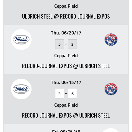
Ceppa Field
ULBRICH STEEL @ RECORD-JOURNAL EXPOS
Thu. 06/29/17
-
5
3
Ceppa Field
RECORD-JOURNAL EXPOS @ ULBRICH STEEL
Thu. 06/15/17
-
3
6
Ceppa Field
RECORD-JOURNAL EXPOS @ ULBRICH STEEL
Fri. 08/05/16