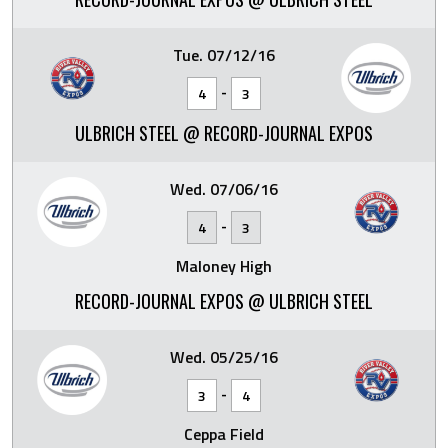
Tue. 07/12/16
-
4
3
ULBRICH STEEL @ RECORD-JOURNAL EXPOS
Wed. 07/06/16
-
4
3
Maloney High
RECORD-JOURNAL EXPOS @ ULBRICH STEEL
Wed. 05/25/16
-
3
4
Ceppa Field