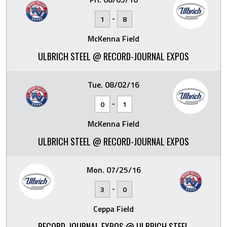
-
1
8
McKenna Field
ULBRICH STEEL @ RECORD-JOURNAL EXPOS
Tue. 08/02/16
-
0
1
McKenna Field
ULBRICH STEEL @ RECORD-JOURNAL EXPOS
Mon. 07/25/16
-
3
0
Ceppa Field
RECORD-JOURNAL EXPOS @ ULBRICH STEEL