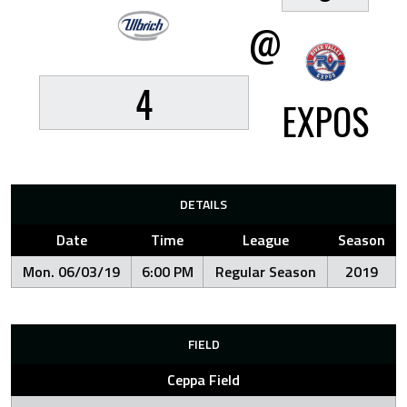
@
4
EXPOS
DETAILS
Date
Time
League
Season
Mon. 06/03/19
6:00 PM
Regular Season
2019
FIELD
Ceppa Field