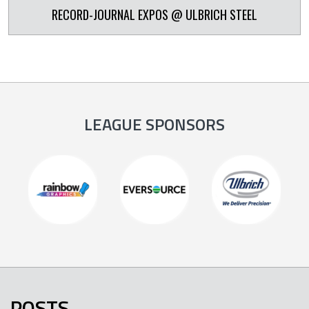
RECORD-JOURNAL EXPOS @ ULBRICH STEEL
LEAGUE SPONSORS
POSTS