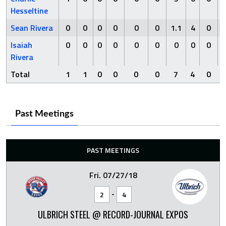
Hesseltine
Sean Rivera
0
0
0
0
0
0
1.1
4
0
Isaiah
0
0
0
0
0
0
0
0
0
Rivera
Total
1
1
0
0
0
0
7
4
0
Past Meetings
PAST MEETINGS
Fri. 07/27/18
-
2
4
ULBRICH STEEL @ RECORD-JOURNAL EXPOS