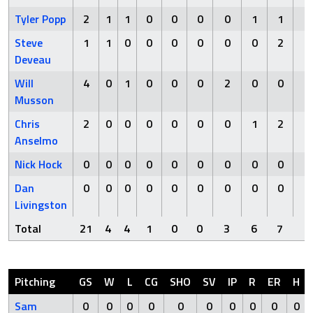
Tyler Popp
2
1
1
0
0
0
0
1
1
0
Steve
1
1
0
0
0
0
0
0
2
0
Deveau
Will
4
0
1
0
0
0
2
0
0
0
Musson
Chris
2
0
0
0
0
0
0
1
2
0
Anselmo
Nick Hock
0
0
0
0
0
0
0
0
0
0
Dan
0
0
0
0
0
0
0
0
0
0
Livingston
Total
21
4
4
1
0
0
3
6
7
0
Pitching
GS
W
L
CG
SHO
SV
IP
R
ER
H
Sam
0
0
0
0
0
0
0
0
0
0