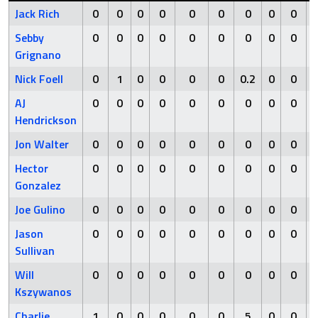
Jack Rich
0
0
0
0
0
0
0
0
0
Sebby
0
0
0
0
0
0
0
0
0
Grignano
Nick Foell
0
1
0
0
0
0
0.2
0
0
AJ
0
0
0
0
0
0
0
0
0
Hendrickson
Jon Walter
0
0
0
0
0
0
0
0
0
Hector
0
0
0
0
0
0
0
0
0
Gonzalez
Joe Gulino
0
0
0
0
0
0
0
0
0
Jason
0
0
0
0
0
0
0
0
0
Sullivan
Will
0
0
0
0
0
0
0
0
0
Kszywanos
Charlie
1
0
0
0
0
0
5
0
0