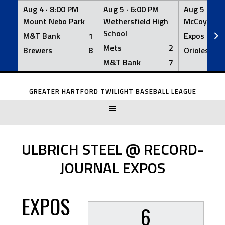
Aug 4 ·
8:00 PM
Aug 5 ·
6:00 PM
Aug 5 ·
6:0
Mount Nebo Park
Wethersfield High
McCoy Fiel
School
M&T Bank
1
Expos
Mets
2
Brewers
8
Orioles
M&T Bank
7
Skip
to
GREATER HARTFORD TWILIGHT BASEBALL LEAGUE
content
ULBRICH STEEL @ RECORD-
JOURNAL EXPOS
EXPOS
6