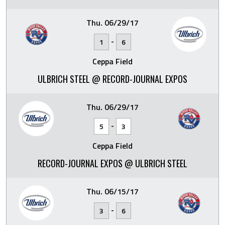
Thu. 06/29/17
-
1
6
Ceppa Field
ULBRICH STEEL @ RECORD-JOURNAL EXPOS
Thu. 06/29/17
-
5
3
Ceppa Field
RECORD-JOURNAL EXPOS @ ULBRICH STEEL
Thu. 06/15/17
-
3
6