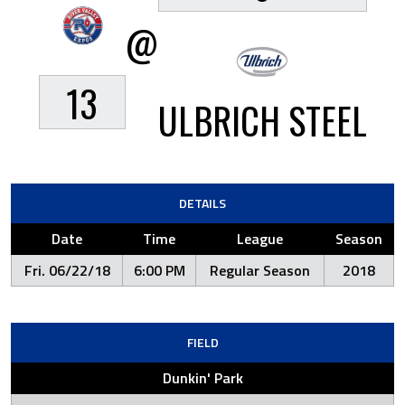
@
13
ULBRICH STEEL
DETAILS
Date
Time
League
Season
Fri. 06/22/18
6:00 PM
Regular Season
2018
FIELD
Dunkin' Park