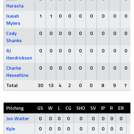
Harasta
Isaiah
1
1
0
0
0
0
0
0
0
Mylers
Cody
0
0
0
0
0
0
0
0
0
Shanks
AJ
0
0
0
0
0
0
0
0
0
Hendrickson
Charlie
0
0
0
0
0
0
0
0
0
Hesseltine
Total
30
13
4
2
0
0
8
9
7
Pitching
GS
W
L
CG
SHO
SV
IP
R
ER
H
Jon Walter
0
0
0
0
0
0
0
0
0
0
Kyle
0
0
0
0
0
0
0
0
0
0