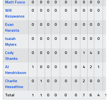
Matt Fusco
0
0
0
0
0
0
0
0
0
0
Will
0
0
0
0
0
0
0
0
0
0
Kszywanos
Evan
0
0
0
0
0
0
0
0
0
0
Harasta
Isaiah
0
0
0
0
0
0
0
0
0
0
Mylers
Cody
0
0
0
0
0
0
1
4
3
2
Shanks
AJ
1
0
0
0
0
0
4
2
1
6
Hendrickson
Charlie
0
1
0
0
0
0
2
0
0
2
Hesseltine
Total
1
1
0
0
0
0
7
6
4
10