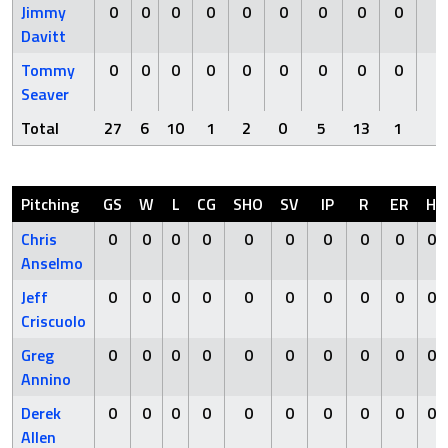
Jimmy
0
0
0
0
0
0
0
0
0
0
Davitt
Tommy
0
0
0
0
0
0
0
0
0
0
Seaver
Total
27
6
10
1
2
0
5
13
1
0
Pitching
GS
W
L
CG
SHO
SV
IP
R
ER
H
Chris
0
0
0
0
0
0
0
0
0
0
Anselmo
Jeff
0
0
0
0
0
0
0
0
0
0
Criscuolo
Greg
0
0
0
0
0
0
0
0
0
0
Annino
Derek
0
0
0
0
0
0
0
0
0
0
Allen