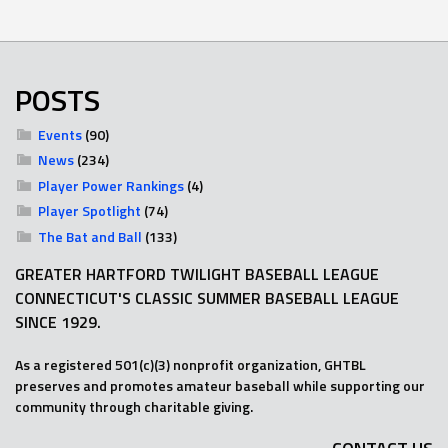
POSTS
Events
(90)
News
(234)
Player Power Rankings
(4)
Player Spotlight
(74)
The Bat and Ball
(133)
GREATER HARTFORD TWILIGHT BASEBALL LEAGUE
CONNECTICUT'S CLASSIC SUMMER BASEBALL LEAGUE
SINCE 1929.
As a registered 501(c)(3) nonprofit organization, GHTBL
preserves and promotes amateur baseball while supporting our
community through charitable giving.