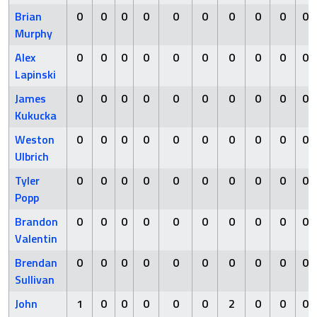
Brian
0
0
0
0
0
0
0
0
0
0
Murphy
Alex
0
0
0
0
0
0
0
0
0
0
Lapinski
James
0
0
0
0
0
0
0
0
0
0
Kukucka
Weston
0
0
0
0
0
0
0
0
0
0
Ulbrich
Tyler
0
0
0
0
0
0
0
0
0
0
Popp
Brandon
0
0
0
0
0
0
0
0
0
0
Valentin
Brendan
0
0
0
0
0
0
0
0
0
0
Sullivan
John
1
0
0
0
0
0
2
0
0
0