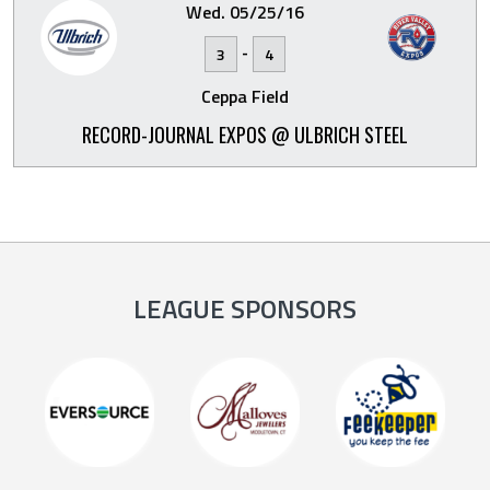
Wed. 05/25/16
-
3
4
Ceppa Field
RECORD-JOURNAL EXPOS @ ULBRICH STEEL
LEAGUE SPONSORS