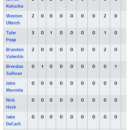
Kukucka
Weston
2
0
0
0
0
0
0
2
0
0
Ulbrich
Tyler
3
0
1
0
0
0
0
1
0
0
Popp
Brandon
2
0
0
0
0
0
0
2
0
0
Valentin
Brendan
0
1
0
0
0
0
0
0
1
0
Sullivan
John
0
0
0
0
0
0
0
0
0
0
Mormile
Nick
0
0
0
0
0
0
0
0
0
0
Hock
Jake
0
0
0
0
0
0
0
0
0
0
DeCarli