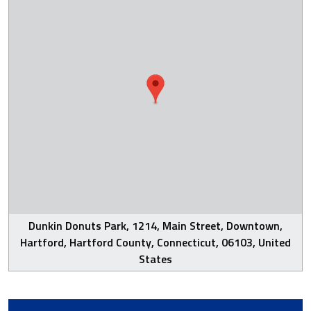
Dunkin Donuts Park, 1214, Main Street, Downtown,
Hartford, Hartford County, Connecticut, 06103, United
States