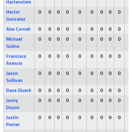
Hartenstein
Hector
0
0
0
0
0
0
0
0
0
0
Gonzalez
Alex Cornell
0
0
0
0
0
0
0
0
0
0
Michael
0
0
0
0
0
0
0
0
0
0
Gulino
Francisco
0
0
0
0
0
0
0
0
0
0
Asencio
Jason
0
0
0
0
0
0
0
0
0
0
Sullivan
Dave Glueck
0
0
0
0
0
0
0
0
0
0
Jonny
0
0
0
0
0
0
0
0
0
0
Doyon
Justin
0
0
0
0
0
0
0
0
0
0
Poirier