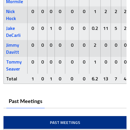
Mormile
Nick
0
0
0
0
0
0
1
2
2
2
Hock
Jake
0
0
1
0
0
0
0.2
11
5
2
DeCarli
Jimmy
0
0
0
0
0
0
2
0
0
0
Davitt
Tommy
0
0
0
0
0
0
1
0
0
0
Seaver
Total
1
0
1
0
0
0
6.2
13
7
4
Past Meetings
PAST MEETINGS