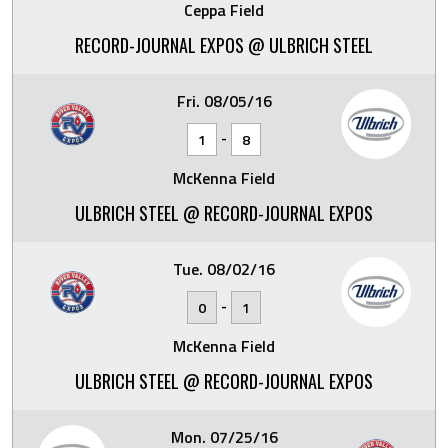
Ceppa Field
RECORD-JOURNAL EXPOS @ ULBRICH STEEL
Fri. 08/05/16
-
1
8
McKenna Field
ULBRICH STEEL @ RECORD-JOURNAL EXPOS
Tue. 08/02/16
-
0
1
McKenna Field
ULBRICH STEEL @ RECORD-JOURNAL EXPOS
Mon. 07/25/16