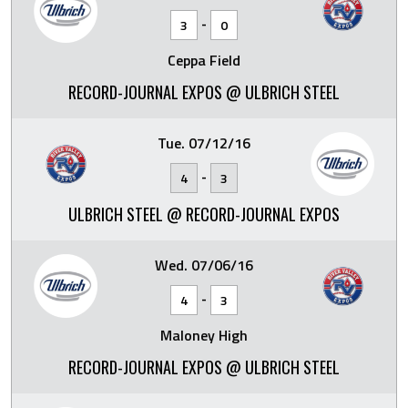
-
3
0
Ceppa Field
RECORD-JOURNAL EXPOS @ ULBRICH STEEL
Tue. 07/12/16
-
4
3
ULBRICH STEEL @ RECORD-JOURNAL EXPOS
Wed. 07/06/16
-
4
3
Maloney High
RECORD-JOURNAL EXPOS @ ULBRICH STEEL