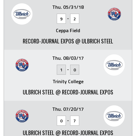
Thu. 05/31/18
-
9
2
Ceppa Field
RECORD-JOURNAL EXPOS @ ULBRICH STEEL
Thu. 08/03/17
-
1
0
Trinity College
ULBRICH STEEL @ RECORD-JOURNAL EXPOS
Thu. 07/20/17
-
0
7
ULBRICH STEEL @ RECORD-JOURNAL EXPOS