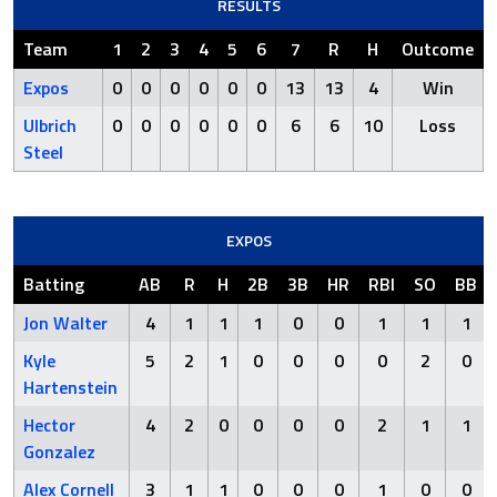
RESULTS
Team
1
2
3
4
5
6
7
R
H
Outcome
Expos
0
0
0
0
0
0
13
13
4
Win
Ulbrich
0
0
0
0
0
0
6
6
10
Loss
Steel
EXPOS
Batting
AB
R
H
2B
3B
HR
RBI
SO
BB
Jon Walter
4
1
1
1
0
0
1
1
1
Kyle
5
2
1
0
0
0
0
2
0
Hartenstein
Hector
4
2
0
0
0
0
2
1
1
Gonzalez
Alex Cornell
3
1
1
0
0
0
1
0
0