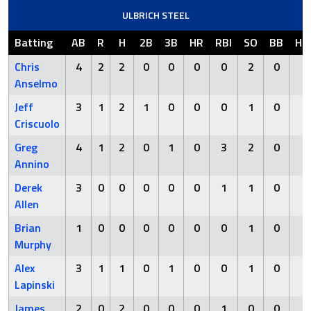
ULBRICH STEEL
Batting
AB
R
H
2B
3B
HR
RBI
SO
BB
HB
Chris
4
2
2
0
0
0
0
2
0
0
Anselmo
Jeff
3
1
2
1
0
0
0
1
0
0
Criscuolo
Greg
4
1
2
0
1
0
3
2
0
0
Annino
Derek
3
0
0
0
0
0
1
1
0
0
Allen
Brian
1
0
0
0
0
0
0
1
0
0
Murphy
Alex
3
1
1
0
1
0
0
1
0
0
Lapinski
James
2
0
2
0
0
0
1
0
0
0