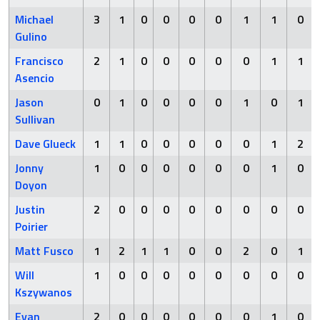
Michael
3
1
0
0
0
0
1
1
0
Gulino
Francisco
2
1
0
0
0
0
0
1
1
Asencio
Jason
0
1
0
0
0
0
1
0
1
Sullivan
Dave Glueck
1
1
0
0
0
0
0
1
2
Jonny
1
0
0
0
0
0
0
1
0
Doyon
Justin
2
0
0
0
0
0
0
0
0
Poirier
Matt Fusco
1
2
1
1
0
0
2
0
1
Will
1
0
0
0
0
0
0
0
0
Kszywanos
Evan
2
0
0
0
0
0
0
1
0