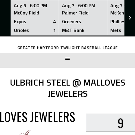
Aug 5 ·
6:00 PM
Aug 7 ·
6:00 PM
Aug 7 ·
6:0
McCoy Field
Palmer Field
McKenna Fi
Expos
4
Greeners
Phillies
Orioles
1
M&T Bank
Mets
Skip
to
GREATER HARTFORD TWILIGHT BASEBALL LEAGUE
content
ULBRICH STEEL @ MALLOVES
JEWELERS
LOVES JEWELERS
9