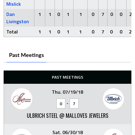
Mislick
Dan
1
1
0
1
1
0
7
0
0
2
Livingston
Total
1
1
0
1
1
0
7
0
0
2
Past Meetings
PAST MEETINGS
Thu. 07/19/18
-
0
7
ULBRICH STEEL @ MALLOVES JEWELERS
Sat. 06/30/18