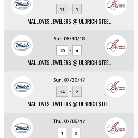
-
11
1
MALLOVES JEWELERS @ ULBRICH STEEL
Sat. 06/30/18
-
10
4
MALLOVES JEWELERS @ ULBRICH STEEL
Sun. 07/30/17
-
14
2
MALLOVES JEWELERS @ ULBRICH STEEL
Thu. 07/06/17
-
1
0