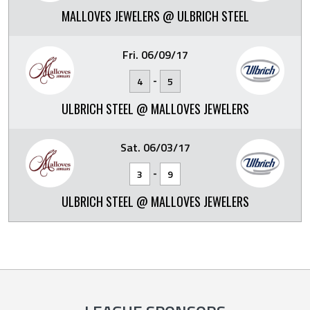
MALLOVES JEWELERS @ ULBRICH STEEL
Fri. 06/09/17
-
4
5
ULBRICH STEEL @ MALLOVES JEWELERS
Sat. 06/03/17
-
3
9
ULBRICH STEEL @ MALLOVES JEWELERS