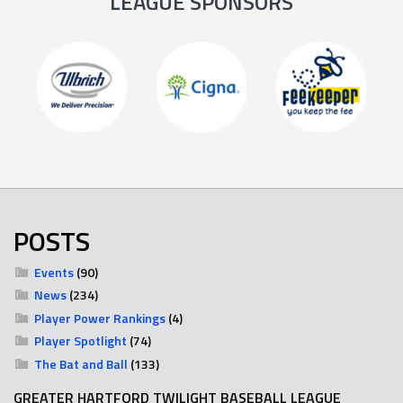
LEAGUE SPONSORS
POSTS
Events
(90)
News
(234)
Player Power Rankings
(4)
Player Spotlight
(74)
The Bat and Ball
(133)
GREATER HARTFORD TWILIGHT BASEBALL LEAGUE