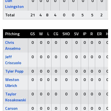
Dan
0
0
0
0
0
0
0
0
0
Livingston
Total
21
4
8
4
0
0
5
5
2
Pitching
GS
W
L
CG
SHO
SV
IP
R
ER
H
Chris
0
0
0
0
0
0
0
0
0
0
Anselmo
Jeff
0
0
0
0
0
0
0
0
0
0
Criscuolo
Tyler Popp
0
0
0
0
0
0
0
0
0
0
Weston
0
0
0
0
0
0
0
0
0
0
Ulbrich
Taylor
0
0
0
0
0
0
0
0
0
0
Kosakowski
Carson
0
0
0
0
0
0
0
0
0
0