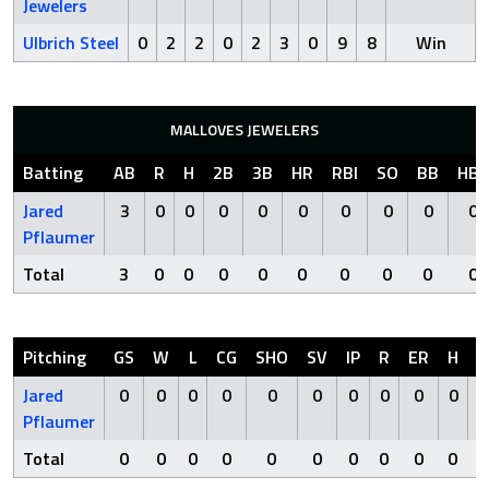
Jewelers
Ulbrich Steel
0
2
2
0
2
3
0
9
8
Win
MALLOVES JEWELERS
Batting
AB
R
H
2B
3B
HR
RBI
SO
BB
HBP
Jared
3
0
0
0
0
0
0
0
0
0
Pflaumer
Total
3
0
0
0
0
0
0
0
0
0
Pitching
GS
W
L
CG
SHO
SV
IP
R
ER
H
H
Jared
0
0
0
0
0
0
0
0
0
0
Pflaumer
Total
0
0
0
0
0
0
0
0
0
0