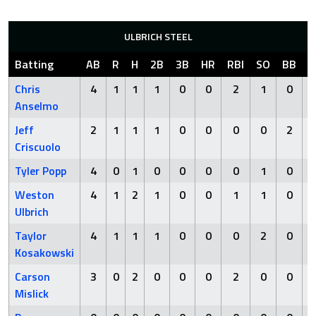
ULBRICH STEEL
Batting
AB
R
H
2B
3B
HR
RBI
SO
BB
H
Chris
4
1
1
1
0
0
2
1
0
Anselmo
Jeff
2
1
1
1
0
0
0
0
2
Criscuolo
Tyler Popp
4
0
1
0
0
0
0
1
0
Weston
4
1
2
1
0
0
1
1
0
Ulbrich
Taylor
4
1
1
1
0
0
0
2
0
Kosakowski
Carson
3
0
2
0
0
0
2
0
0
Mislick