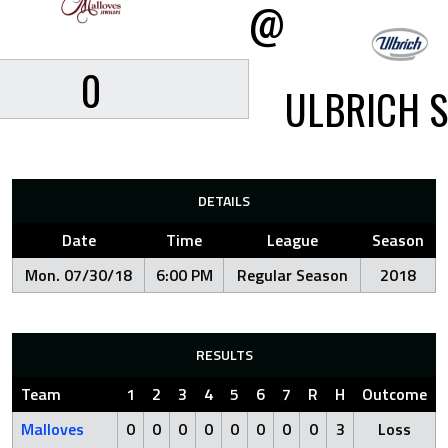
@
0
ULBRICH S
DETAILS
Date
Time
League
Season
Mon. 07/30/18
6:00 PM
Regular Season
2018
RESULTS
Team
1
2
3
4
5
6
7
R
H
Outcome
Malloves
0
0
0
0
0
0
0
0
3
Loss