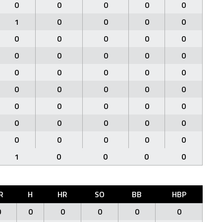
0
0
0
0
0
1
0
0
0
0
0
0
0
0
0
0
0
0
0
0
0
0
0
0
0
0
0
0
0
0
0
0
0
0
0
0
0
0
0
0
0
0
0
0
0
1
0
0
0
0
R
H
HR
SO
BB
HBP
0
0
0
0
0
0