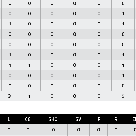
0
0
0
0
0
0
0
0
0
0
0
1
1
0
0
0
0
1
0
0
0
0
0
0
0
0
0
0
0
0
1
0
0
0
0
1
1
1
0
0
0
1
0
0
0
0
0
1
0
0
0
0
0
0
3
1
0
0
0
5
L
CG
SHO
SV
IP
R
E
0
0
0
0
0
0