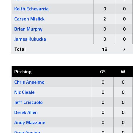
Keith Echevarria
0
0
Carson Mislick
2
0
Brian Murphy
0
0
James Kukucka
0
0
Total
18
7
Pitching
GS
W
Chris Anselmo
0
0
Nic Civale
0
0
Jeff Criscuolo
0
0
Derek Allen
0
0
Andy Mazzone
0
0
Greg Annino
0
0