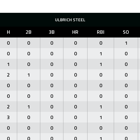
ULBRICH STEEL
H
2B
3B
HR
RBI
SO
0
0
0
0
0
1
0
0
0
0
1
0
1
0
0
0
1
0
2
1
0
0
0
0
0
0
0
0
0
0
0
0
0
0
0
0
2
1
0
0
1
0
3
0
0
0
1
0
0
0
0
0
0
0
0
0
0
0
1
0