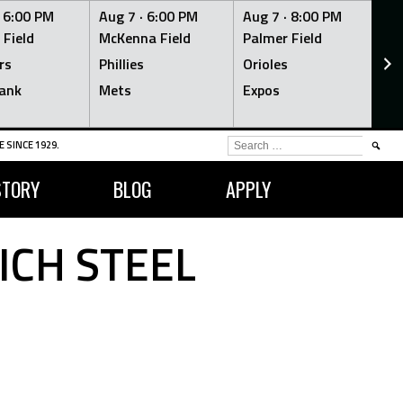
·
6:00 PM
Aug 7 ·
6:00 PM
Aug 7 ·
8:00 PM
Au
 Field
McKenna Field
Palmer Field
Mc
rs
Phillies
Orioles
Je
ank
Mets
Expos
Br
SEARCH
 SINCE 1929.
FOR:
STORY
BLOG
APPLY
ICH STEEL