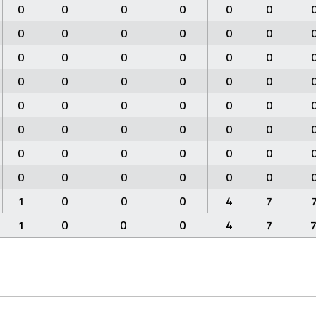
0
0
0
0
0
0
0
0
0
0
0
0
0
0
0
0
0
0
0
0
0
0
0
0
0
0
0
0
0
0
0
0
0
0
0
0
0
0
0
0
0
0
0
0
0
0
0
0
1
0
0
0
4
7
1
0
0
0
4
7