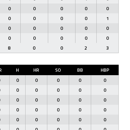
0
0
0
0
0
0
0
0
0
1
0
0
0
0
0
0
0
0
0
0
8
0
0
2
3
R
H
HR
SO
BB
HBP
0
0
0
0
0
0
0
0
0
0
0
0
0
0
0
0
0
0
0
0
0
0
0
0
0
0
0
0
0
0
0
0
0
0
0
0