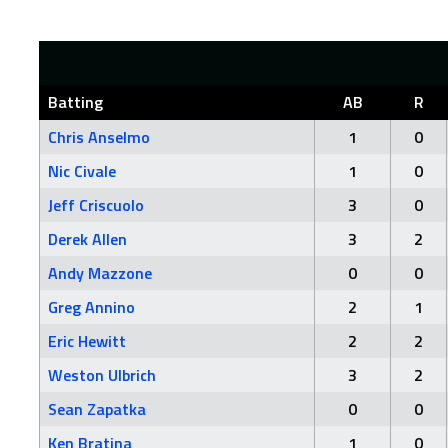
Batting
AB
R
Chris Anselmo
1
0
Nic Civale
1
0
Jeff Criscuolo
3
0
Derek Allen
3
2
Andy Mazzone
0
0
Greg Annino
2
1
Eric Hewitt
2
2
Weston Ulbrich
3
2
Sean Zapatka
0
0
Ken Bratina
1
0