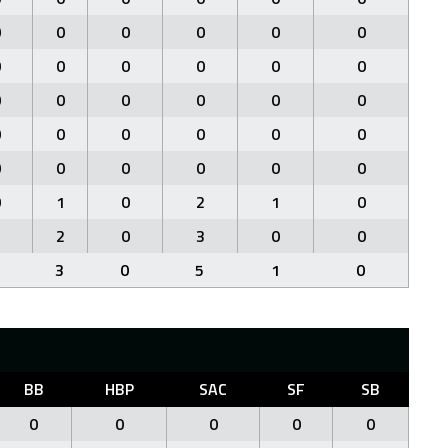
0
0
0
0
0
0
0
0
0
0
0
0
0
0
0
0
0
0
0
0
0
0
0
0
0
0
0
0
0
0
0
1
0
2
1
0
1
2
0
3
0
0
3
0
5
1
0
BB
HBP
SAC
SF
SB
0
0
0
0
0