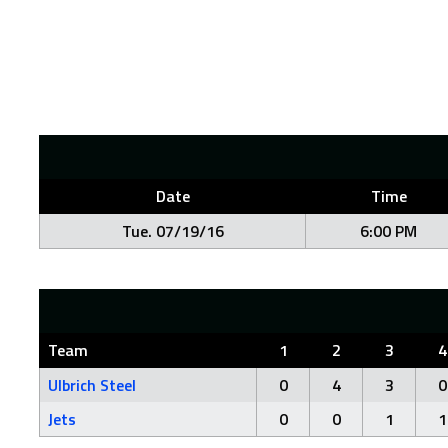
Date
Time
Tue. 07/19/16
6:00 PM
Team
1
2
3
4
Ulbrich Steel
0
4
3
0
Jets
0
0
1
1