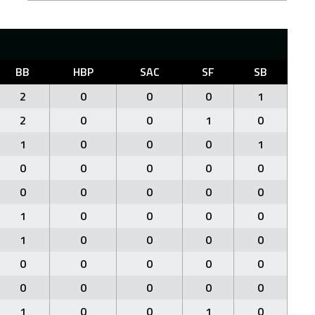
BB
HBP
SAC
SF
SB
2
0
0
0
1
2
0
0
1
0
1
0
0
0
1
0
0
0
0
0
0
0
0
0
0
1
0
0
0
0
1
0
0
0
0
0
0
0
0
0
0
0
0
0
0
1
0
0
1
0