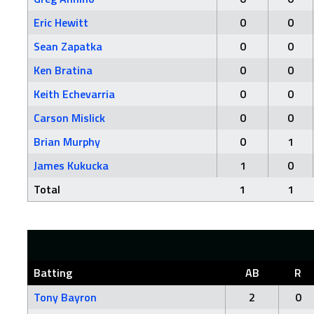
Eric Hewitt
0
0
Sean Zapatka
0
0
Ken Bratina
0
0
Keith Echevarria
0
0
Carson Mislick
0
0
Brian Murphy
0
1
James Kukucka
1
0
Total
1
1
Batting
AB
R
Tony Bayron
2
0