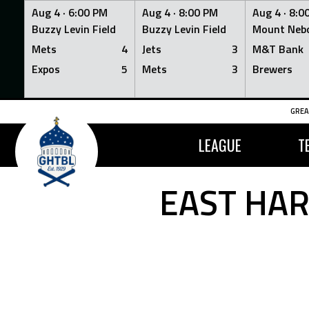
Aug 4 ·
6:00 PM
Aug 4 ·
8:00 PM
Aug 4 ·
8:0
Buzzy Levin Field
Buzzy Levin Field
Mount Nebo
Mets
4
Jets
3
M&T Bank
Expos
5
Mets
3
Brewers
Skip
GREA
to
content
LEAGUE
T
EAST HAR