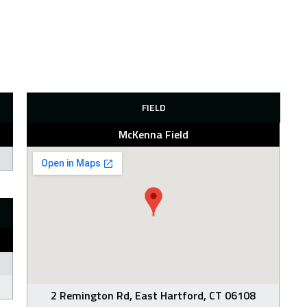
FIELD
McKenna Field
2 Remington Rd, East Hartford, CT 06108