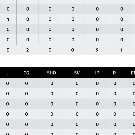
0
0
0
0
0
0
1
0
0
0
0
0
0
0
0
0
0
0
0
0
0
0
0
0
9
2
0
0
5
1
L
CG
SHO
SV
IP
R
E
0
0
0
0
0
0
0
0
0
0
0
0
0
0
0
0
0
0
0
0
0
0
0
0
0
0
0
0
0
0
0
0
0
0
0
0