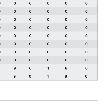
0
0
0
0
0
0
0
0
0
0
0
0
0
0
0
0
0
0
0
0
0
0
0
0
0
0
0
0
0
0
0
0
0
0
0
0
0
0
0
0
0
0
0
0
0
0
0
0
7
9
0
1
8
0
7
9
0
1
8
0