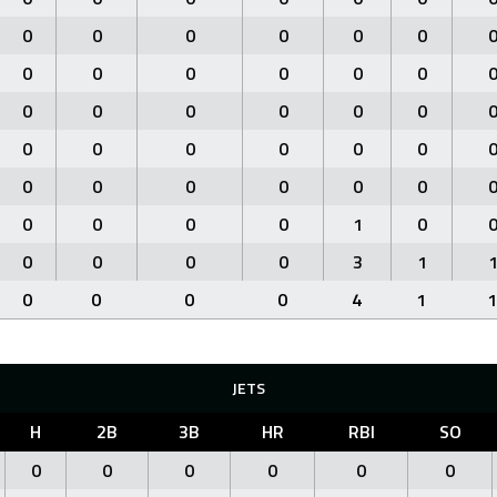
0
0
0
0
0
0
0
0
0
0
0
0
0
0
0
0
0
0
0
0
0
0
0
0
0
0
0
0
0
0
0
0
0
0
1
0
0
0
0
0
3
1
0
0
0
0
4
1
1
JETS
H
2B
3B
HR
RBI
SO
0
0
0
0
0
0