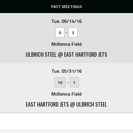
PAST MEETINGS
Tue. 06/14/16
-
0
3
McKenna Field
ULBRICH STEEL @ EAST HARTFORD JETS
Tue. 05/31/16
-
10
1
McKenna Field
EAST HARTFORD JETS @ ULBRICH STEEL