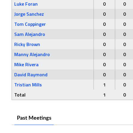
Luke Foran
0
0
Jorge Sanchez
0
0
Tom Coppinger
0
0
Sam Alejandro
0
0
Ricky Brown
0
0
Manny Alejandro
0
0
Mike Rivera
0
0
David Raymond
0
0
Tristian Mills
1
0
Total
1
0
Past Meetings