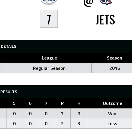
7
JETS
DETAILS
League
Season
Regular Season
2016
RESULTS
5
6
7
R
H
Outcome
0
0
0
7
9
Win
0
0
0
2
3
Loss