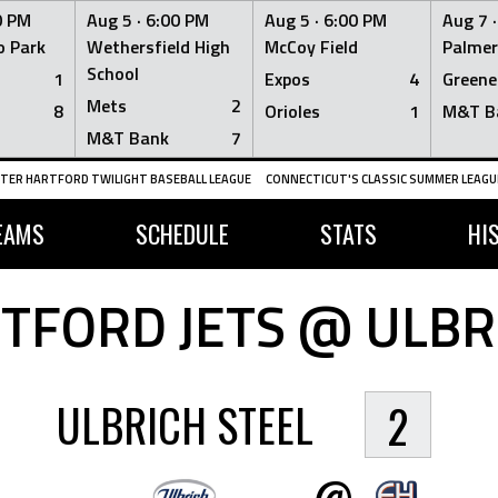
0 PM
Aug 5 ·
6:00 PM
Aug 5 ·
6:00 PM
Aug 7 
 Park
Wethersfield High
McCoy Field
Palmer
School
1
Expos
4
Greene
Mets
2
8
Orioles
1
M&T B
M&T Bank
7
TER HARTFORD TWILIGHT BASEBALL LEAGUE
CONNECTICUT'S CLASSIC SUMMER LEAGUE
EAMS
SCHEDULE
STATS
HI
TFORD JETS @ ULBR
ULBRICH STEEL
2
@