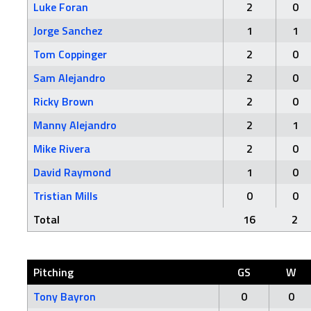
Luke Foran
2
0
Jorge Sanchez
1
1
Tom Coppinger
2
0
Sam Alejandro
2
0
Ricky Brown
2
0
Manny Alejandro
2
1
Mike Rivera
2
0
David Raymond
1
0
Tristian Mills
0
0
Total
16
2
Pitching
GS
W
Tony Bayron
0
0