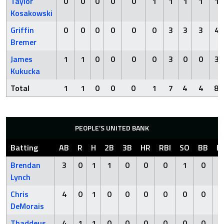
Taylor
0
0
0
0
0
1
1
1
1
1
Kosakowski
Griffin
0
0
0
0
0
0
3
3
3
4
Bremer
James
1
1
0
0
0
0
3
0
0
3
Kukucka
Total
1
1
0
0
0
1
7
4
4
8
PEOPLE’S UNITED BANK
Batting
AB
R
H
2B
3B
HR
RBI
SO
BB
H
Brendan
3
0
1
1
0
0
0
1
0
Lynch
Chris
4
0
1
0
0
0
0
0
0
DeMorais
Thaddeus
4
1
1
0
0
0
0
0
0