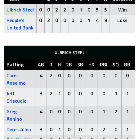
Ulbrich Steel
0
0
2
2
0
1
0
5
5
Win
People’s
0
3
0
0
0
0
1
4
9
Loss
United Bank
ULBRICH STEEL
Batting
AB
R
H
2B
3B
HR
RBI
SO
BB
H
Chris
4
2
0
0
0
0
0
0
0
Anselmo
Jeff
3
2
1
0
0
0
0
1
1
Criscuolo
Greg
4
0
0
0
0
0
1
2
1
Annino
Derek Allen
3
0
1
0
0
0
2
0
1