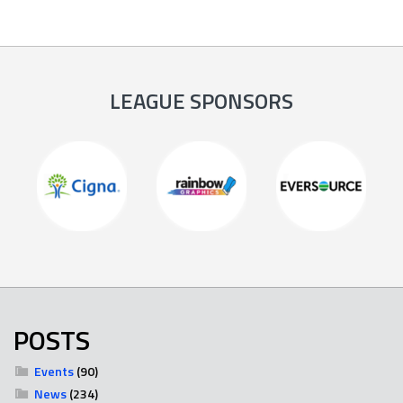
LEAGUE SPONSORS
POSTS
Events
(90)
News
(234)