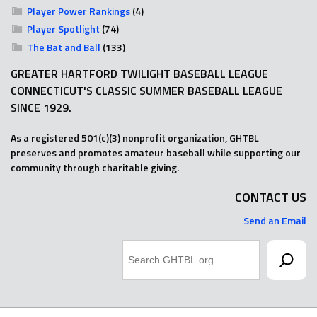
Player Power Rankings
(4)
Player Spotlight
(74)
The Bat and Ball
(133)
GREATER HARTFORD TWILIGHT BASEBALL LEAGUE
CONNECTICUT'S CLASSIC SUMMER BASEBALL LEAGUE
SINCE 1929.
As a registered 501(c)(3) nonprofit organization, GHTBL
preserves and promotes amateur baseball while supporting our
community through charitable giving.
CONTACT US
Send an Email
Search