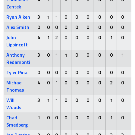
Zentek
Ryan Aiken
3
1
1
0
0
0
0
0
0
Alex Smith
0
0
0
0
0
0
0
0
0
John
4
1
2
0
0
0
0
1
0
Lippincott
Anthony
3
0
1
1
0
0
0
0
1
Redamonti
Tyler Pina
0
0
0
0
0
0
0
0
0
Michael
4
0
1
0
0
0
0
2
0
Thomas
Will
3
1
1
0
0
0
0
1
0
Woods
Chad
1
0
0
0
0
0
0
1
0
Smedberg