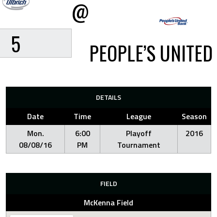
@
5
PEOPLE’S UNITED
DETAILS
Date
Time
League
Season
Mon.
6:00
Playoff
2016
08/08/16
PM
Tournament
FIELD
McKenna Field