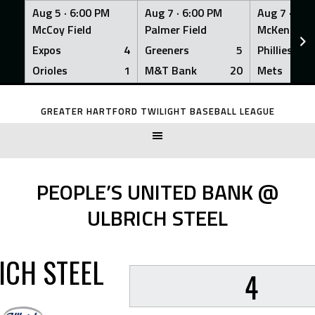
Aug 5 ·
6:00 PM
Aug 7 ·
6:00 PM
Aug 7 ·
6:0
McCoy Field
Palmer Field
McKenna Fi
Expos
4
Greeners
5
Phillies
Orioles
1
M&T Bank
20
Mets
Skip
to
GREATER HARTFORD TWILIGHT BASEBALL LEAGUE
content
PEOPLE’S UNITED BANK @
ULBRICH STEEL
ICH STEEL
4