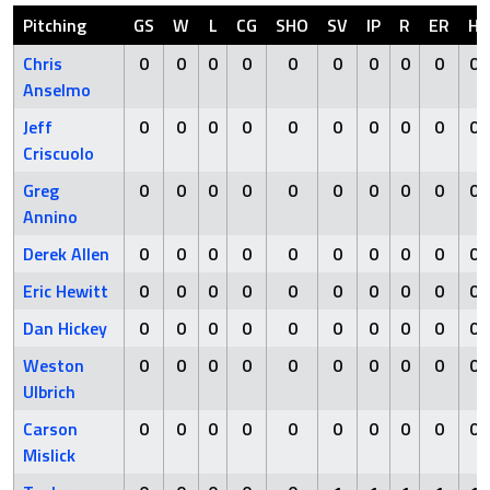
Pitching
GS
W
L
CG
SHO
SV
IP
R
ER
H
Chris
0
0
0
0
0
0
0
0
0
0
Anselmo
Jeff
0
0
0
0
0
0
0
0
0
0
Criscuolo
Greg
0
0
0
0
0
0
0
0
0
0
Annino
Derek Allen
0
0
0
0
0
0
0
0
0
0
Eric Hewitt
0
0
0
0
0
0
0
0
0
0
Dan Hickey
0
0
0
0
0
0
0
0
0
0
Weston
0
0
0
0
0
0
0
0
0
0
Ulbrich
Carson
0
0
0
0
0
0
0
0
0
0
Mislick