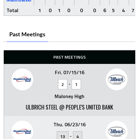
Total
1
0
1
0
0
0
6
5
4
7
Past Meetings
PAST MEETINGS
Fri. 07/15/16
-
2
1
Maloney High
ULBRICH STEEL @ PEOPLE'S UNITED BANK
Thu. 06/23/16
-
13
4