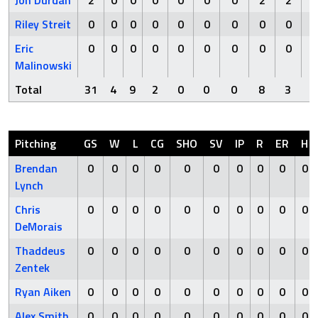
Jon Durdan
2
0
0
0
0
0
0
2
2
Riley Streit
0
0
0
0
0
0
0
0
0
Eric
0
0
0
0
0
0
0
0
0
Malinowski
Total
31
4
9
2
0
0
0
8
3
Pitching
GS
W
L
CG
SHO
SV
IP
R
ER
H
Brendan
0
0
0
0
0
0
0
0
0
0
Lynch
Chris
0
0
0
0
0
0
0
0
0
0
DeMorais
Thaddeus
0
0
0
0
0
0
0
0
0
0
Zentek
Ryan Aiken
0
0
0
0
0
0
0
0
0
0
Alex Smith
0
0
0
0
0
0
0
0
0
0