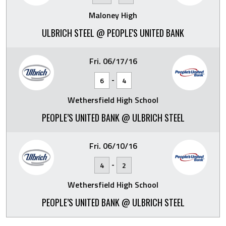
Maloney High
ULBRICH STEEL @ PEOPLE'S UNITED BANK
Fri. 06/17/16
-
6
4
Wethersfield High School
PEOPLE’S UNITED BANK @ ULBRICH STEEL
Fri. 06/10/16
-
4
2
Wethersfield High School
PEOPLE’S UNITED BANK @ ULBRICH STEEL