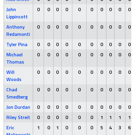
John
0
0
0
0
0
0
0
0
0
0
Lippincott
Anthony
0
0
0
0
0
0
0
0
0
0
Redamonti
Tyler Pina
0
0
0
0
0
0
0
0
0
0
Michael
0
0
0
0
0
0
0
0
0
0
Thomas
Will
0
0
0
0
0
0
0
0
0
0
Woods
Chad
0
0
0
0
0
0
0
0
0
0
Smedberg
Jon Durdan
0
0
0
0
0
0
0
0
0
0
Riley Streit
0
0
0
0
0
0
1
1
1
1
Eric
1
0
1
0
0
0
5
4
3
6
Malinowski