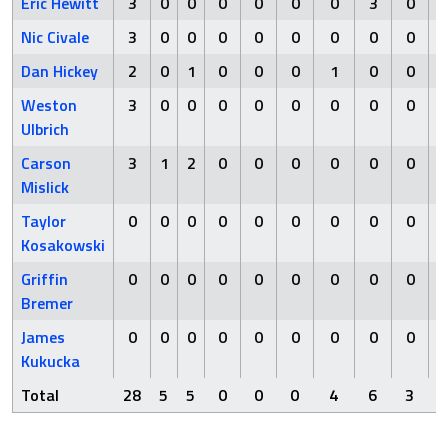
Eric Hewitt
3
0
0
0
0
0
0
3
0
Nic Civale
3
0
0
0
0
0
0
0
0
Dan Hickey
2
0
1
0
0
0
1
0
0
Weston
3
0
0
0
0
0
0
0
0
Ulbrich
Carson
3
1
2
0
0
0
0
0
0
Mislick
Taylor
0
0
0
0
0
0
0
0
0
Kosakowski
Griffin
0
0
0
0
0
0
0
0
0
Bremer
James
0
0
0
0
0
0
0
0
0
Kukucka
Total
28
5
5
0
0
0
4
6
3