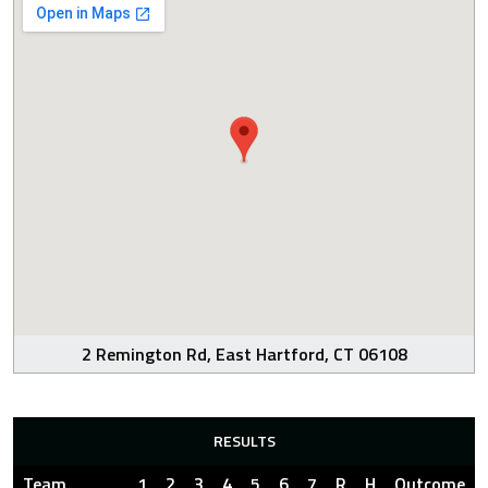
2 Remington Rd, East Hartford, CT 06108
RESULTS
Team
1
2
3
4
5
6
7
R
H
Outcome