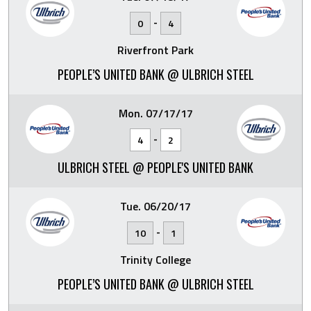
-
0
4
Riverfront Park
PEOPLE’S UNITED BANK @ ULBRICH STEEL
Mon. 07/17/17
-
4
2
ULBRICH STEEL @ PEOPLE'S UNITED BANK
Tue. 06/20/17
-
10
1
Trinity College
PEOPLE’S UNITED BANK @ ULBRICH STEEL