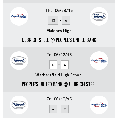
Thu. 06/23/16
-
13
4
Maloney High
ULBRICH STEEL @ PEOPLE'S UNITED BANK
Fri. 06/17/16
-
6
4
Wethersfield High School
PEOPLE’S UNITED BANK @ ULBRICH STEEL
Fri. 06/10/16
-
4
2