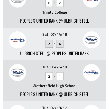
-
0
2
Trinity College
PEOPLE’S UNITED BANK @ ULBRICH STEEL
Sat. 07/14/18
-
2
6
ULBRICH STEEL @ PEOPLE'S UNITED BANK
Tue. 06/26/18
-
2
1
Wethersfield High School
PEOPLE’S UNITED BANK @ ULBRICH STEEL
Tue. 07/18/17