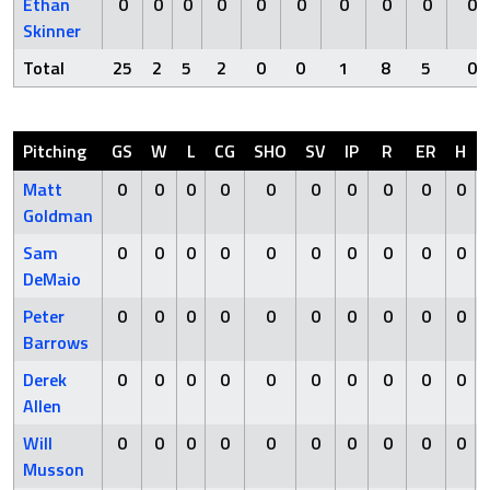
Ethan
0
0
0
0
0
0
0
0
0
0
Skinner
Total
25
2
5
2
0
0
1
8
5
0
Pitching
GS
W
L
CG
SHO
SV
IP
R
ER
H
Matt
0
0
0
0
0
0
0
0
0
0
Goldman
Sam
0
0
0
0
0
0
0
0
0
0
DeMaio
Peter
0
0
0
0
0
0
0
0
0
0
Barrows
Derek
0
0
0
0
0
0
0
0
0
0
Allen
Will
0
0
0
0
0
0
0
0
0
0
Musson