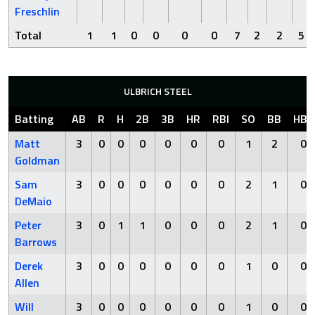
Freschlin
Total
1
1
0
0
0
0
7
2
2
5
ULBRICH STEEL
Batting
AB
R
H
2B
3B
HR
RBI
SO
BB
HBP
Matt
3
0
0
0
0
0
0
1
2
0
Goldman
Sam
3
0
0
0
0
0
0
2
1
0
DeMaio
Peter
3
0
1
1
0
0
0
2
1
0
Barrows
Derek
3
0
0
0
0
0
0
1
0
0
Allen
Will
3
0
0
0
0
0
0
1
0
0