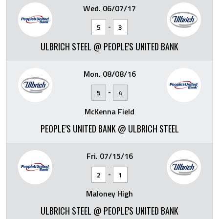
Wed. 06/07/17
-
5
3
ULBRICH STEEL @ PEOPLE'S UNITED BANK
Mon. 08/08/16
-
5
4
McKenna Field
PEOPLE’S UNITED BANK @ ULBRICH STEEL
Fri. 07/15/16
-
2
1
Maloney High
ULBRICH STEEL @ PEOPLE'S UNITED BANK