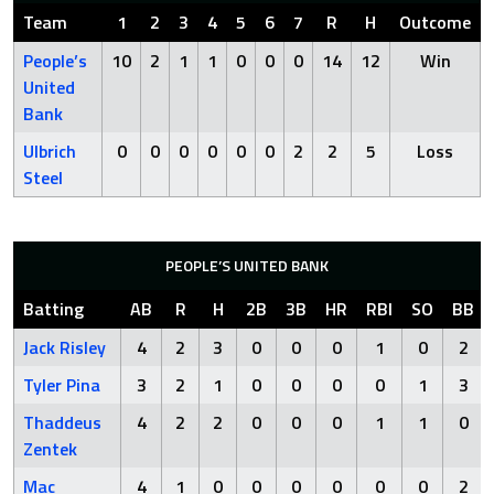
Team
1
2
3
4
5
6
7
R
H
Outcome
People’s
10
2
1
1
0
0
0
14
12
Win
United
Bank
Ulbrich
0
0
0
0
0
0
2
2
5
Loss
Steel
PEOPLE’S UNITED BANK
Batting
AB
R
H
2B
3B
HR
RBI
SO
BB
Jack Risley
4
2
3
0
0
0
1
0
2
Tyler Pina
3
2
1
0
0
0
0
1
3
Thaddeus
4
2
2
0
0
0
1
1
0
Zentek
Mac
4
1
0
0
0
0
0
0
2