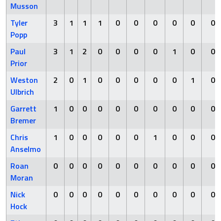
Musson
Tyler
3
1
1
1
0
0
0
0
0
0
Popp
Paul
3
1
2
0
0
0
0
1
0
0
Prior
Weston
2
0
1
0
0
0
0
0
1
0
Ulbrich
Garrett
1
0
0
0
0
0
0
0
0
0
Bremer
Chris
1
0
0
0
0
0
1
0
0
0
Anselmo
Roan
0
0
0
0
0
0
0
0
0
0
Moran
Nick
0
0
0
0
0
0
0
0
0
0
Hock