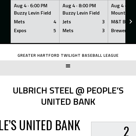
Aug 4 ·
6:00 PM
Aug 4 ·
8:00 PM
Aug 4 ·
8:0
Buzzy Levin Field
Buzzy Levin Field
Mount Nebo
Mets
4
Jets
3
M&T Bank
Expos
5
Mets
3
Brewers
Skip
to
GREATER HARTFORD TWILIGHT BASEBALL LEAGUE
content
ULBRICH STEEL @ PEOPLE’S
UNITED BANK
LE’S UNITED BANK
2