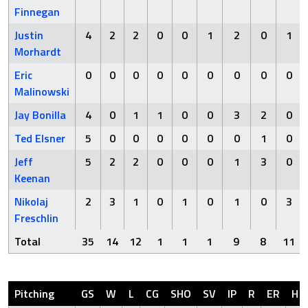
Finnegan
Justin
4
2
2
0
0
1
2
0
1
Morhardt
Eric
0
0
0
0
0
0
0
0
0
Malinowski
Jay Bonilla
4
0
1
1
0
0
3
2
0
Ted Elsner
5
0
0
0
0
0
0
1
0
Jeff
5
2
2
0
0
0
1
3
0
Keenan
Nikolaj
2
3
1
0
1
0
1
0
3
Freschlin
Total
35
14
12
1
1
1
9
8
11
Pitching
GS
W
L
CG
SHO
SV
IP
R
ER
H