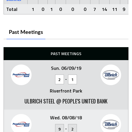
Total
1
0
1
0
0
0
7
14
11
9
Past Meetings
PAST MEETINGS
Sun. 06/09/19
-
2
1
Riverfront Park
ULBRICH STEEL @ PEOPLE'S UNITED BANK
Wed. 08/08/18
-
9
2