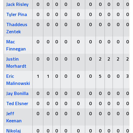
Jack Risley
0
0
0
0
0
0
0
0
0
0
Tyler Pina
0
0
0
0
0
0
0
0
0
0
Thaddeus
0
0
0
0
0
0
0
0
0
0
Zentek
Mac
0
0
0
0
0
0
0
0
0
0
Finnegan
Justin
0
0
0
0
0
0
2
2
2
2
Morhardt
Eric
1
1
0
0
0
0
5
0
0
3
Malinowski
Jay Bonilla
0
0
0
0
0
0
0
0
0
0
Ted Elsner
0
0
0
0
0
0
0
0
0
0
Jeff
0
0
0
0
0
0
0
0
0
0
Keenan
Nikolaj
0
0
0
0
0
0
0
0
0
0