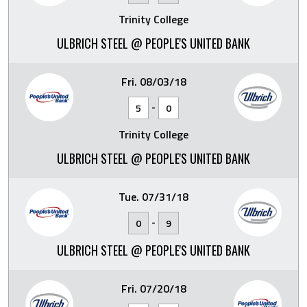
Trinity College
ULBRICH STEEL @ PEOPLE'S UNITED BANK
Fri. 08/03/18
-
5
0
Trinity College
ULBRICH STEEL @ PEOPLE'S UNITED BANK
Tue. 07/31/18
-
0
9
ULBRICH STEEL @ PEOPLE'S UNITED BANK
Fri. 07/20/18