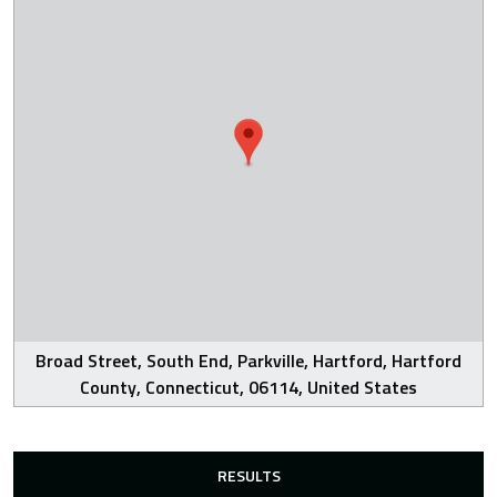
Broad Street, South End, Parkville, Hartford, Hartford
County, Connecticut, 06114, United States
RESULTS