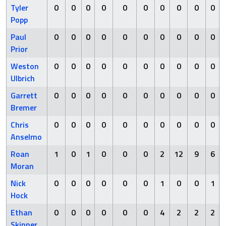
Tyler
0
0
0
0
0
0
0
0
0
0
Popp
Paul
0
0
0
0
0
0
0
0
0
0
Prior
Weston
0
0
0
0
0
0
0
0
0
0
Ulbrich
Garrett
0
0
0
0
0
0
0
0
0
0
Bremer
Chris
0
0
0
0
0
0
0
0
0
0
Anselmo
Roan
1
0
1
0
0
0
2
12
9
6
Moran
Nick
0
0
0
0
0
0
1
0
0
1
Hock
Ethan
0
0
0
0
0
0
4
2
2
2
Skinner