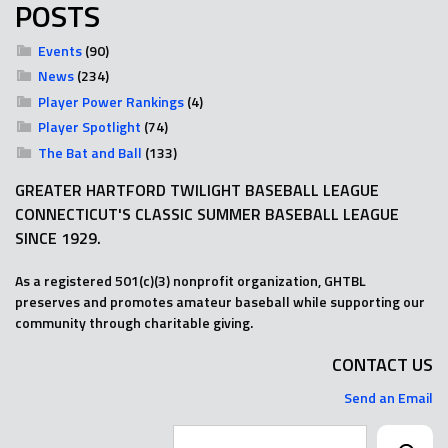
POSTS
Events
(90)
News
(234)
Player Power Rankings
(4)
Player Spotlight
(74)
The Bat and Ball
(133)
GREATER HARTFORD TWILIGHT BASEBALL LEAGUE
CONNECTICUT'S CLASSIC SUMMER BASEBALL LEAGUE
SINCE 1929.
As a registered 501(c)(3) nonprofit organization, GHTBL
preserves and promotes amateur baseball while supporting our
community through charitable giving.
CONTACT US
Send an Email
Search