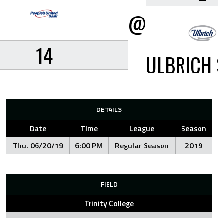
@
14
ULBRICH 
DETAILS
Date
Time
League
Season
Thu. 06/20/19
6:00 PM
Regular Season
2019
FIELD
Trinity College