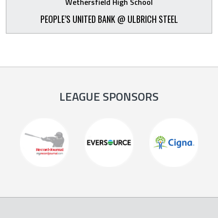
Wethersfield High School
PEOPLE’S UNITED BANK @ ULBRICH STEEL
LEAGUE SPONSORS