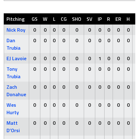
Pitching
GS
W
L
CG
SHO
SV
IP
R
ER
H
H
Nick Roy
0
0
0
0
0
0
0
0
0
0
Dan
0
0
0
0
0
0
0
0
0
0
Trubia
EJ Lavoie
0
0
0
0
0
0
1
0
0
0
Tony
0
0
0
0
0
0
0
0
0
0
Trubia
Zach
0
0
0
0
0
0
0
0
0
0
Donahue
Wes
0
0
0
0
0
0
0
0
0
0
Hurty
Matt
0
0
0
0
0
0
0
0
0
0
D’Orsi