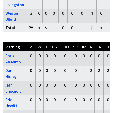
Livingston
Weston
3
0
0
0
0
0
0
1
0
0
Ulbrich
Total
25
1
5
1
0
0
1
7
1
0
Pitching
GS
W
L
CG
SHO
SV
IP
R
ER
H
Chris
0
0
0
0
0
0
0
0
0
0
Anselmo
Dan
0
0
0
0
0
0
1
2
2
2
Hickey
Jeff
0
0
0
0
0
0
0
0
0
0
Criscuolo
Eric
0
0
0
0
0
0
0
0
0
0
Hewitt