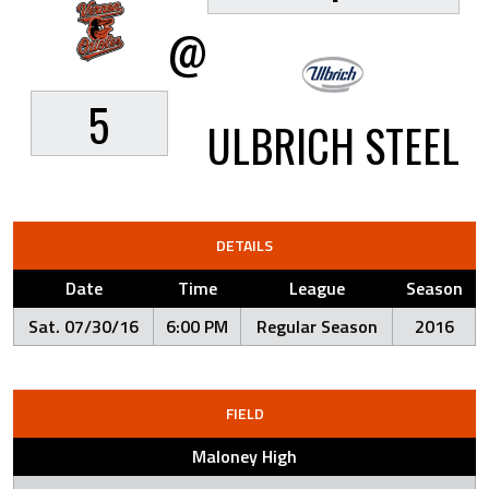
@
5
ULBRICH STEEL
DETAILS
Date
Time
League
Season
Sat. 07/30/16
6:00 PM
Regular Season
2016
FIELD
Maloney High