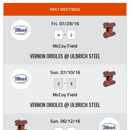
PAST MEETINGS
Fri. 07/29/16
-
4
2
McCoy Field
VERNON ORIOLES @ ULBRICH STEEL
Sun. 07/10/16
-
2
3
McCoy Field
VERNON ORIOLES @ ULBRICH STEEL
Sun. 06/12/16