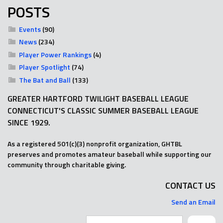
POSTS
Events
(90)
News
(234)
Player Power Rankings
(4)
Player Spotlight
(74)
The Bat and Ball
(133)
GREATER HARTFORD TWILIGHT BASEBALL LEAGUE
CONNECTICUT'S CLASSIC SUMMER BASEBALL LEAGUE
SINCE 1929.
As a registered 501(c)(3) nonprofit organization, GHTBL
preserves and promotes amateur baseball while supporting our
community through charitable giving.
CONTACT US
Send an Email
Search