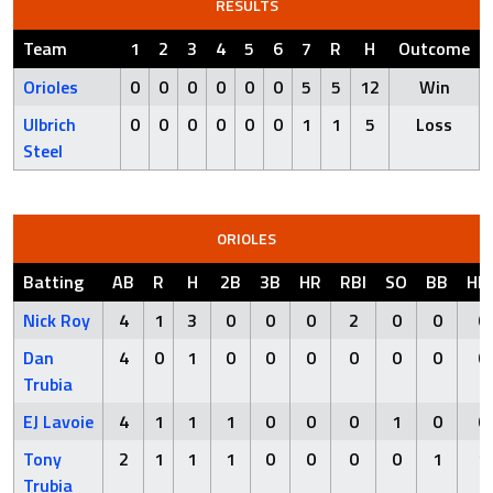
RESULTS
Team
1
2
3
4
5
6
7
R
H
Outcome
Orioles
0
0
0
0
0
0
5
5
12
Win
Ulbrich
0
0
0
0
0
0
1
1
5
Loss
Steel
ORIOLES
Batting
AB
R
H
2B
3B
HR
RBI
SO
BB
HB
Nick Roy
4
1
3
0
0
0
2
0
0
0
Dan
4
0
1
0
0
0
0
0
0
0
Trubia
EJ Lavoie
4
1
1
1
0
0
0
1
0
0
Tony
2
1
1
1
0
0
0
0
1
1
Trubia