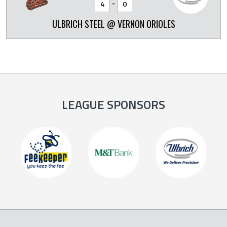
-
4
0
ULBRICH STEEL @ VERNON ORIOLES
LEAGUE SPONSORS