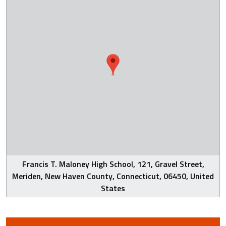
Francis T. Maloney High School, 121, Gravel Street,
Meriden, New Haven County, Connecticut, 06450, United
States