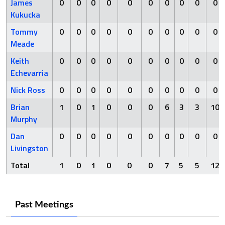
James
0
0
0
0
0
0
0
0
0
0
Kukucka
Tommy
0
0
0
0
0
0
0
0
0
0
Meade
Keith
0
0
0
0
0
0
0
0
0
0
Echevarria
Nick Ross
0
0
0
0
0
0
0
0
0
0
Brian
1
0
1
0
0
0
6
3
3
10
Murphy
Dan
0
0
0
0
0
0
0
0
0
0
Livingston
Total
1
0
1
0
0
0
7
5
5
12
Past Meetings