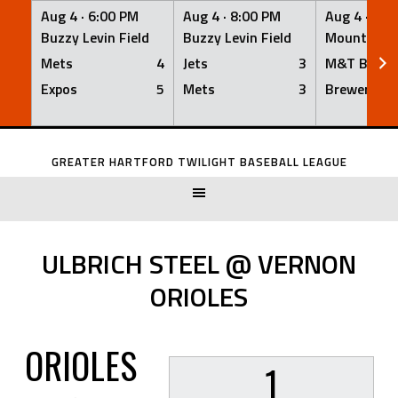
Aug 4 ·
6:00 PM
Aug 4 ·
8:00 PM
Aug 4 ·
8:0
Buzzy Levin Field
Buzzy Levin Field
Mount Nebo
Mets
4
Jets
3
M&T Bank
Expos
5
Mets
3
Brewers
Skip
to
GREATER HARTFORD TWILIGHT BASEBALL LEAGUE
content
ULBRICH STEEL @ VERNON
ORIOLES
ORIOLES
1