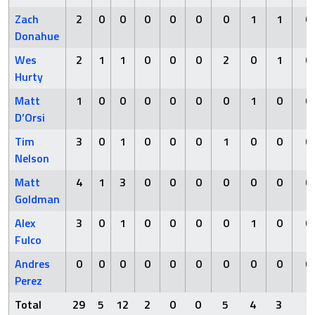
Zach
2
0
0
0
0
0
0
1
1
0
Donahue
Wes
2
1
1
0
0
0
2
0
1
0
Hurty
Matt
1
0
0
0
0
0
0
1
0
0
D’Orsi
Tim
3
0
1
0
0
0
1
0
0
0
Nelson
Matt
4
1
3
0
0
0
0
0
0
0
Goldman
Alex
3
0
1
0
0
0
0
1
0
0
Fulco
Andres
0
0
0
0
0
0
0
0
0
0
Perez
Total
29
5
12
2
0
0
5
4
3
1