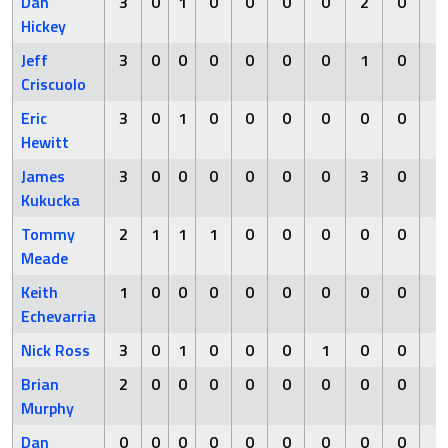
Dan
3
0
1
0
0
0
0
2
0
0
Hickey
Jeff
3
0
0
0
0
0
0
1
0
0
Criscuolo
Eric
3
0
1
0
0
0
0
0
0
0
Hewitt
James
3
0
0
0
0
0
0
3
0
0
Kukucka
Tommy
2
1
1
1
0
0
0
0
0
0
Meade
Keith
1
0
0
0
0
0
0
0
0
0
Echevarria
Nick Ross
3
0
1
0
0
0
1
0
0
0
Brian
2
0
0
0
0
0
0
0
0
0
Murphy
Dan
0
0
0
0
0
0
0
0
0
0