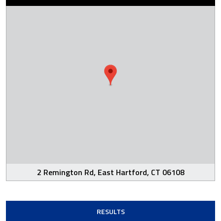
2 Remington Rd, East Hartford, CT 06108
RESULTS