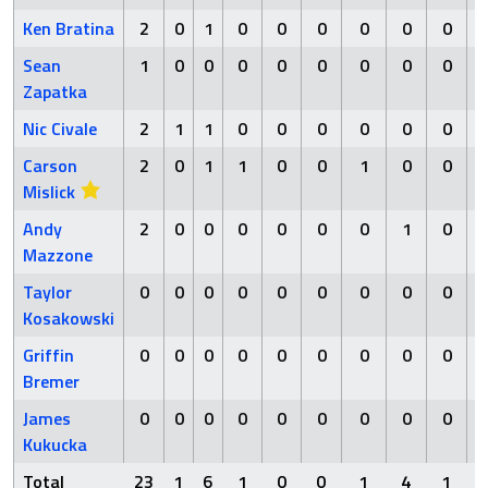
Ken Bratina
2
0
1
0
0
0
0
0
0
Sean
1
0
0
0
0
0
0
0
0
Zapatka
Nic Civale
2
1
1
0
0
0
0
0
0
Carson
2
0
1
1
0
0
1
0
0
Mislick
Andy
2
0
0
0
0
0
0
1
0
Mazzone
Taylor
0
0
0
0
0
0
0
0
0
Kosakowski
Griffin
0
0
0
0
0
0
0
0
0
Bremer
James
0
0
0
0
0
0
0
0
0
Kukucka
Total
23
1
6
1
0
0
1
4
1