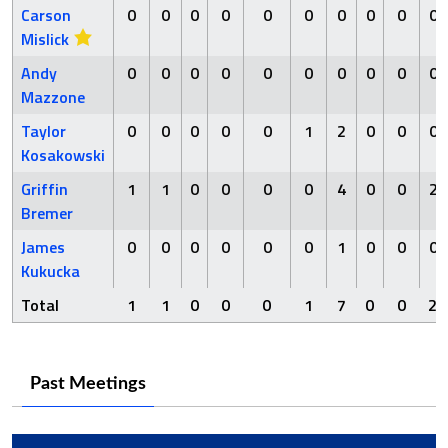
Carson
0
0
0
0
0
0
0
0
0
0
Mislick
Andy
0
0
0
0
0
0
0
0
0
0
Mazzone
Taylor
0
0
0
0
0
1
2
0
0
0
Kosakowski
Griffin
1
1
0
0
0
0
4
0
0
2
Bremer
James
0
0
0
0
0
0
1
0
0
0
Kukucka
Total
1
1
0
0
0
1
7
0
0
2
Past Meetings