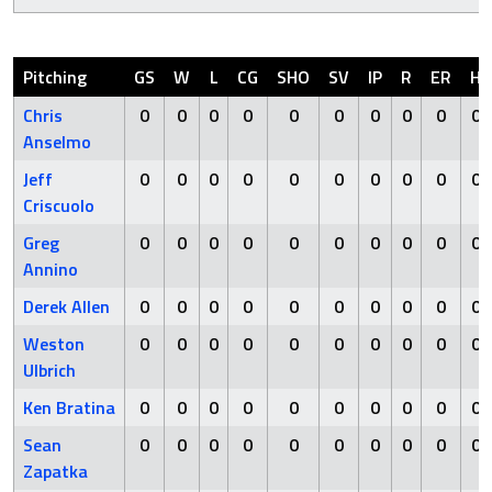
Pitching
GS
W
L
CG
SHO
SV
IP
R
ER
H
Chris
0
0
0
0
0
0
0
0
0
0
Anselmo
Jeff
0
0
0
0
0
0
0
0
0
0
Criscuolo
Greg
0
0
0
0
0
0
0
0
0
0
Annino
Derek Allen
0
0
0
0
0
0
0
0
0
0
Weston
0
0
0
0
0
0
0
0
0
0
Ulbrich
Ken Bratina
0
0
0
0
0
0
0
0
0
0
Sean
0
0
0
0
0
0
0
0
0
0
Zapatka