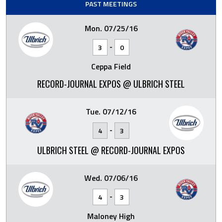
PAST MEETINGS
Mon. 07/25/16
-
3
0
Ceppa Field
RECORD-JOURNAL EXPOS @ ULBRICH STEEL
Tue. 07/12/16
-
4
3
ULBRICH STEEL @ RECORD-JOURNAL EXPOS
Wed. 07/06/16
-
4
3
Maloney High