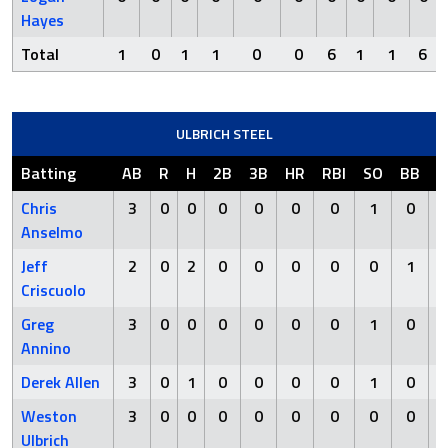
Hayes
Total
1
0
1
1
0
0
6
1
1
6
ULBRICH STEEL
Batting
AB
R
H
2B
3B
HR
RBI
SO
BB
H
Chris
3
0
0
0
0
0
0
1
0
Anselmo
Jeff
2
0
2
0
0
0
0
0
1
Criscuolo
Greg
3
0
0
0
0
0
0
1
0
Annino
Derek Allen
3
0
1
0
0
0
0
1
0
Weston
3
0
0
0
0
0
0
0
0
Ulbrich