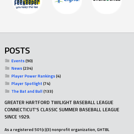
POSTS
Events
(90)
News
(234)
Player Power Rankings
(4)
Player Spotlight
(74)
The Bat and Ball
(133)
GREATER HARTFORD TWILIGHT BASEBALL LEAGUE
CONNECTICUT'S CLASSIC SUMMER BASEBALL LEAGUE
SINCE 1929.
As a registered 501(c)(3) nonprofit organization, GHTBL