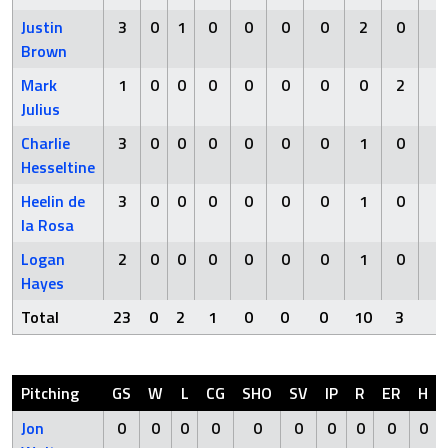
Justin
3
0
1
0
0
0
0
2
0
0
Brown
Mark
1
0
0
0
0
0
0
0
2
0
Julius
Charlie
3
0
0
0
0
0
0
1
0
0
Hesseltine
Heelin de
3
0
0
0
0
0
0
1
0
0
la Rosa
Logan
2
0
0
0
0
0
0
1
0
0
Hayes
Total
23
0
2
1
0
0
0
10
3
0
Pitching
GS
W
L
CG
SHO
SV
IP
R
ER
H
Jon
0
0
0
0
0
0
0
0
0
0