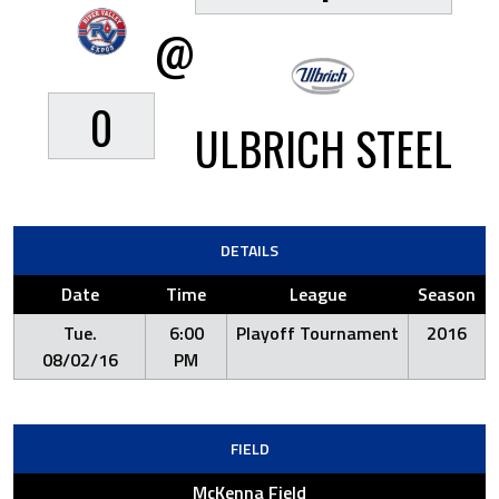
@
0
ULBRICH STEEL
DETAILS
Date
Time
League
Season
Tue.
6:00
Playoff Tournament
2016
08/02/16
PM
FIELD
McKenna Field