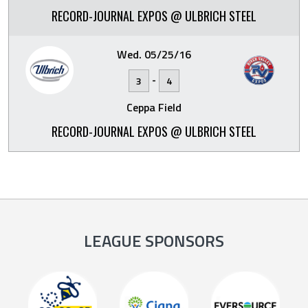
RECORD-JOURNAL EXPOS @ ULBRICH STEEL
Wed. 05/25/16
-
3
4
Ceppa Field
RECORD-JOURNAL EXPOS @ ULBRICH STEEL
LEAGUE SPONSORS