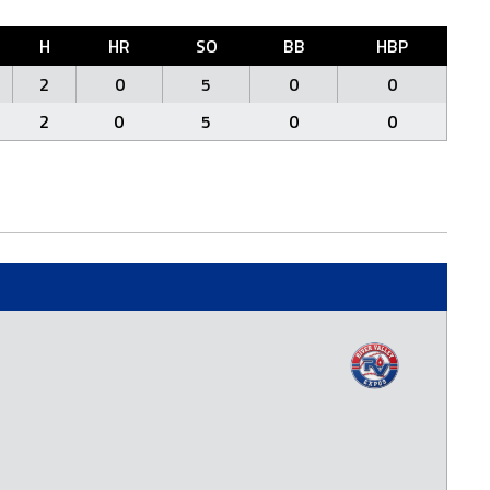
H
HR
SO
BB
HBP
2
0
5
0
0
2
0
5
0
0