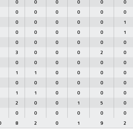
0
0
0
0
0
0
0
0
0
0
0
0
0
0
0
0
0
1
0
0
0
0
0
1
0
0
0
0
0
0
3
0
0
0
2
0
0
0
0
0
0
0
1
1
0
0
0
0
0
0
0
0
0
0
1
1
0
0
0
0
2
0
0
1
5
0
0
0
0
0
0
0
0
8
2
0
1
9
2