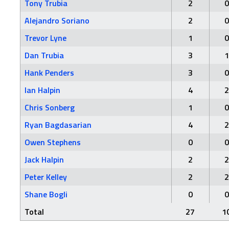
Tony Trubia
2
0
Alejandro Soriano
2
0
Trevor Lyne
1
0
Dan Trubia
3
1
Hank Penders
3
0
Ian Halpin
4
2
Chris Sonberg
1
0
Ryan Bagdasarian
4
2
Owen Stephens
0
0
Jack Halpin
2
2
Peter Kelley
2
2
Shane Bogli
0
0
Total
27
1