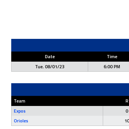
Date
Time
Tue. 08/01/23
6:00 PM
Team
R
Expos
0
Orioles
1