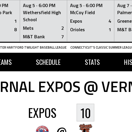
0 PM
Aug 5 ·
6:00 PM
Aug 5 ·
6:00 PM
Aug 7 
 Park
Wethersfield High
McCoy Field
Palmer
School
1
Expos
4
Greene
Mets
2
8
Orioles
1
M&T B
M&T Bank
7
TER HARTFORD TWILIGHT BASEBALL LEAGUE
CONNECTICUT'S CLASSIC SUMMER LEAGUE
EAMS
SCHEDULE
STATS
HI
RNAL EXPOS @ VER
EXPOS
10
@