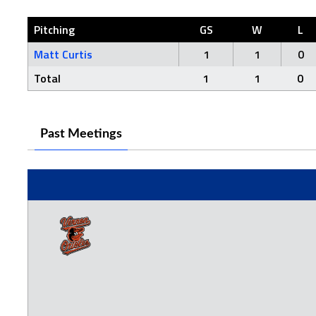
Pitching
GS
W
L
Matt Curtis
1
1
0
Total
1
1
0
Past Meetings