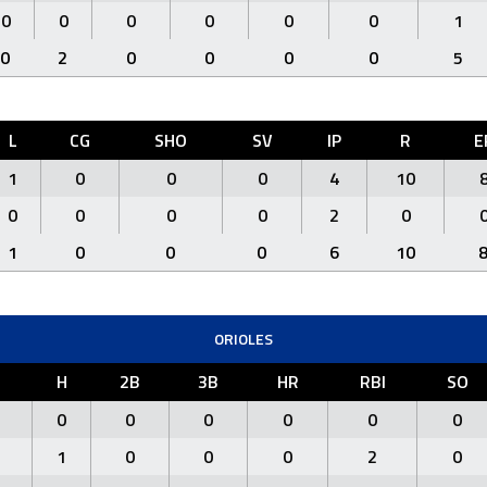
0
0
0
0
0
0
1
0
2
0
0
0
0
5
L
CG
SHO
SV
IP
R
E
1
0
0
0
4
10
0
0
0
0
2
0
1
0
0
0
6
10
ORIOLES
R
H
2B
3B
HR
RBI
SO
0
0
0
0
0
0
1
0
0
0
2
0