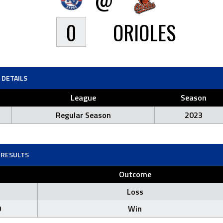
0
ORIOLES
DETAILS
League
Season
Regular Season
2023
RESULTS
Outcome
Loss
0
Win