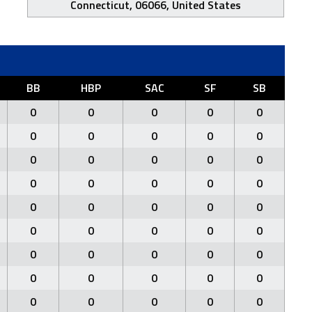
Connecticut, 06066, United States
BB
HBP
SAC
SF
SB
0
0
0
0
0
0
0
0
0
0
0
0
0
0
0
0
0
0
0
0
0
0
0
0
0
0
0
0
0
0
0
0
0
0
0
0
0
0
0
0
0
0
0
0
0