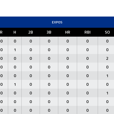
EXPOS
R
H
2B
3B
HR
RBI
SO
0
0
0
0
0
0
0
0
1
0
0
0
0
0
0
0
0
0
0
0
2
0
0
0
0
0
0
0
0
0
0
0
0
0
1
0
1
0
0
0
0
0
0
0
0
0
0
0
1
0
0
0
0
0
0
0
0
0
0
0
0
0
0