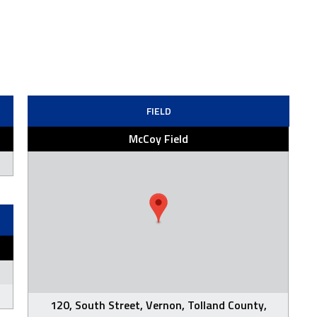
FIELD
McCoy Field
120, South Street, Vernon, Tolland County,