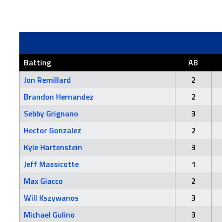
Batting
AB
Jon Remillard
2
Brandon Hernandez
2
Sebby Grignano
3
Hector Gonzalez
2
Kyle Hartenstein
3
Jeff Massicotte
1
Max Giacco
2
Will Kszywanos
3
Michael Gulino
3