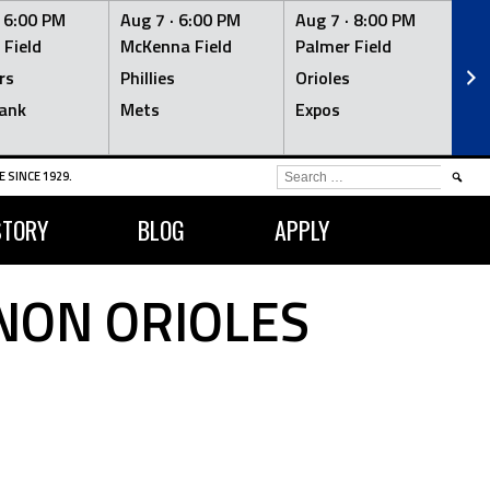
·
6:00 PM
Aug 7 ·
6:00 PM
Aug 7 ·
8:00 PM
Au
 Field
McKenna Field
Palmer Field
Mc
rs
Phillies
Orioles
Je
ank
Mets
Expos
Br
SEARCH
 SINCE 1929.
FOR:
STORY
BLOG
APPLY
NON ORIOLES