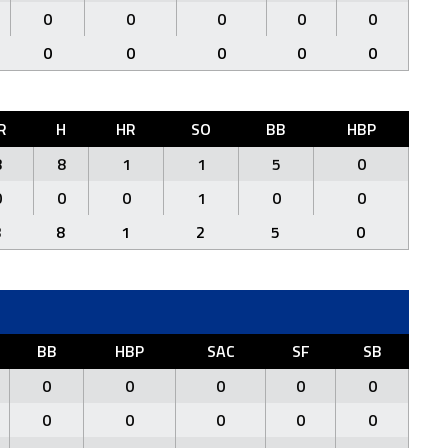
0
0
0
0
0
0
0
0
0
0
R
H
HR
SO
BB
HBP
8
8
1
1
5
0
0
0
0
1
0
0
8
8
1
2
5
0
BB
HBP
SAC
SF
SB
0
0
0
0
0
0
0
0
0
0