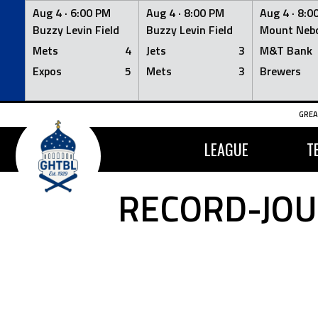
Aug 4 ·
6:00 PM
Aug 4 ·
8:00 PM
Aug 4 ·
8:0
Buzzy Levin Field
Buzzy Levin Field
Mount Nebo
Mets
4
Jets
3
M&T Bank
Expos
5
Mets
3
Brewers
Skip
GREA
to
content
LEAGUE
T
RECORD-JOU