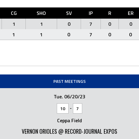
CG
SHO
SV
IP
R
ER
1
1
0
7
0
0
1
1
0
7
0
0
PAST MEETINGS
Tue. 06/20/23
-
10
7
Ceppa Field
VERNON ORIOLES @ RECORD-JOURNAL EXPOS