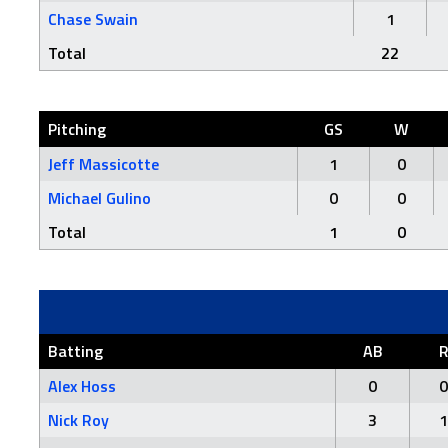
Chase Swain
1
Total
22
Pitching
GS
W
Jeff Massicotte
1
0
Michael Gulino
0
0
Total
1
0
Batting
AB
Alex Hoss
0
0
Nick Roy
3
1