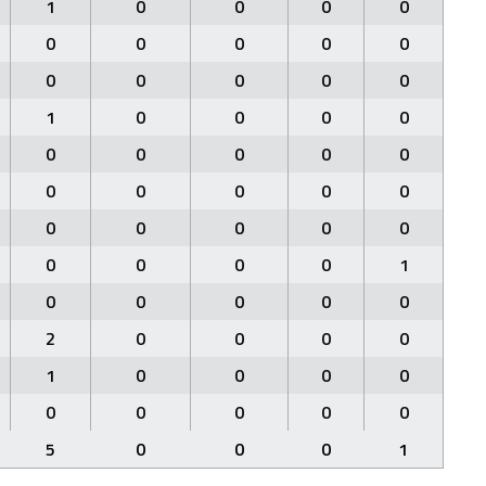
1
0
0
0
0
0
0
0
0
0
0
0
0
0
0
1
0
0
0
0
0
0
0
0
0
0
0
0
0
0
0
0
0
0
0
0
0
0
0
1
0
0
0
0
0
2
0
0
0
0
1
0
0
0
0
0
0
0
0
0
5
0
0
0
1