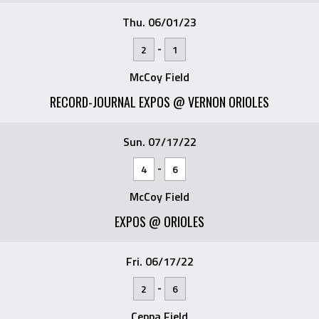
Thu. 06/01/23
-
2
1
McCoy Field
RECORD-JOURNAL EXPOS @ VERNON ORIOLES
Sun. 07/17/22
-
4
6
McCoy Field
EXPOS @ ORIOLES
Fri. 06/17/22
-
2
6
Ceppa Field