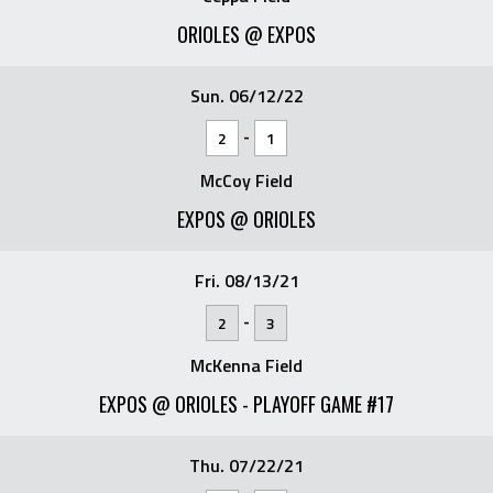
ORIOLES @ EXPOS
Sun. 06/12/22
-
2
1
McCoy Field
EXPOS @ ORIOLES
Fri. 08/13/21
-
2
3
McKenna Field
EXPOS @ ORIOLES - PLAYOFF GAME #17
Thu. 07/22/21