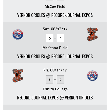
McCoy Field
VERNON ORIOLES @ RECORD-JOURNAL EXPOS
Sat. 08/12/17
-
0
4
McKenna Field
VERNON ORIOLES @ RECORD-JOURNAL EXPOS
Fri. 08/11/17
-
5
0
Trinity College
RECORD-JOURNAL EXPOS @ VERNON ORIOLES