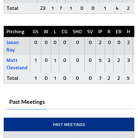
Total
23
1
7
1
0
0
1
4
2
Pitching
GS
W
L
CG
SHO
SV
IP
R
ER
H
Jason
0
0
0
0
0
0
2
0
0
2
Ray
Matt
1
0
1
0
0
0
5
2
2
3
Cleveland
Total
1
0
1
0
0
0
7
2
2
5
Past Meetings
PAST MEETINGS