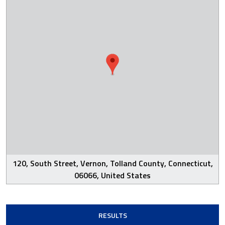
120, South Street, Vernon, Tolland County, Connecticut,
06066, United States
RESULTS