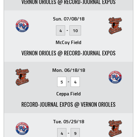
VERNON ORIOLES @ RECORD-JOURNAL EXPOS
Sun. 07/08/18
-
4
10
McCoy Field
VERNON ORIOLES @ RECORD-JOURNAL EXPOS
Mon. 06/18/18
-
5
4
Ceppa Field
RECORD-JOURNAL EXPOS @ VERNON ORIOLES
Tue. 05/29/18
-
4
9