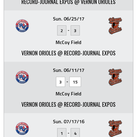
RECORD-JOURNAL EXPOS @ VERNON ORIOLES
Sun. 06/25/17
-
2
3
McCoy Field
VERNON ORIOLES @ RECORD-JOURNAL EXPOS
Sun. 06/11/17
-
3
15
McCoy Field
VERNON ORIOLES @ RECORD-JOURNAL EXPOS
Sun. 07/17/16
-
1
4