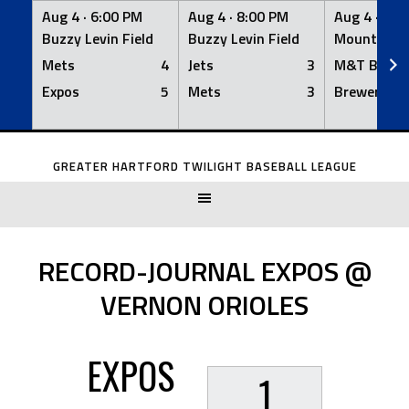
Aug 4 ·
6:00 PM
Aug 4 ·
8:00 PM
Aug 4 ·
8:0
Buzzy Levin Field
Buzzy Levin Field
Mount Nebo
Mets
4
Jets
3
M&T Bank
Expos
5
Mets
3
Brewers
Skip
to
GREATER HARTFORD TWILIGHT BASEBALL LEAGUE
content
RECORD-JOURNAL EXPOS @
VERNON ORIOLES
EXPOS
1