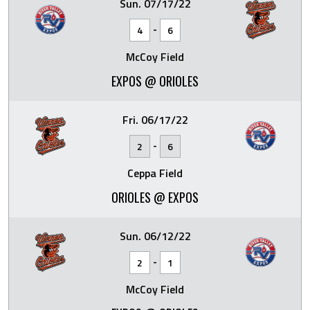
Sun. 07/17/22
-
4
6
McCoy Field
EXPOS @ ORIOLES
Fri. 06/17/22
-
2
6
Ceppa Field
ORIOLES @ EXPOS
Sun. 06/12/22
-
2
1
McCoy Field