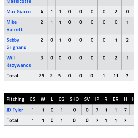
Massicotte
Max Giacco
4
1
1
0
0
0
0
2
0
Mike
2
1
1
0
0
0
0
0
1
Barrett
Sebby
2
0
1
0
0
0
0
1
2
Grignano
Will
3
0
0
0
0
0
0
2
1
Kszywanos
Total
25
2
5
0
0
0
1
11
7
Pitching
GS
W
L
CG
SHO
SV
IP
R
ER
H
H
JD Tyler
1
1
0
1
0
0
7
1
1
7
0
Total
1
1
0
1
0
0
7
1
1
7
0