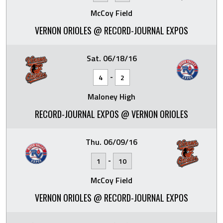
McCoy Field
VERNON ORIOLES @ RECORD-JOURNAL EXPOS
Sat. 06/18/16
-
4
2
Maloney High
RECORD-JOURNAL EXPOS @ VERNON ORIOLES
Thu. 06/09/16
-
1
10
McCoy Field
VERNON ORIOLES @ RECORD-JOURNAL EXPOS