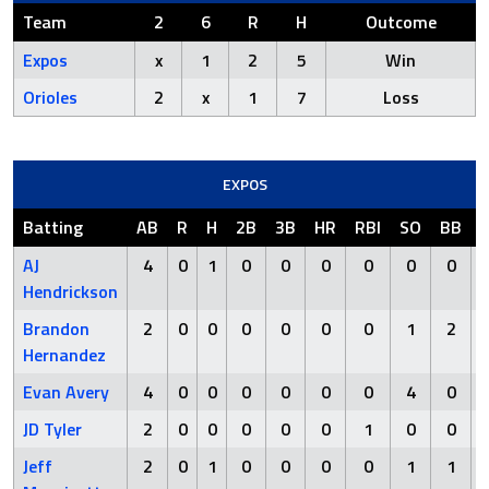
Team
2
6
R
H
Outcome
Expos
x
1
2
5
Win
Orioles
2
x
1
7
Loss
EXPOS
Batting
AB
R
H
2B
3B
HR
RBI
SO
BB
AJ
4
0
1
0
0
0
0
0
0
Hendrickson
Brandon
2
0
0
0
0
0
0
1
2
Hernandez
Evan Avery
4
0
0
0
0
0
0
4
0
JD Tyler
2
0
0
0
0
0
1
0
0
Jeff
2
0
1
0
0
0
0
1
1