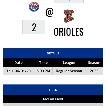
@
2
ORIOLES
DETAILS
Date
Time
League
Season
Thu. 06/01/23
6:00 PM
Regular Season
2023
FIELD
McCoy Field