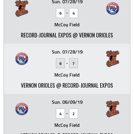
Sun. 07/28/19
-
6
4
McCoy Field
RECORD-JOURNAL EXPOS @ VERNON ORIOLES
Sun. 07/28/19
-
6
7
McCoy Field
VERNON ORIOLES @ RECORD-JOURNAL EXPOS
Sun. 06/09/19
-
4
2
McCoy Field