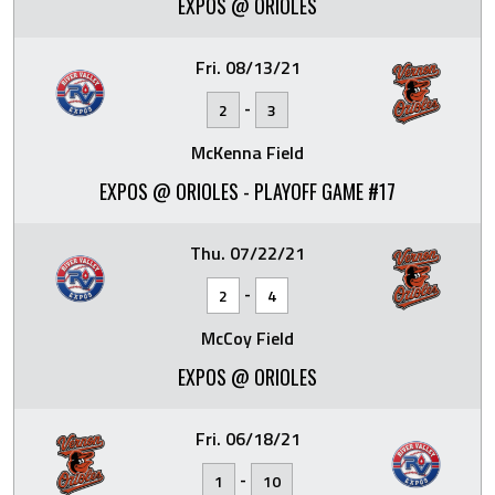
EXPOS @ ORIOLES
Fri. 08/13/21
-
2
3
McKenna Field
EXPOS @ ORIOLES - PLAYOFF GAME #17
Thu. 07/22/21
-
2
4
McCoy Field
EXPOS @ ORIOLES
Fri. 06/18/21
-
1
10