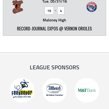
Tue. 05/31/16
-
16
4
Maloney High
RECORD-JOURNAL EXPOS @ VERNON ORIOLES
LEAGUE SPONSORS