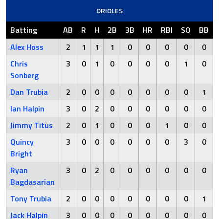
ORIOLES
Batting
AB
R
H
2B
3B
HR
RBI
SO
BB
Alex Hoss
2
1
1
1
0
0
0
0
0
Chris
3
0
1
0
0
0
0
1
0
Sonberg
Dan Trubia
2
0
0
0
0
0
0
0
1
Ian Halpin
3
0
2
0
0
0
0
0
0
Jimmy Titus
2
0
1
0
0
0
1
0
0
Quincy
3
0
0
0
0
0
0
3
0
Bright
Ryan
3
0
2
0
0
0
0
0
0
Bagdasarian
Tony Trubia
2
0
0
0
0
0
0
0
1
Jack Halpin
3
0
0
0
0
0
0
0
0