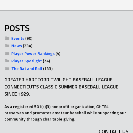
POSTS
Events
(90)
News
(234)
Player Power Rankings
(4)
Player Spotlight
(74)
The Bat and Ball
(133)
GREATER HARTFORD TWILIGHT BASEBALL LEAGUE
CONNECTICUT'S CLASSIC SUMMER BASEBALL LEAGUE
SINCE 1929.
As a registered 501(c)(3) nonprofit organization, GHTBL
preserves and promotes amateur baseball while supporting our
community through charitable giving.
CONTACT US