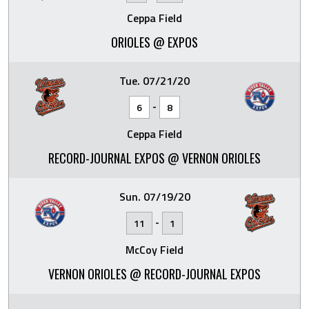
Ceppa Field
ORIOLES @ EXPOS
Tue. 07/21/20
-
6
8
Ceppa Field
RECORD-JOURNAL EXPOS @ VERNON ORIOLES
Sun. 07/19/20
-
11
1
McCoy Field
VERNON ORIOLES @ RECORD-JOURNAL EXPOS