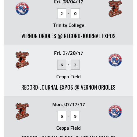
Fri. 08/04/17
-
2
0
Trinity College
VERNON ORIOLES @ RECORD-JOURNAL EXPOS
Fri. 07/28/17
-
6
2
Ceppa Field
RECORD-JOURNAL EXPOS @ VERNON ORIOLES
Mon. 07/17/17
-
6
9
Ceppa Field