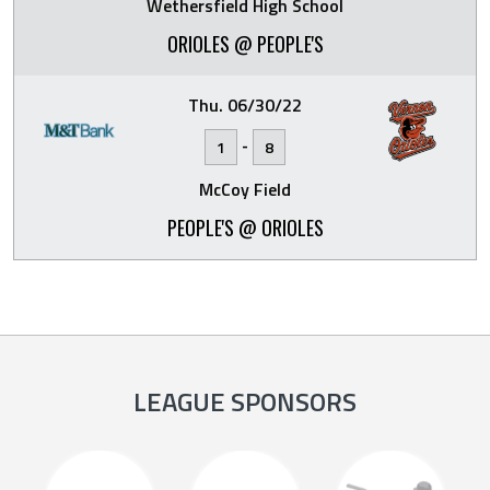
Wethersfield High School
ORIOLES @ PEOPLE'S
Thu. 06/30/22
-
1
8
McCoy Field
PEOPLE'S @ ORIOLES
LEAGUE SPONSORS