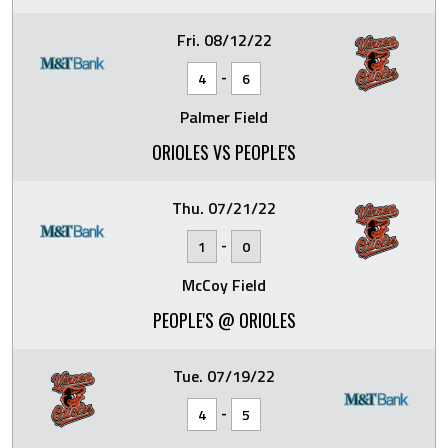
Fri. 08/12/22
-
4
6
Palmer Field
ORIOLES VS PEOPLE'S
Thu. 07/21/22
-
1
0
McCoy Field
PEOPLE'S @ ORIOLES
Tue. 07/19/22
-
4
5