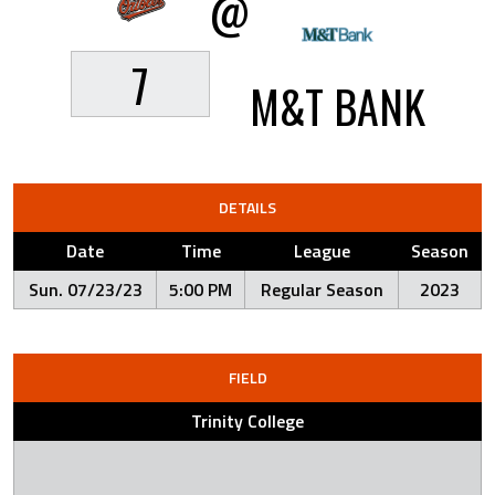
@
7
M&T BANK
DETAILS
Date
Time
League
Season
Sun. 07/23/23
5:00 PM
Regular Season
2023
FIELD
Trinity College