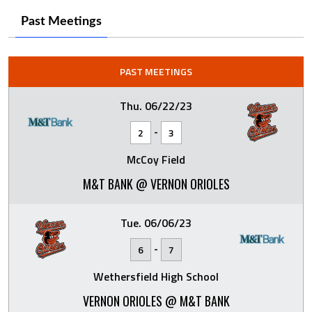
Past Meetings
PAST MEETINGS
Thu. 06/22/23
-
2
3
McCoy Field
M&T BANK @ VERNON ORIOLES
Tue. 06/06/23
-
6
7
Wethersfield High School
VERNON ORIOLES @ M&T BANK