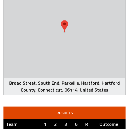
Broad Street, South End, Parkville, Hartford, Hartford
County, Connecticut, 06114, United States
RESULTS
Team
1
2
3
6
R
Outcome