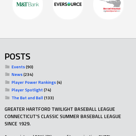
POSTS
Events
(90)
News
(234)
Player Power Rankings
(4)
Player Spotlight
(74)
The Bat and Ball
(133)
GREATER HARTFORD TWILIGHT BASEBALL LEAGUE
CONNECTICUT'S CLASSIC SUMMER BASEBALL LEAGUE
SINCE 1929.