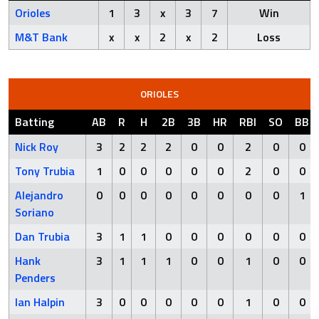
Orioles
1
3
x
3
7
Win
M&T Bank
x
x
2
x
2
Loss
ORIOLES
Batting
AB
R
H
2B
3B
HR
RBI
SO
BB
Nick Roy
3
2
2
2
0
0
2
0
0
Tony Trubia
1
0
0
0
0
0
2
0
0
Alejandro
0
0
0
0
0
0
0
0
1
Soriano
Dan Trubia
3
1
1
0
0
0
0
0
0
Hank
3
1
1
1
0
0
1
0
0
Penders
Ian Halpin
3
0
0
0
0
0
1
0
0