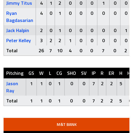
Jimmy Titus
4
1
2
0
0
0
1
0
0
Ryan
4
0
1
0
0
0
0
0
0
Bagdasarian
Jack Halpin
2
0
1
0
0
0
0
0
1
Peter Kelley
3
2
2
1
0
0
0
0
0
Total
26
7
10
4
0
0
7
0
2
Pitching
GS
W
L
CG
SHO
SV
IP
R
ER
H
H
Jason
1
1
0
1
0
0
7
2
2
5
0
Ray
Total
1
1
0
1
0
0
7
2
2
5
0
M&T BANK