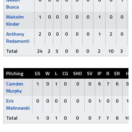
Busca
Malcolm
1
0
0
0
0
0
1
0
0
Kinder
Anthony
2
0
0
0
0
0
1
2
0
Redamonti
Total
24
2
5
0
0
0
2
10
3
Pitching
GS
W
L
CG
SHO
SV
IP
R
ER
H
Camden
1
0
1
0
0
0
6
7
6
9
Murphy
Eric
0
0
0
0
0
0
1
0
0
1
Malinowski
Total
1
0
1
0
0
0
7
7
6
10