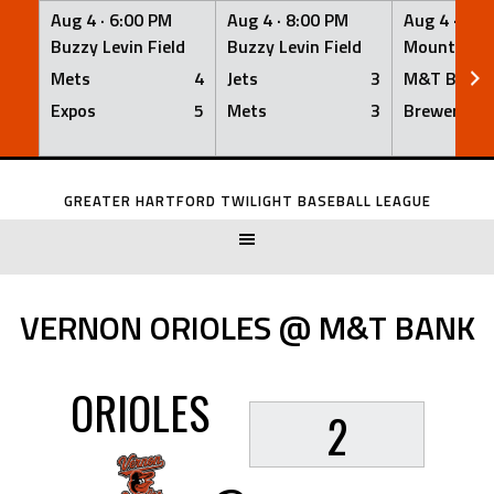
Aug 4 ·
6:00 PM
Aug 4 ·
8:00 PM
Aug 4 ·
8:0
Buzzy Levin Field
Buzzy Levin Field
Mount Nebo
Mets
4
Jets
3
M&T Bank
Expos
5
Mets
3
Brewers
Skip
to
GREATER HARTFORD TWILIGHT BASEBALL LEAGUE
content
VERNON ORIOLES @ M&T BANK
ORIOLES
2