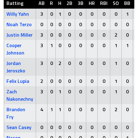
Batting
AB
R
H
2B
3B
HR
RBI
SO
BB
Willy Yahn
3
0
1
0
0
0
0
0
1
Noah Terzo
0
0
0
0
0
0
0
0
0
Justin Miller
3
0
0
0
0
0
0
2
0
Cooper
3
1
0
0
0
0
0
1
1
Johnson
Jordan
3
0
2
0
0
0
0
1
0
Jeroszko
Felix Lupia
2
0
0
0
0
0
0
1
0
Zach
3
0
1
0
0
0
0
1
0
Nakonechny
Brandon
4
1
1
0
0
0
0
2
0
Fry
Sean Casey
0
0
0
0
0
0
0
0
0
Nason
0
0
0
0
0
0
0
0
1