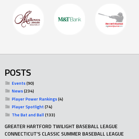
POSTS
Events
(90)
News
(234)
Player Power Rankings
(4)
Player Spotlight
(74)
The Bat and Ball
(133)
GREATER HARTFORD TWILIGHT BASEBALL LEAGUE
CONNECTICUT'S CLASSIC SUMMER BASEBALL LEAGUE