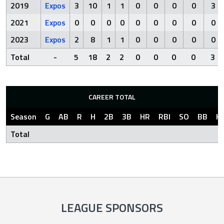
2019
Expos
3
10
1
1
0
0
0
0
3
2021
Expos
0
0
0
0
0
0
0
0
0
2023
Expos
2
8
1
1
0
0
0
0
0
Total
-
5
18
2
2
0
0
0
0
3
CAREER TOTAL
Season
G
AB
R
H
2B
3B
HR
RBI
SO
BB
H
Total
LEAGUE SPONSORS