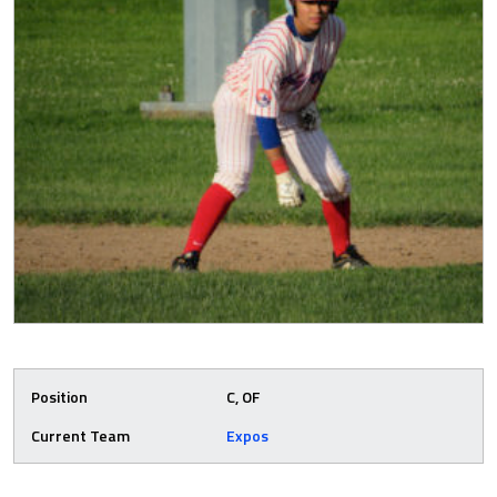
Position
C, OF
Current Team
Expos