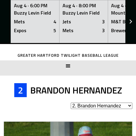
Aug 4 ·
6:00 PM
Aug 4 ·
8:00 PM
Aug 4 ·
8:0
Buzzy Levin Field
Buzzy Levin Field
Mount Nebo
Mets
4
Jets
3
M&T Bank
Expos
5
Mets
3
Brewers
Skip
to
GREATER HARTFORD TWILIGHT BASEBALL LEAGUE
content
2
BRANDON HERNANDEZ