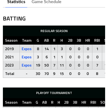
Statistics
Game Schedule
BATTING
REGULAR SEASON
Season
Team
G
AB
R
H
2B
3B
HR
RBI
S
2019
Expos
8
14
1
3
0
0
0
1
3
2021
Expos
3
6
1
1
0
0
0
0
0
2023
Expos
19
50
7
11
0
0
0
7
1
Total
-
30
70
9
15
0
0
0
8
1
PLAYOFF TOURNAMENT
Season
Team
G
AB
R
H
2B
3B
HR
RBI
SO