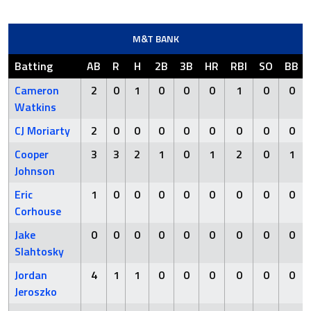
M&T BANK
Batting
AB
R
H
2B
3B
HR
RBI
SO
BB
Cameron
2
0
1
0
0
0
1
0
0
Watkins
CJ Moriarty
2
0
0
0
0
0
0
0
0
Cooper
3
3
2
1
0
1
2
0
1
Johnson
Eric
1
0
0
0
0
0
0
0
0
Corhouse
Jake
0
0
0
0
0
0
0
0
0
Slahtosky
Jordan
4
1
1
0
0
0
0
0
0
Jeroszko