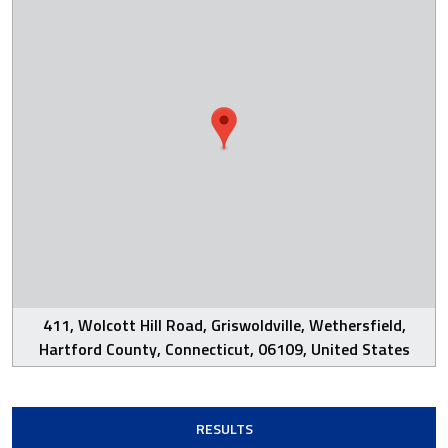
411, Wolcott Hill Road, Griswoldville, Wethersfield,
Hartford County, Connecticut, 06109, United States
RESULTS