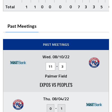
Total
1
1
0
0
0
0
7
3
3
5
0
Past Meetings
PAST MEETINGS
Wed. 08/10/22
-
11
3
Palmer Field
EXPOS VS PEOPLE'S
Thu. 08/04/22
-
0
1