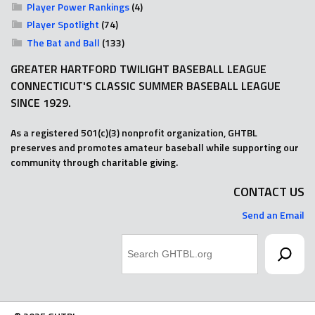
Player Power Rankings
(4)
Player Spotlight
(74)
The Bat and Ball
(133)
GREATER HARTFORD TWILIGHT BASEBALL LEAGUE
CONNECTICUT'S CLASSIC SUMMER BASEBALL LEAGUE
SINCE 1929.
As a registered 501(c)(3) nonprofit organization, GHTBL
preserves and promotes amateur baseball while supporting our
community through charitable giving.
CONTACT US
Send an Email
Search