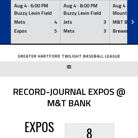
Aug 4 ·
6:00 PM
Aug 4 ·
8:00 PM
Aug 4 ·
8:0
Buzzy Levin Field
Buzzy Levin Field
Mount Nebo
Mets
4
Jets
3
M&T Bank
Expos
5
Mets
3
Brewers
Skip
to
GREATER HARTFORD TWILIGHT BASEBALL LEAGUE
content
RECORD-JOURNAL EXPOS @
M&T BANK
EXPOS
8