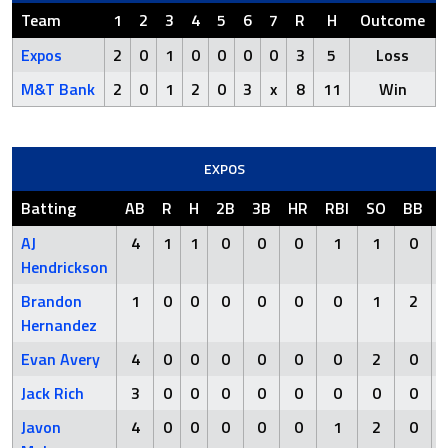
Team
1
2
3
4
5
6
7
R
H
Outcome
Expos
2
0
1
0
0
0
0
3
5
Loss
M&T Bank
2
0
1
2
0
3
x
8
11
Win
EXPOS
Batting
AB
R
H
2B
3B
HR
RBI
SO
BB
AJ
4
1
1
0
0
0
1
1
0
Hendrickson
Brandon
1
0
0
0
0
0
0
1
2
Hernandez
Evan Avery
4
0
0
0
0
0
0
2
0
Jack Rich
3
0
0
0
0
0
0
0
0
Javon
4
0
0
0
0
0
1
2
0