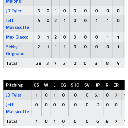
Malone
JD Tyler
3
0
1
0
0
0
0
0
0
Jeff
4
0
2
1
0
0
1
1
0
Massicotte
Max Giacco
3
1
2
0
0
0
0
1
1
Sebby
2
1
1
1
0
0
0
0
1
Grignano
Total
28
3
7
2
0
0
3
8
4
Pitching
GS
W
L
CG
SHO
SV
IP
R
ER
H
JD Tyler
1
0
1
0
0
0
5.1
8
7
1
Jeff
0
0
0
0
0
0
.2
0
0
0
Massicotte
Total
1
0
1
0
0
0
6
8
7
1