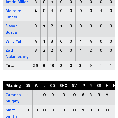
Justin Miller
3
0
1
0
0
0
0
0
0
Malcolm
4
0
1
0
0
0
0
1
0
Kinder
Nason
3
1
2
1
0
0
0
0
0
Busca
Willy Yahn
4
1
3
0
0
1
4
0
0
Zach
3
2
2
0
0
1
2
0
0
Nakonechny
Total
29
8
13
2
0
3
9
1
1
Pitching
GS
W
L
CG
SHO
SV
IP
R
ER
H
H
Camden
1
1
0
0
0
0
6
3
3
5
0
Murphy
Matt
0
0
0
0
0
0
1
0
0
0
0
Smith