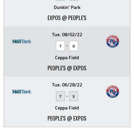
Dunkin' Park
EXPOS @ PEOPLE'S
Tue. 08/02/22
-
7
0
Ceppa Field
PEOPLE'S @ EXPOS
Tue. 06/28/22
-
7
3
Ceppa Field
PEOPLE'S @ EXPOS