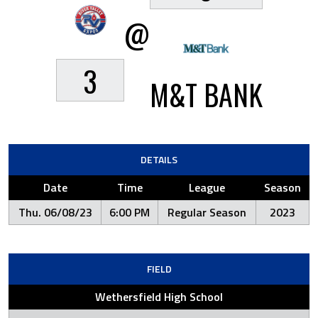
@
3
M&T BANK
DETAILS
Date
Time
League
Season
Thu. 06/08/23
6:00 PM
Regular Season
2023
FIELD
Wethersfield High School