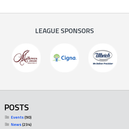
LEAGUE SPONSORS
POSTS
Events
(90)
News
(234)