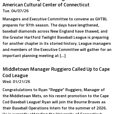
American Cultural Center of Connecticut
Tue. 04/07/26
Managers and Executive Committee to convene as GHTBL
prepares for 97th season. The days have lengthened,
baseball diamonds across New England have thawed, and
the Greater Hartford Twilight Baseball League is preparing
for another chapter in its storied history. League managers
and members of the Executive Committee will gather for an
important planning meeting at […]
Middletown Manager Ruggiero Called Up to Cape
Cod League
Wed. 01/21/26
Congratulations to Ryan “Reggie” Ruggiero, Manager of
the Middletown Mets, on his recent promotion to the Cape
Cod Baseball League! Ryan will join the Bourne Braves as
their Baseball Operations Intern for the summer of 2026.