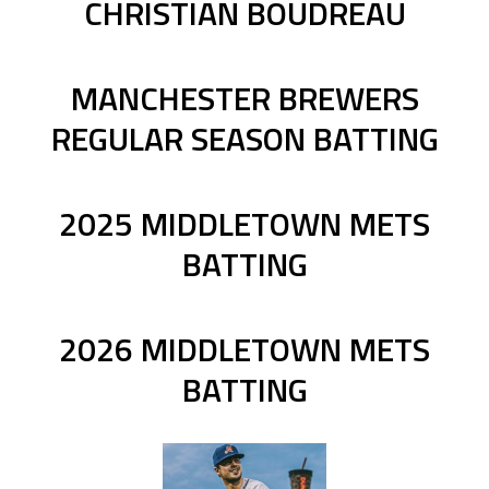
CHRISTIAN BOUDREAU
MANCHESTER BREWERS
REGULAR SEASON BATTING
2025 MIDDLETOWN METS
BATTING
2026 MIDDLETOWN METS
BATTING