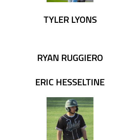
TYLER LYONS
RYAN RUGGIERO
ERIC HESSELTINE