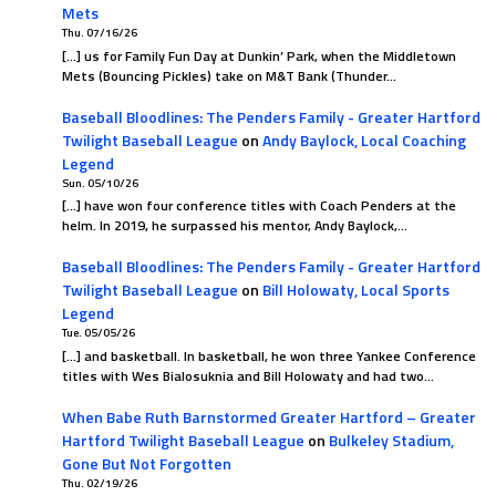
Mets
Thu. 07/16/26
[…] us for Family Fun Day at Dunkin’ Park, when the Middletown
Mets (Bouncing Pickles) take on M&T Bank (Thunder…
Baseball Bloodlines: The Penders Family - Greater Hartford
Twilight Baseball League
on
Andy Baylock, Local Coaching
Legend
Sun. 05/10/26
[…] have won four conference titles with Coach Penders at the
helm. In 2019, he surpassed his mentor, Andy Baylock,…
Baseball Bloodlines: The Penders Family - Greater Hartford
Twilight Baseball League
on
Bill Holowaty, Local Sports
Legend
Tue. 05/05/26
[…] and basketball. In basketball, he won three Yankee Conference
titles with Wes Bialosuknia and Bill Holowaty and had two…
When Babe Ruth Barnstormed Greater Hartford – Greater
Hartford Twilight Baseball League
on
Bulkeley Stadium,
Gone But Not Forgotten
Thu. 02/19/26