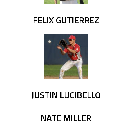
FELIX GUTIERREZ
JUSTIN LUCIBELLO
NATE MILLER