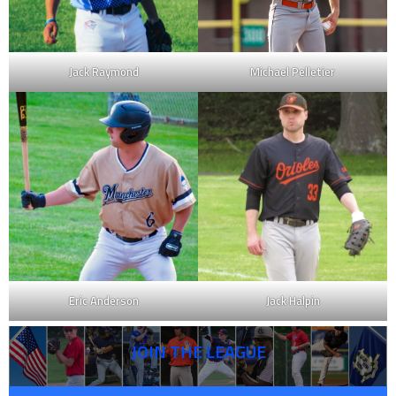
Jack Raymond
Michael Pelletier
Eric Anderson
Jack Halpin
JOIN THE LEAGUE