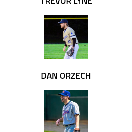
TREVOR LYNE
DAN ORZECH