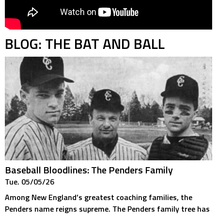
BLOG: THE BAT AND BALL
Baseball Bloodlines: The Penders Family
Tue. 05/05/26
Among New England’s greatest coaching families, the
Penders name reigns supreme. The Penders family tree has