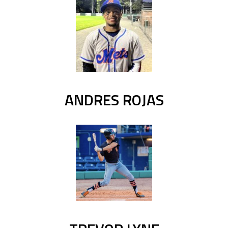
ANDRES ROJAS