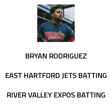
BRYAN RODRIGUEZ
EAST HARTFORD JETS BATTING
RIVER VALLEY EXPOS BATTING