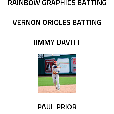
RAINBOW GRAPHICS BATTING
VERNON ORIOLES BATTING
JIMMY DAVITT
PAUL PRIOR