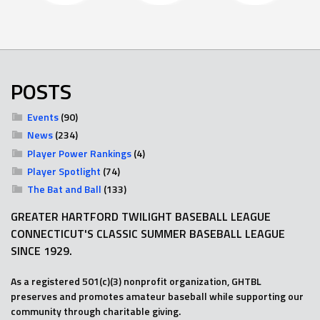
POSTS
Events
(90)
News
(234)
Player Power Rankings
(4)
Player Spotlight
(74)
The Bat and Ball
(133)
GREATER HARTFORD TWILIGHT BASEBALL LEAGUE
CONNECTICUT'S CLASSIC SUMMER BASEBALL LEAGUE
SINCE 1929.
As a registered 501(c)(3) nonprofit organization, GHTBL
preserves and promotes amateur baseball while supporting our
community through charitable giving.