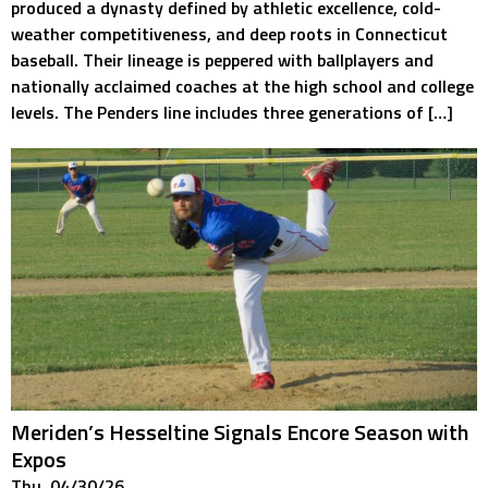
produced a dynasty defined by athletic excellence, cold-
weather competitiveness, and deep roots in Connecticut
baseball. Their lineage is peppered with ballplayers and
nationally acclaimed coaches at the high school and college
levels. The Penders line includes three generations of […]
Meriden’s Hesseltine Signals Encore Season with
Expos
Thu. 04/30/26