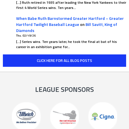
[…] Ruth retired in 1935 after leading the New York Yankees to their
first 4 World Series wins. Ten years…
When Babe Ruth Barnstormed Greater Hartford – Greater
Hartford Twilight Baseball League
on
Bill Savitt, King of
Diamonds
Thu. 02/19/26
[…] Series wins. Ten years later, he took the final at bat of his
career in an exhibition game for…
CLICK HERE FOR ALL BLOG POSTS
LEAGUE SPONSORS