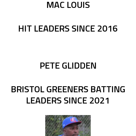
MAC LOUIS
HIT LEADERS SINCE 2016
PETE GLIDDEN
BRISTOL GREENERS BATTING
LEADERS SINCE 2021