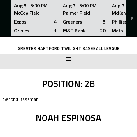
Aug 5 ·
6:00 PM
Aug 7 ·
6:00 PM
Aug 7 ·
6:0
McCoy Field
Palmer Field
McKenna Fi
Expos
4
Greeners
5
Phillies
Orioles
1
M&T Bank
20
Mets
Skip
to
GREATER HARTFORD TWILIGHT BASEBALL LEAGUE
content
POSITION:
2B
Second Baseman
NOAH ESPINOSA