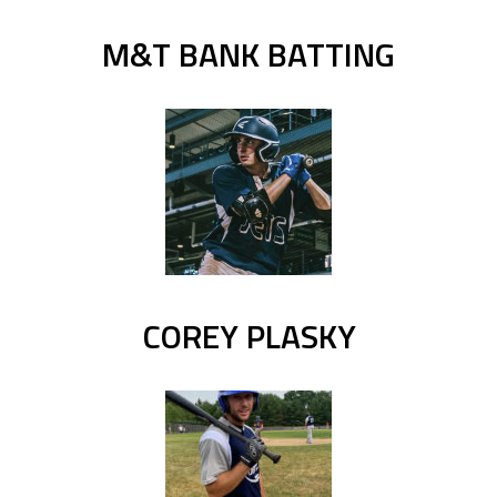
M&T BANK BATTING
COREY PLASKY