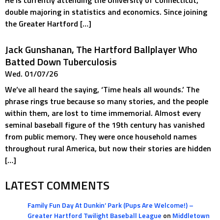
He is currently attending the University of Connecticut,
double majoring in statistics and economics. Since joining
the Greater Hartford […]
Jack Gunshanan, The Hartford Ballplayer Who
Batted Down Tuberculosis
Wed. 01/07/26
We’ve all heard the saying, ‘Time heals all wounds.’ The
phrase rings true because so many stories, and the people
within them, are lost to time immemorial. Almost every
seminal baseball figure of the 19th century has vanished
from public memory. They were once household names
throughout rural America, but now their stories are hidden
[…]
LATEST COMMENTS
Family Fun Day At Dunkin’ Park (Pups Are Welcome!) –
Greater Hartford Twilight Baseball League
on
Middletown