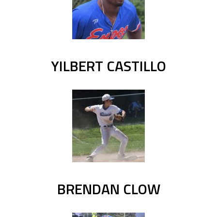
YILBERT CASTILLO
BRENDAN CLOW