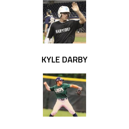
KYLE DARBY