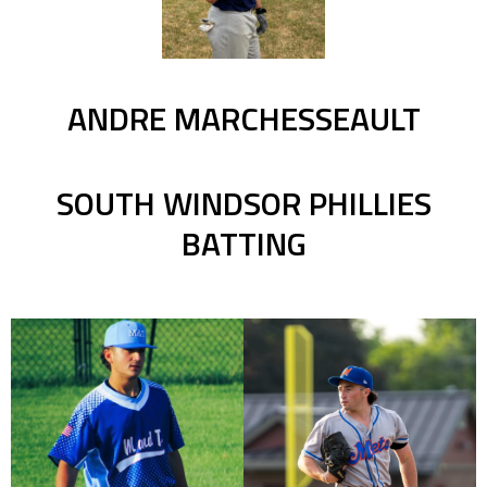
ANDRE MARCHESSEAULT
SOUTH WINDSOR PHILLIES
BATTING