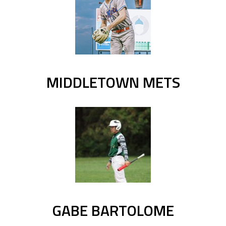
MIDDLETOWN METS
GABE BARTOLOME