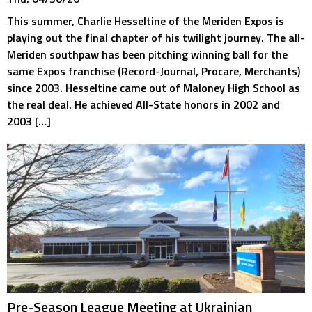
This summer, Charlie Hesseltine of the Meriden Expos is
playing out the final chapter of his twilight journey. The all-
Meriden southpaw has been pitching winning ball for the
same Expos franchise (Record-Journal, Procare, Merchants)
since 2003. Hesseltine came out of Maloney High School as
the real deal. He achieved All-State honors in 2002 and
2003 […]
Pre-Season League Meeting at Ukrainian