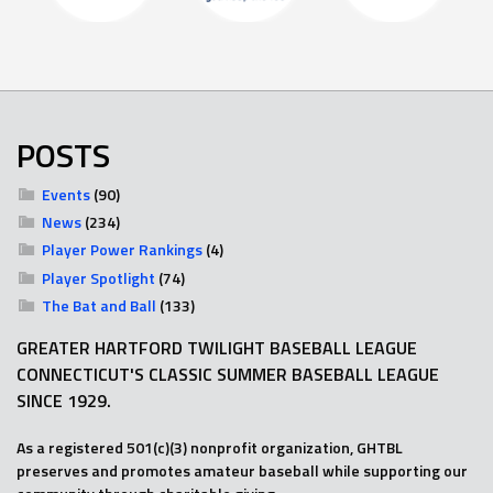
POSTS
Events
(90)
News
(234)
Player Power Rankings
(4)
Player Spotlight
(74)
The Bat and Ball
(133)
GREATER HARTFORD TWILIGHT BASEBALL LEAGUE
CONNECTICUT'S CLASSIC SUMMER BASEBALL LEAGUE
SINCE 1929.
As a registered 501(c)(3) nonprofit organization, GHTBL
preserves and promotes amateur baseball while supporting our