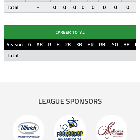
Total
-
0
0
0
0
0
0
0
0
CAREER TOTAL
Season
G
AB
R
H
2B
3B
HR
RBI
SO
BB
H
Total
LEAGUE SPONSORS