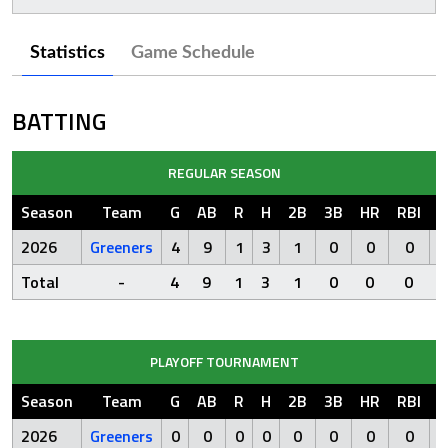
Statistics
Game Schedule
BATTING
REGULAR SEASON
Season
Team
G
AB
R
H
2B
3B
HR
RBI
S
2026
Greeners
4
9
1
3
1
0
0
0
Total
-
4
9
1
3
1
0
0
0
PLAYOFF TOURNAMENT
Season
Team
G
AB
R
H
2B
3B
HR
RBI
S
2026
Greeners
0
0
0
0
0
0
0
0