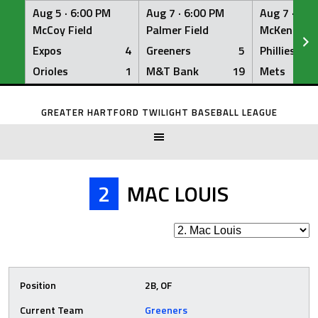
Aug 5 ·
6:00 PM
Aug 7 ·
6:00 PM
Aug 7 ·
6:0
McCoy Field
Palmer Field
McKenna Fi
Expos
4
Greeners
5
Phillies
Orioles
1
M&T Bank
19
Mets
Skip
to
GREATER HARTFORD TWILIGHT BASEBALL LEAGUE
content
2
MAC LOUIS
Position
2B, OF
Current Team
Greeners