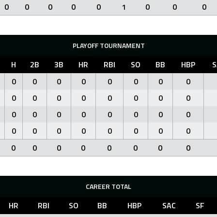
0
0
0
0
0
1
0
0
0
PLAYOFF TOURNAMENT
H
2B
3B
HR
RBI
SO
BB
HBP
S
0
0
0
0
0
0
0
0
0
0
0
0
0
0
0
0
0
0
0
0
0
0
0
0
0
0
0
0
0
0
0
0
0
0
0
0
0
0
0
0
CAREER TOTAL
HR
RBI
SO
BB
HBP
SAC
SF