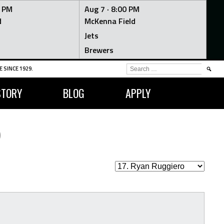
0 PM
Aug 7 ·
8:00 PM
d
McKenna Field
Jets
Brewers
SEARCH
 SINCE 1929.
FOR:
STORY
BLOG
APPLY
O