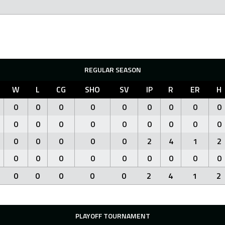
REGULAR SEASON
W
L
CG
SHO
SV
IP
R
ER
H
0
0
0
0
0
0
0
0
0
0
0
0
0
0
0
0
0
0
0
0
0
0
0
2
4
1
2
0
0
0
0
0
0
0
0
0
0
0
0
0
0
2
4
1
2
PLAYOFF TOURNAMENT