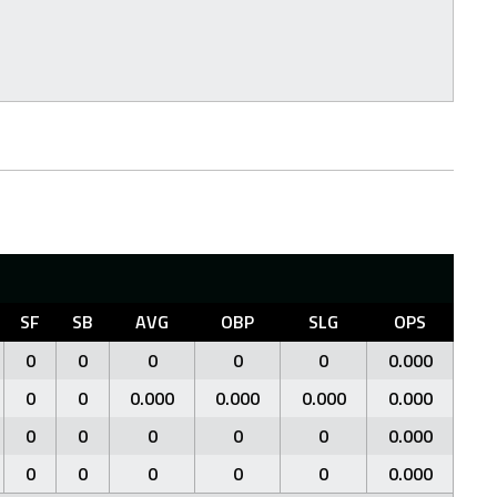
SF
SB
AVG
OBP
SLG
OPS
0
0
0
0
0
0.000
0
0
0.000
0.000
0.000
0.000
0
0
0
0
0
0.000
0
0
0
0
0
0.000