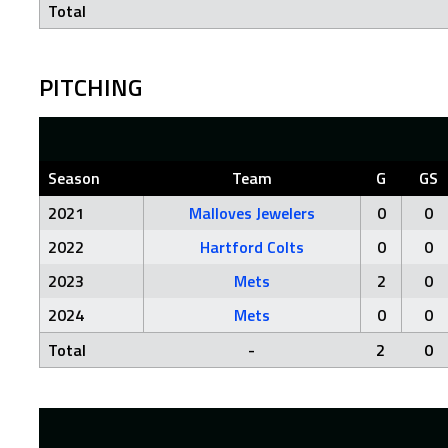
Total
PITCHING
Season
Team
G
GS
2021
Malloves Jewelers
0
0
2022
Hartford Colts
0
0
2023
Mets
2
0
2024
Mets
0
0
Total
-
2
0