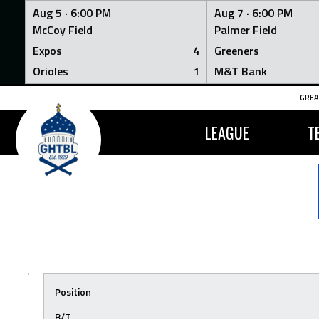
Aug 5 ·
6:00 PM
Aug 7 ·
6:00 PM
McCoy Field
Palmer Field
Expos
4
Greeners
Orioles
1
M&T Bank
Skip
GREA
to
content
LEAGUE
T
Position
B/T