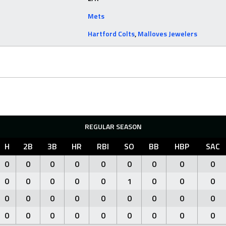
Mets
Hartford Colts
,
Malloves Jewelers
REGULAR SEASON
H
2B
3B
HR
RBI
SO
BB
HBP
SAC
0
0
0
0
0
0
0
0
0
0
0
0
0
0
1
0
0
0
0
0
0
0
0
0
0
0
0
0
0
0
0
0
0
0
0
0