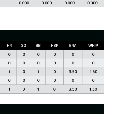
0.000
0.000
0.000
0.000
HR
SO
BB
HBP
ERA
WHIP
0
0
0
0
0
0
0
0
0
0
0
0
1
0
1
0
3.50
1.50
0
0
0
0
0
0
1
0
1
0
3.50
1.50