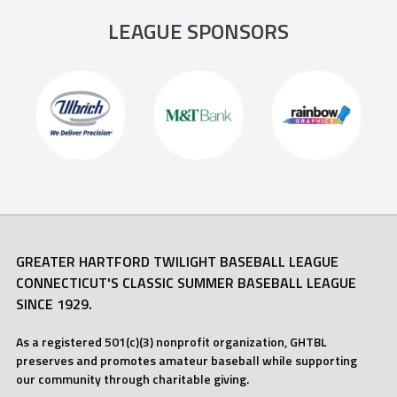
LEAGUE SPONSORS
GREATER HARTFORD TWILIGHT BASEBALL LEAGUE
CONNECTICUT'S CLASSIC SUMMER BASEBALL LEAGUE
SINCE 1929.
As a registered 501(c)(3) nonprofit organization, GHTBL
preserves and promotes amateur baseball while supporting
our community through charitable giving.