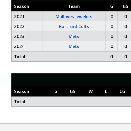
Season
Team
G
GS
2021
Malloves Jewelers
0
0
2022
Hartford Colts
0
0
2023
Mets
0
0
2024
Mets
0
0
Total
-
0
0
Season
G
GS
W
L
CG
Total