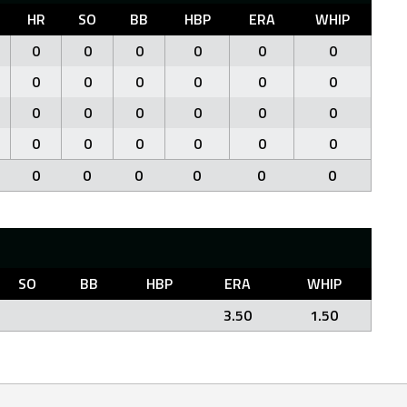
HR
SO
BB
HBP
ERA
WHIP
0
0
0
0
0
0
0
0
0
0
0
0
0
0
0
0
0
0
0
0
0
0
0
0
0
0
0
0
0
0
SO
BB
HBP
ERA
WHIP
3.50
1.50