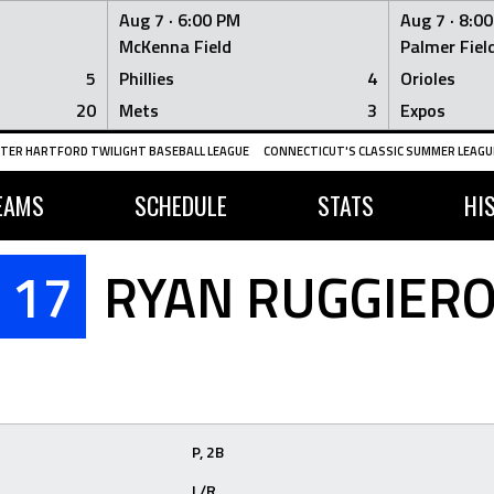
Aug 7 ·
6:00 PM
Aug 7 ·
8:0
McKenna Field
Palmer Fiel
5
Phillies
4
Orioles
20
Mets
3
Expos
TER HARTFORD TWILIGHT BASEBALL LEAGUE
CONNECTICUT'S CLASSIC SUMMER LEAGUE
EAMS
SCHEDULE
STATS
HI
17
RYAN RUGGIER
P, 2B
L/R