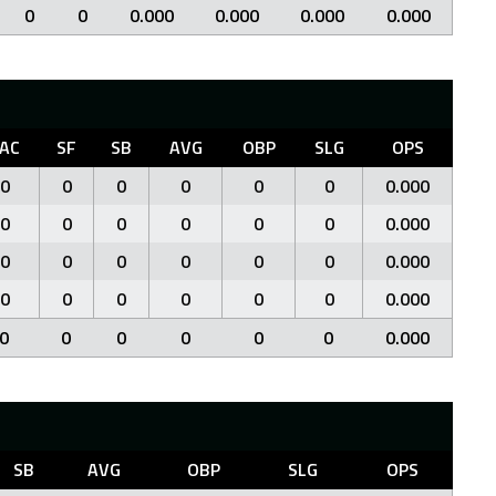
0
0
0.000
0.000
0.000
0.000
AC
SF
SB
AVG
OBP
SLG
OPS
0
0
0
0
0
0
0.000
0
0
0
0
0
0
0.000
0
0
0
0
0
0
0.000
0
0
0
0
0
0
0.000
0
0
0
0
0
0
0.000
SB
AVG
OBP
SLG
OPS