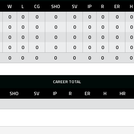
W
L
CG
SHO
SV
IP
R
ER
H
0
0
0
0
0
0
0
0
0
0
0
0
0
0
0
0
0
0
0
0
0
0
0
0
0
0
0
0
0
0
0
0
0
0
0
0
0
0
0
0
0
0
0
0
0
CAREER TOTAL
SHO
SV
IP
R
ER
H
HR