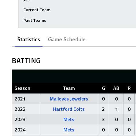
Current Team
Past Teams
Statistics
Game Schedule
BATTING
Season
Team
G
AB
R
2021
Malloves Jewelers
0
0
0
2022
Hartford Colts
2
1
0
2023
Mets
3
0
0
2024
Mets
0
0
0