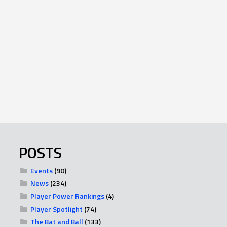
POSTS
Events
(90)
News
(234)
Player Power Rankings
(4)
Player Spotlight
(74)
The Bat and Ball
(133)