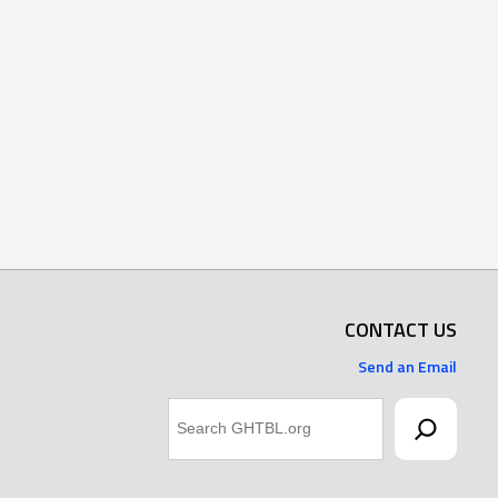
CONTACT US
Send an Email
Search