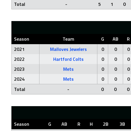
Total
-
5
1
0
Season
Team
G
AB
R
2021
Malloves Jewelers
0
0
0
2022
Hartford Colts
0
0
0
2023
Mets
0
0
0
2024
Mets
0
0
0
Total
-
0
0
0
Season
G
AB
R
H
2B
3B