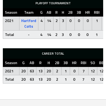
PLAYOFF TOURNAMENT
Season
Team
G
AB
R
H
2B
3B
HR
RBI
S
2021
Hartford
4
14
2
3
0
0
0
1
Colts
Total
-
4
14
2
3
0
0
0
1
CAREER TOTAL
Season
G
AB
R
H
2B
3B
HR
RBI
SO
BB
2021
20
63
13
20
2
1
0
7
12
12
Total
20
63
13
20
2
1
0
7
12
12