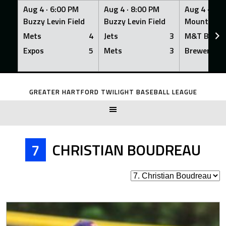
Aug 4 ·
6:00 PM
Aug 4 ·
8:00 PM
Aug 4 ·
8:0
Buzzy Levin Field
Buzzy Levin Field
Mount Nebo
Mets
4
Jets
3
M&T Bank
Expos
5
Mets
3
Brewers
Skip
to
GREATER HARTFORD TWILIGHT BASEBALL LEAGUE
content
7
CHRISTIAN BOUDREAU