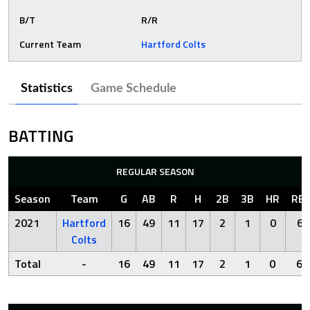
B/T
R/R
Current Team
Hartford Colts
Statistics
Game Schedule
BATTING
REGULAR SEASON
Season
Team
G
AB
R
H
2B
3B
HR
RBI
2021
Hartford
16
49
11
17
2
1
0
6
Colts
Total
-
16
49
11
17
2
1
0
6