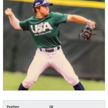
Position
2B