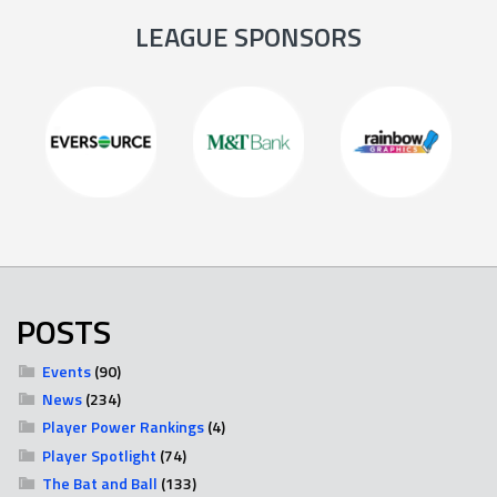
LEAGUE SPONSORS
POSTS
Events
(90)
News
(234)
Player Power Rankings
(4)
Player Spotlight
(74)
The Bat and Ball
(133)