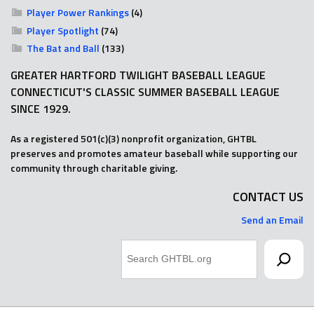
Player Power Rankings
(4)
Player Spotlight
(74)
The Bat and Ball
(133)
GREATER HARTFORD TWILIGHT BASEBALL LEAGUE
CONNECTICUT'S CLASSIC SUMMER BASEBALL LEAGUE
SINCE 1929.
As a registered 501(c)(3) nonprofit organization, GHTBL
preserves and promotes amateur baseball while supporting our
community through charitable giving.
CONTACT US
Send an Email
Search