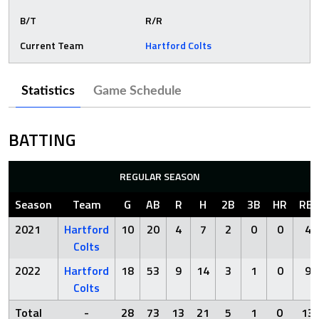
B/T
R/R
Current Team
Hartford Colts
Statistics
Game Schedule
BATTING
REGULAR SEASON
Season
Team
G
AB
R
H
2B
3B
HR
RBI
2021
Hartford
10
20
4
7
2
0
0
4
Colts
2022
Hartford
18
53
9
14
3
1
0
9
Colts
Total
-
28
73
13
21
5
1
0
13