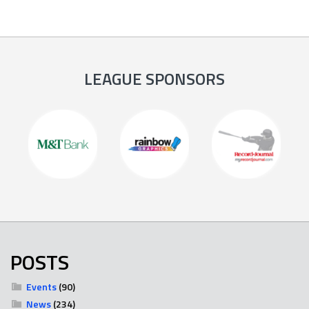
LEAGUE SPONSORS
POSTS
Events
(90)
News
(234)