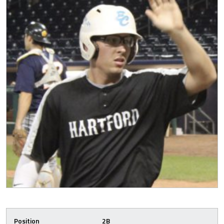
Position
2B