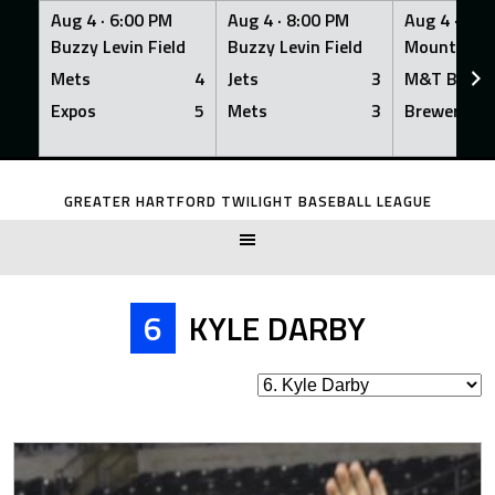
Aug 4 ·
6:00 PM
Aug 4 ·
8:00 PM
Aug 4 ·
8:0
Buzzy Levin Field
Buzzy Levin Field
Mount Nebo
Mets
4
Jets
3
M&T Bank
Expos
5
Mets
3
Brewers
Skip
to
GREATER HARTFORD TWILIGHT BASEBALL LEAGUE
content
6
KYLE DARBY