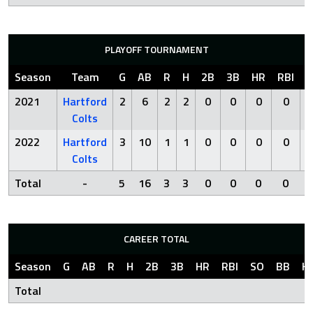
PLAYOFF TOURNAMENT
Season
Team
G
AB
R
H
2B
3B
HR
RBI
S
2021
Hartford
2
6
2
2
0
0
0
0
Colts
2022
Hartford
3
10
1
1
0
0
0
0
Colts
Total
-
5
16
3
3
0
0
0
0
CAREER TOTAL
Season
G
AB
R
H
2B
3B
HR
RBI
SO
BB
H
Total