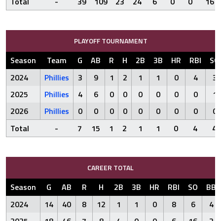
Total
-
39
109
23
24
6
0
0
16
PLAYOFF TOURNAMENT
Season
Team
G
AB
R
H
2B
3B
HR
RBI
SO
2024
Phillies
3
9
1
2
1
1
0
4
3
2025
Phillies
4
6
0
0
0
0
0
0
1
2026
Phillies
0
0
0
0
0
0
0
0
0
Total
-
7
15
1
2
1
1
0
4
4
CAREER TOTAL
Season
G
AB
R
H
2B
3B
HR
RBI
SO
BB
2024
14
40
8
12
1
1
0
8
6
4
2025
18
46
7
8
4
0
0
6
16
2