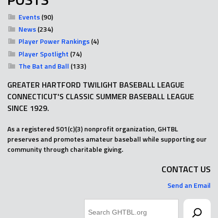
Events
(90)
News
(234)
Player Power Rankings
(4)
Player Spotlight
(74)
The Bat and Ball
(133)
GREATER HARTFORD TWILIGHT BASEBALL LEAGUE
CONNECTICUT'S CLASSIC SUMMER BASEBALL LEAGUE
SINCE 1929.
As a registered 501(c)(3) nonprofit organization, GHTBL
preserves and promotes amateur baseball while supporting our
community through charitable giving.
CONTACT US
Send an Email
Search