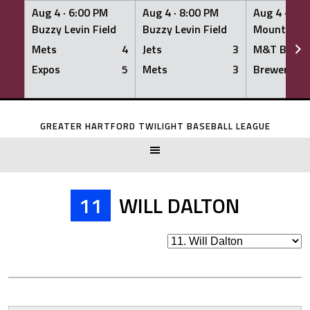
Aug 4 ·
6:00 PM
Aug 4 ·
8:00 PM
Aug 4 ·
8:0
Buzzy Levin Field
Buzzy Levin Field
Mount Nebo
Mets
4
Jets
3
M&T Bank
Expos
5
Mets
3
Brewers
Skip
to
GREATER HARTFORD TWILIGHT BASEBALL LEAGUE
content
11
WILL DALTON