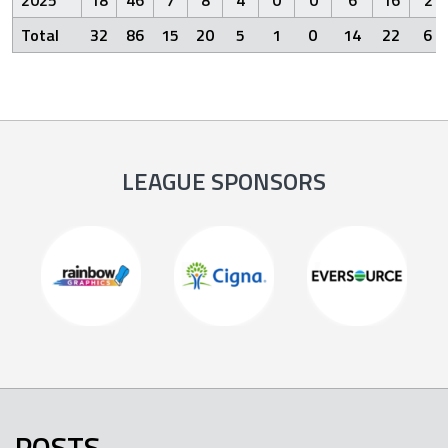
Total
32
86
15
20
5
1
0
14
22
6
LEAGUE SPONSORS
POSTS