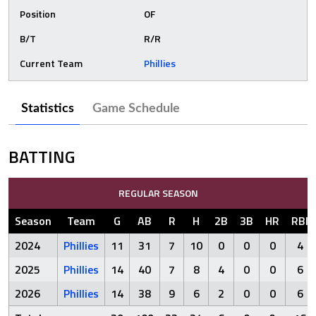
Position
OF
B/T
R/R
Current Team
Phillies
Statistics
Game Schedule
BATTING
REGULAR SEASON
Season
Team
G
AB
R
H
2B
3B
HR
RBI
2024
Phillies
11
31
7
10
0
0
0
4
2025
Phillies
14
40
7
8
4
0
0
6
2026
Phillies
14
38
9
6
2
0
0
6