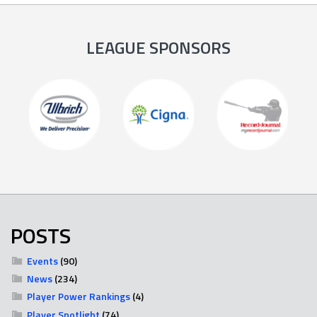
LEAGUE SPONSORS
POSTS
Events
(90)
News
(234)
Player Power Rankings
(4)
Player Spotlight
(74)