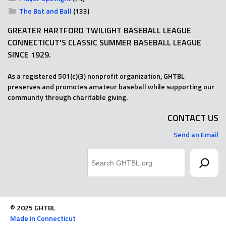
The Bat and Ball
(133)
GREATER HARTFORD TWILIGHT BASEBALL LEAGUE
CONNECTICUT'S CLASSIC SUMMER BASEBALL LEAGUE
SINCE 1929.
As a registered 501(c)(3) nonprofit organization, GHTBL
preserves and promotes amateur baseball while supporting our
community through charitable giving.
CONTACT US
Send an Email
Search
© 2025 GHTBL
Made in Connecticut