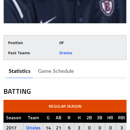
Position
OF
Past Teams
Orioles
Statistics
Game Schedule
BATTING
REGULAR SEASON
Season
Team
G
AB
R
H
2B
3B
HR
RBI
2017
Orioles
14
21
6
3
0
0
0
3