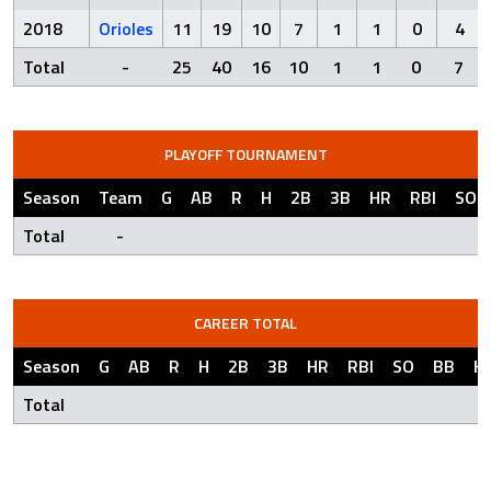
2018
Orioles
11
19
10
7
1
1
0
4
Total
-
25
40
16
10
1
1
0
7
PLAYOFF TOURNAMENT
Season
Team
G
AB
R
H
2B
3B
HR
RBI
SO
Total
-
CAREER TOTAL
Season
G
AB
R
H
2B
3B
HR
RBI
SO
BB
H
Total