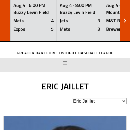
Aug 4 ·
6:00 PM
Aug 4 ·
8:00 PM
Aug 4 ·
8:0
Buzzy Levin Field
Buzzy Levin Field
Mount Nebo
Mets
4
Jets
3
M&T Bank
Expos
5
Mets
3
Brewers
Skip
to
GREATER HARTFORD TWILIGHT BASEBALL LEAGUE
content
ERIC JAILLET