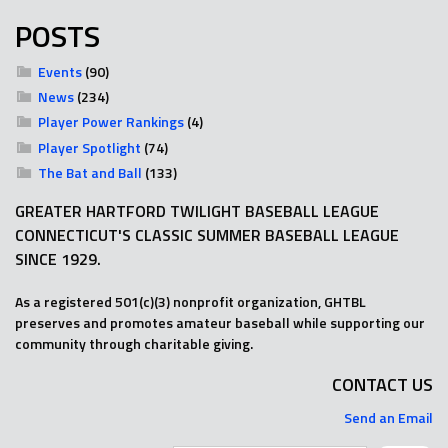
POSTS
Events
(90)
News
(234)
Player Power Rankings
(4)
Player Spotlight
(74)
The Bat and Ball
(133)
GREATER HARTFORD TWILIGHT BASEBALL LEAGUE
CONNECTICUT'S CLASSIC SUMMER BASEBALL LEAGUE
SINCE 1929.
As a registered 501(c)(3) nonprofit organization, GHTBL
preserves and promotes amateur baseball while supporting our
community through charitable giving.
CONTACT US
Send an Email