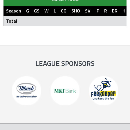
Season
G
GS
W
L
CG
SHO
SV
IP
R
ER
H
Total
LEAGUE SPONSORS