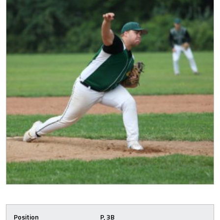
Position
P, 3B