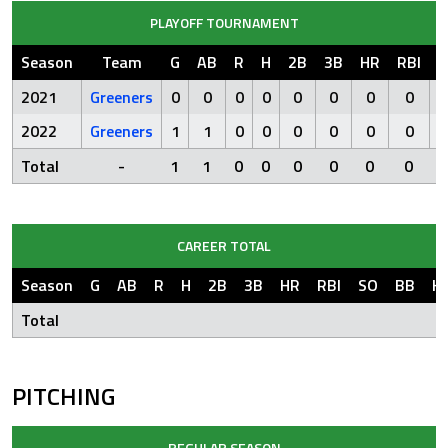
PLAYOFF TOURNAMENT
Season
Team
G
AB
R
H
2B
3B
HR
RBI
S
2021
Greeners
0
0
0
0
0
0
0
0
2022
Greeners
1
1
0
0
0
0
0
0
Total
-
1
1
0
0
0
0
0
0
CAREER TOTAL
Season
G
AB
R
H
2B
3B
HR
RBI
SO
BB
H
Total
PITCHING
REGULAR SEASON