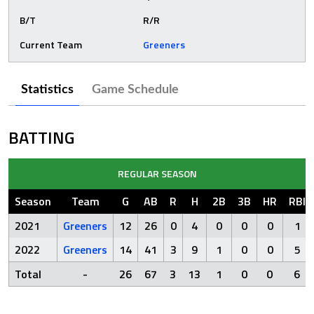
B/T
R/R
Current Team
Greeners
Statistics
Game Schedule
BATTING
REGULAR SEASON
Season
Team
G
AB
R
H
2B
3B
HR
RBI
2021
Greeners
12
26
0
4
0
0
0
1
2022
Greeners
14
41
3
9
1
0
0
5
Total
-
26
67
3
13
1
0
0
6