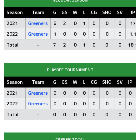
Season
Team
G
GS
W
L
CG
SHO
SV
IP
2021
Greeners
6
2
0
1
0
0
0
17
2022
Greeners
1
0
0
0
0
0
0
1.1
Total
-
7
2
0
1
0
0
0
18.1
PLAYOFF TOURNAMENT
Season
Team
G
GS
W
L
CG
SHO
SV
IP
2021
Greeners
0
0
0
0
0
0
0
0
2022
Greeners
0
0
0
0
0
0
0
0
Total
-
0
0
0
0
0
0
0
0
CAREER TOTAL