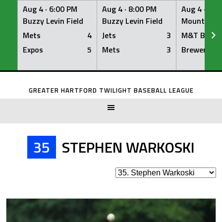
Aug 4 ·
6:00 PM
Aug 4 ·
8:00 PM
Aug 4 ·
8:0
Buzzy Levin Field
Buzzy Levin Field
Mount Nebo
Mets
4
Jets
3
M&T Bank
Expos
5
Mets
3
Brewers
Skip
to
GREATER HARTFORD TWILIGHT BASEBALL LEAGUE
content
35
STEPHEN WARKOSKI