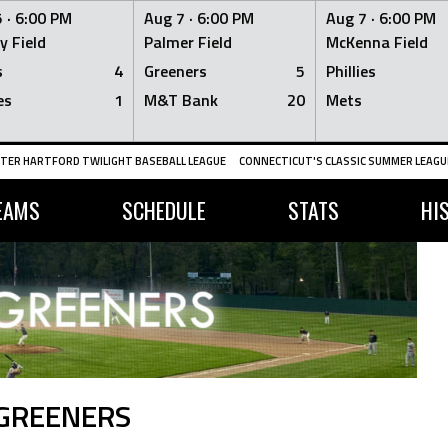
 ·
6:00 PM
Aug 7 ·
6:00 PM
Aug 7 ·
6:00 PM
y Field
Palmer Field
McKenna Field
s
4
Greeners
5
Phillies
es
1
M&T Bank
20
Mets
TER HARTFORD TWILIGHT BASEBALL LEAGUE
CONNECTICUT'S CLASSIC SUMMER LEAGUE
EAMS
SCHEDULE
STATS
HI
 GREENERS