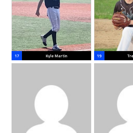
17
Kyle Martin
19
Tr