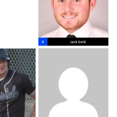
6
Jack Gold