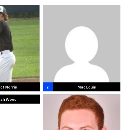
iot Norris
2
Mac Louis
ah Wood