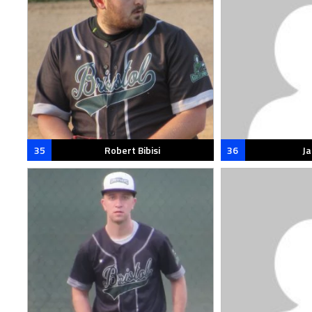
35
Robert Bibisi
36
J