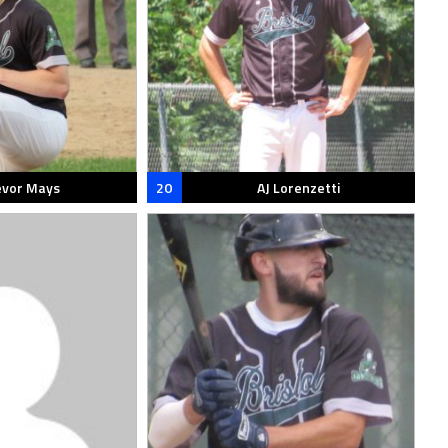
evor Mays
20
AJ Lorenzetti