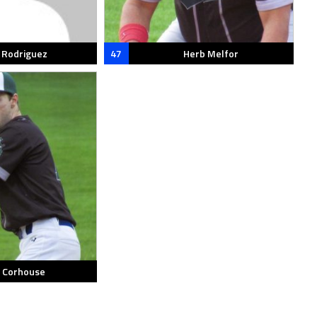
s Rodriguez
47
Herb Melfor
c Corhouse