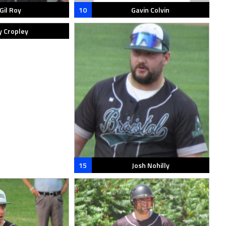
Gil Roy
10
Gavin Colvin
y Cropley
15
Josh Nohilly