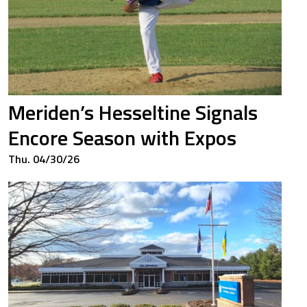
Meriden’s Hesseltine Signals
Encore Season with Expos
Thu. 04/30/26