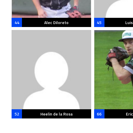
44
Alec Diloreto
45
Lui
52
Heelin de la Rosa
66
Eri