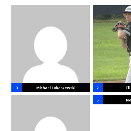
0
Michael Lukaszewski
2
Ell
5
No