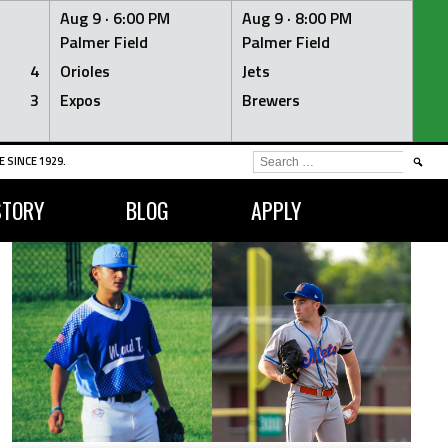
Aug 9 ·
6:00 PM
Aug 9 ·
8:00 PM
Palmer Field
Palmer Field
4
Orioles
Jets
3
Expos
Brewers
SEARCH
 SINCE 1929.
FOR:
STORY
BLOG
APPLY