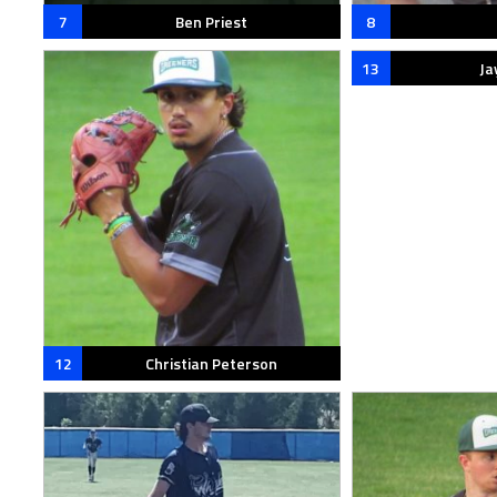
7
Ben Priest
8
13
Ja
12
Christian Peterson