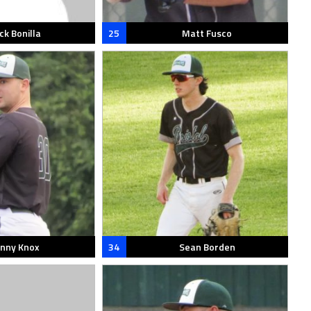
ck Bonilla
25
Matt Fusco
nny Knox
34
Sean Borden