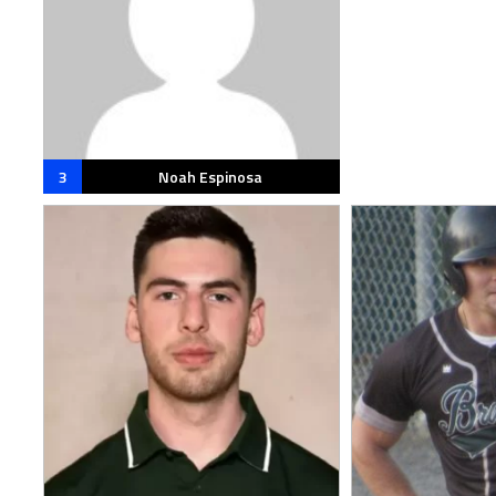
3
Noah Espinosa