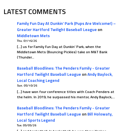
LATEST COMMENTS
Family Fun Day At Dunkin’ Park (Pups Are Welcome!) –
Greater Hartford Twilight Baseball League
on
Middletown Mets
Thu. 07/16/26
[…] us for Family Fun Day at Dunkin’ Park, when the
Middletown Mets (Bouncing Pickles) take on M&T Bank
(Thunder…
Baseball Bloodlines: The Penders Family - Greater
Hartford Twilight Baseball League
on
Andy Baylock,
Local Coaching Legend
Sun. 05/10/26
[…] have won four conference titles with Coach Penders at
the helm. In 2019, he surpassed his mentor, Andy Baylock,…
Baseball Bloodlines: The Penders Family - Greater
Hartford Twilight Baseball League
on
Bill Holowaty,
Local Sports Legend
Tue. 05/05/26