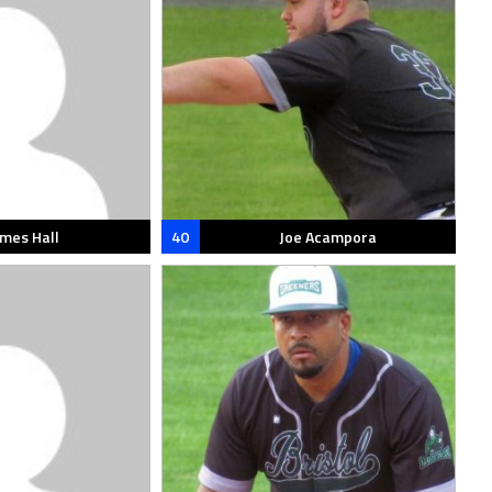
ames Hall
40
Joe Acampora