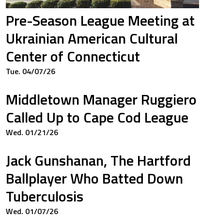
Pre-Season League Meeting at
Ukrainian American Cultural
Center of Connecticut
Tue. 04/07/26
Middletown Manager Ruggiero
Called Up to Cape Cod League
Wed. 01/21/26
Jack Gunshanan, The Hartford
Ballplayer Who Batted Down
Tuberculosis
Wed. 01/07/26