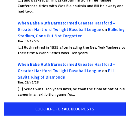
[…] and basketball. In basketball, he won three Yankee
Conference titles with Wes Bialosuknia and Bill Holowaty and
had two…
When Babe Ruth Barnstormed Greater Hartford –
Greater Hartford Twilight Baseball League
on
Bulkeley
Stadium, Gone But Not Forgotten
Thu. 02/19/26
[…] Ruth retired in 1935 after leading the New York Yankees to
their first 4 World Series wins. Ten years…
When Babe Ruth Barnstormed Greater Hartford –
Greater Hartford Twilight Baseball League
on
Bill
Savitt, King of Diamonds
Thu. 02/19/26
[…] Series wins. Ten years later, he took the final at bat of his
career in an exhibition game for…
CLICK HERE FOR ALL BLOG POSTS