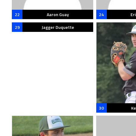
22
Aaron Guay
24
Eri
29
Jagger Duquette
30
Ke