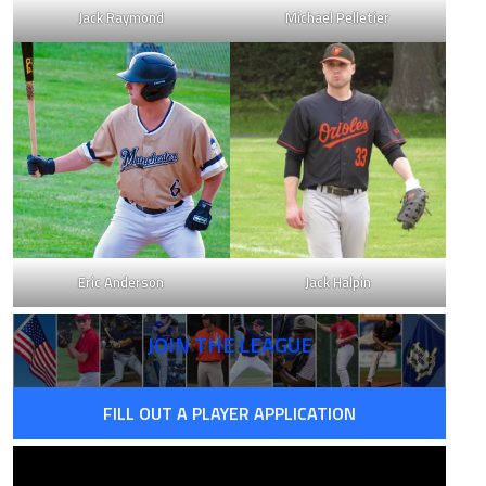
Jack Raymond
Michael Pelletier
Eric Anderson
Jack Halpin
JOIN THE LEAGUE
FILL OUT A PLAYER APPLICATION