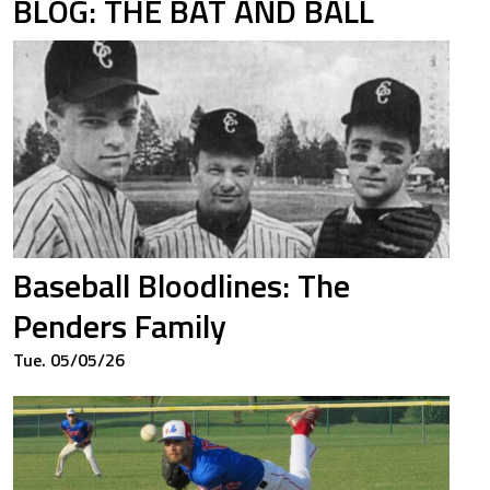
BLOG: THE BAT AND BALL
Baseball Bloodlines: The
Penders Family
Tue. 05/05/26