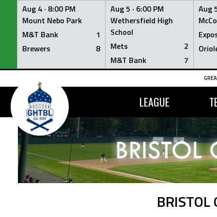
Aug 4 ·
8:00 PM
Aug 5 ·
6:00 PM
Aug 5
Mount Nebo Park
Wethersfield High
McCo
School
M&T Bank
1
Expo
Mets
2
Brewers
8
Oriol
M&T Bank
7
Skip
GREA
to
content
LEAGUE
T
BRISTOL