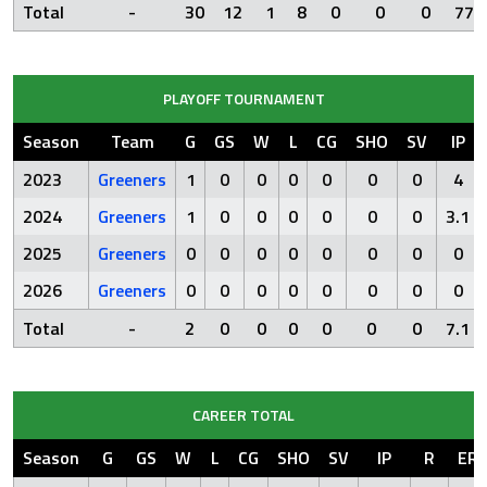
Total
-
30
12
1
8
0
0
0
77.
PLAYOFF TOURNAMENT
Season
Team
G
GS
W
L
CG
SHO
SV
IP
2023
Greeners
1
0
0
0
0
0
0
4
2024
Greeners
1
0
0
0
0
0
0
3.1
2025
Greeners
0
0
0
0
0
0
0
0
2026
Greeners
0
0
0
0
0
0
0
0
Total
-
2
0
0
0
0
0
0
7.1
CAREER TOTAL
Season
G
GS
W
L
CG
SHO
SV
IP
R
ER