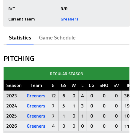
B/T
R/R
Current Team
Greeners
Statistics
Game Schedule
PITCHING
REGULAR SEASON
Season
Team
G
GS
W
L
CG
SHO
SV
IP
2023
Greeners
12
6
0
4
0
0
0
36.
2024
Greeners
7
5
1
3
0
0
0
19.
2025
Greeners
7
1
0
1
0
0
0
10.
2026
Greeners
4
0
0
0
0
0
0
11.