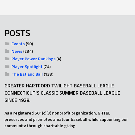
POSTS
Events
(90)
News
(234)
Player Power Rankings
(4)
Player Spotlight
(74)
The Bat and Ball
(133)
GREATER HARTFORD TWILIGHT BASEBALL LEAGUE
CONNECTICUT'S CLASSIC SUMMER BASEBALL LEAGUE
SINCE 1929.
As a registered 501(c)(3) nonprofit organization, GHTBL
preserves and promotes amateur baseball while supporting our
community through charitable giving.