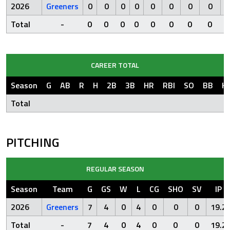
2026
Greeners
0
0
0
0
0
0
0
0
Total
-
0
0
0
0
0
0
0
0
CAREER TOTAL
Season
G
AB
R
H
2B
3B
HR
RBI
SO
BB
H
Total
PITCHING
REGULAR SEASON
Season
Team
G
GS
W
L
CG
SHO
SV
IP
2026
Greeners
7
4
0
4
0
0
0
19.2
Total
-
7
4
0
4
0
0
0
19.2