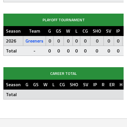
PLAYOFF TOURNAMENT
Season
Team
G
GS
W
L
CG
SHO
SV
IP
2026
Greeners
0
0
0
0
0
0
0
0
Total
-
0
0
0
0
0
0
0
0
CAREER TOTAL
Season
G
GS
W
L
CG
SHO
SV
IP
R
ER
H
Total