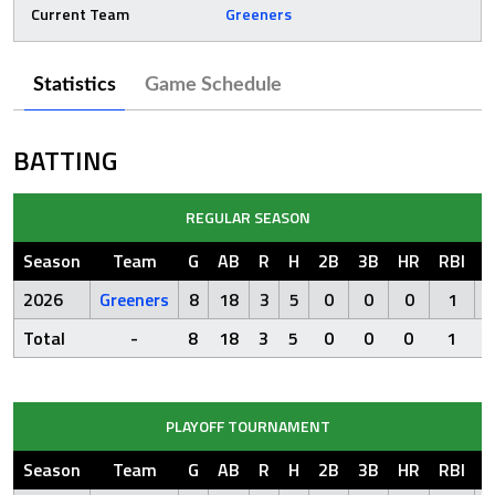
Current Team
Greeners
Statistics
Game Schedule
BATTING
REGULAR SEASON
Season
Team
G
AB
R
H
2B
3B
HR
RBI
S
2026
Greeners
8
18
3
5
0
0
0
1
Total
-
8
18
3
5
0
0
0
1
PLAYOFF TOURNAMENT
Season
Team
G
AB
R
H
2B
3B
HR
RBI
S