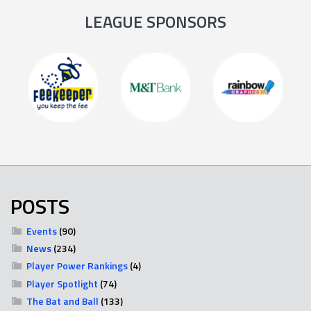
LEAGUE SPONSORS
POSTS
Events
(90)
News
(234)
Player Power Rankings
(4)
Player Spotlight
(74)
The Bat and Ball
(133)