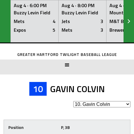
Aug 4 ·
6:00 PM
Aug 4 ·
8:00 PM
Aug 4 ·
8:0
Buzzy Levin Field
Buzzy Levin Field
Mount Nebo
Mets
4
Jets
3
M&T Bank
Expos
5
Mets
3
Brewers
Skip
to
GREATER HARTFORD TWILIGHT BASEBALL LEAGUE
content
10
GAVIN COLVIN
Position
P, 3B