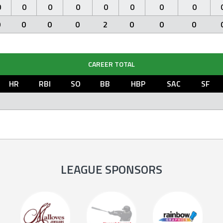
0
0
0
0
0
0
0
0
0
0
0
0
2
0
0
0
CAREER TOTAL
HR
RBI
SO
BB
HBP
SAC
SF
LEAGUE SPONSORS