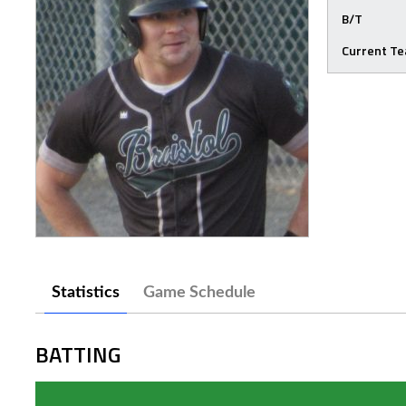
B/T
Current T
Statistics
Game Schedule
BATTING