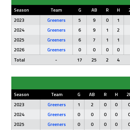
Season
Team
G
AB
R
H
2023
Greeners
5
9
0
1
2024
Greeners
6
9
1
2
2025
Greeners
6
7
1
1
2026
Greeners
0
0
0
0
Total
-
17
25
2
4
Season
Team
G
AB
R
H
2
2023
Greeners
1
2
0
0
2024
Greeners
0
0
0
0
2025
Greeners
0
0
0
0