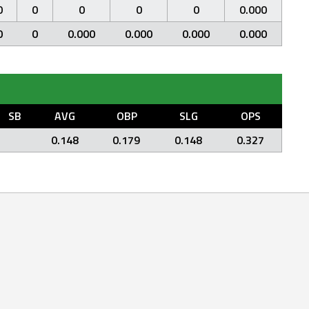
0
0
0
0
0
0.000
0
0
0.000
0.000
0.000
0.000
SB
AVG
OBP
SLG
OPS
0.148
0.179
0.148
0.327