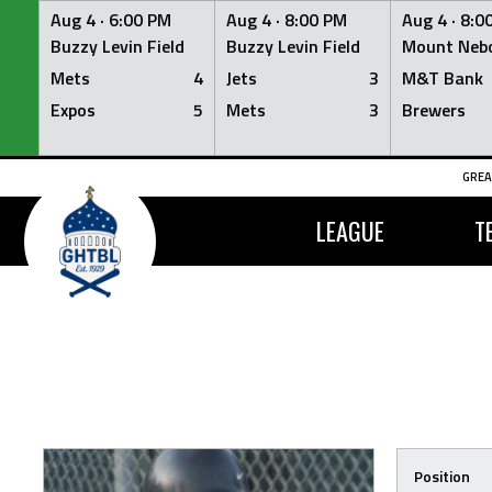
Aug 4 ·
6:00 PM
Aug 4 ·
8:00 PM
Aug 4 ·
8:0
Buzzy Levin Field
Buzzy Levin Field
Mount Nebo
Mets
4
Jets
3
M&T Bank
Expos
5
Mets
3
Brewers
Skip
GREA
to
content
LEAGUE
T
Position