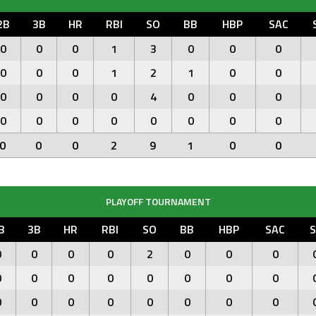
2B
3B
HR
RBI
SO
BB
HBP
SAC
0
0
0
1
3
0
0
0
0
0
0
1
2
1
0
0
0
0
0
0
4
0
0
0
0
0
0
0
0
0
0
0
0
0
0
2
9
1
0
0
PLAYOFF TOURNAMENT
B
3B
HR
RBI
SO
BB
HBP
SAC
S
0
0
0
0
2
0
0
0
0
0
0
0
0
0
0
0
0
0
0
0
0
0
0
0