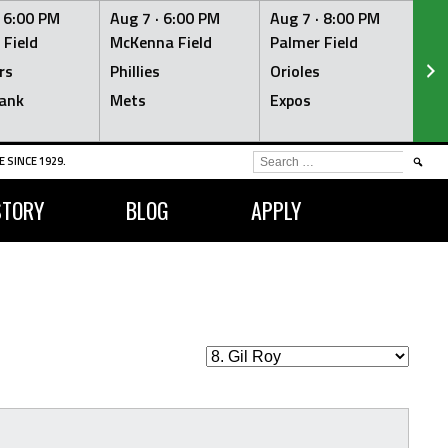
·
6:00 PM
Aug 7 ·
6:00 PM
Aug 7 ·
8:00 PM
Au
 Field
McKenna Field
Palmer Field
Mc
rs
Phillies
Orioles
Je
ank
Mets
Expos
Br
SEARCH
 SINCE 1929.
FOR:
STORY
BLOG
APPLY