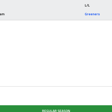
L/L
eam
Greeners
REGULAR SEASON