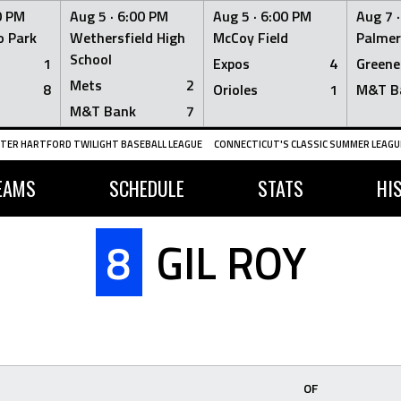
0 PM
Aug 5 ·
6:00 PM
Aug 5 ·
6:00 PM
Aug 7 
 Park
Wethersfield High
McCoy Field
Palmer
School
1
Expos
4
Greene
Mets
2
8
Orioles
1
M&T B
M&T Bank
7
TER HARTFORD TWILIGHT BASEBALL LEAGUE
CONNECTICUT'S CLASSIC SUMMER LEAGUE
EAMS
SCHEDULE
STATS
HI
8
GIL ROY
OF