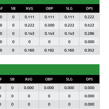
SF
SB
AVG
OBP
SLG
OPS
0
0
0.111
0.111
0.111
0.222
0
0
0.222
0.300
0.222
0.522
0
0
0.143
0.143
0.143
0.286
0
0
0
0
0
0.000
0
0
0.160
0.192
0.160
0.352
F
SB
AVG
OBP
SLG
OPS
0
0
0.000
0.000
0.000
0.000
0
0
0
0
0
0.000
0
0
0
0
0
0.000