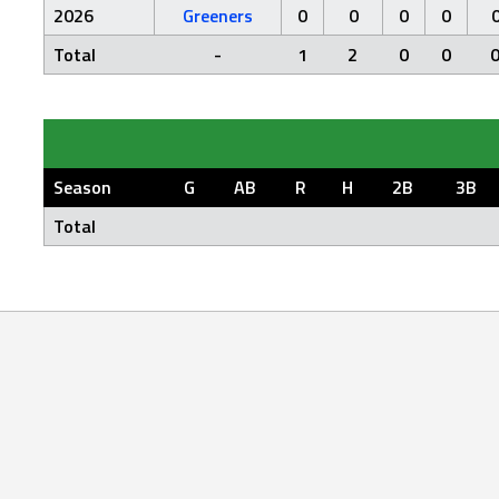
2026
Greeners
0
0
0
0
Total
-
1
2
0
0
Season
G
AB
R
H
2B
3B
Total